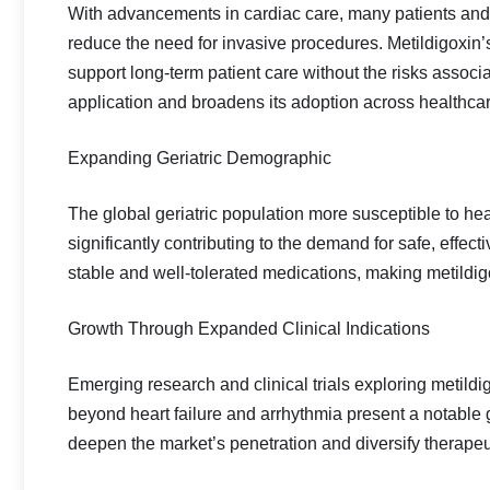
With advancements in cardiac care, many patients and 
reduce the need for invasive procedures. Metildigoxin’s r
support long‑term patient care without the risks associat
application and broadens its adoption across healthcar
Expanding Geriatric Demographic
The global geriatric population more susceptible to he
significantly contributing to the demand for safe, effect
stable and well‑tolerated medications, making metildig
Growth Through Expanded Clinical Indications
Emerging research and clinical trials exploring metildi
beyond heart failure and arrhythmia present a notable 
deepen the market’s penetration and diversify therapeu