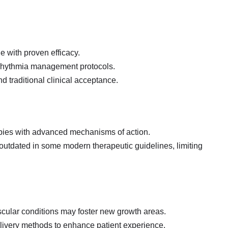
de with proven efficacy.
arrhythmia management protocols.
d traditional clinical acceptance.
apies with advanced mechanisms of action.
 outdated in some modern therapeutic guidelines, limiting
scular conditions may foster new growth areas.
elivery methods to enhance patient experience.