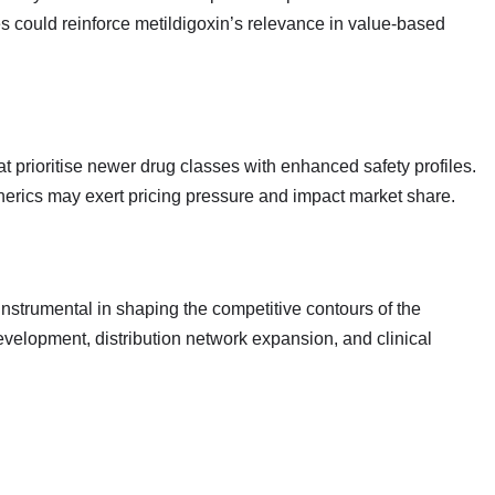
es could reinforce metildigoxin’s relevance in value‑based
t prioritise newer drug classes with enhanced safety profiles.
erics may exert pricing pressure and impact market share.
strumental in shaping the competitive contours of the
development, distribution network expansion, and clinical