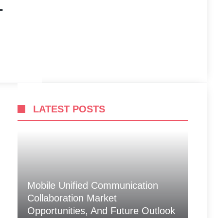
L
LATEST POSTS
Mobile Unified Communication
Collaboration Market
Opportunities, And Future Outlook