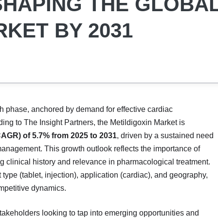
SHAPING THE GLOBA
RKET BY 2031
th phase, anchored by demand for effective cardiac
ing to The Insight Partners, the Metildigoxin Market is
AGR) of 5.7% from 2025 to 2031
, driven by a sustained need
 management. This growth outlook reflects the importance of
g clinical history and relevance in pharmacological treatment.
ype (tablet, injection), application (cardiac), and geography,
ompetitive dynamics.
 stakeholders looking to tap into emerging opportunities and