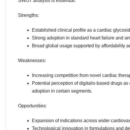
SWOT analysis is essential:
Strengths:
Established clinical profile as a cardiac glycosi
Strong adoption in standard heart failure and 
Broad global usage supported by affordability an
Weaknesses:
Increasing competition from novel cardiac ther
Potential perception of digitalis‑based drugs as
adoption in certain segments.
Opportunities:
Expansion of indications across wider cardiova
Technological innovation in formulations and d