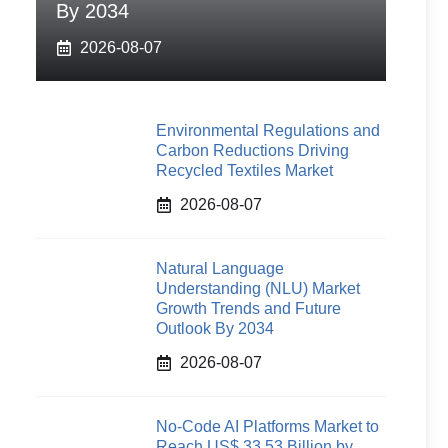
By 2034
2026-08-07
Environmental Regulations and
Carbon Reductions Driving
Recycled Textiles Market
2026-08-07
Natural Language
Understanding (NLU) Market
Growth Trends and Future
Outlook By 2034
2026-08-07
No-Code AI Platforms Market to
Reach US$ 33.53 Billion by