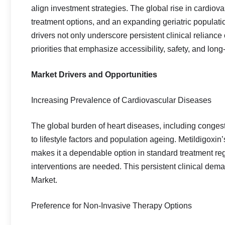
align investment strategies. The global rise in cardiov
treatment options, and an expanding geriatric populati
drivers not only underscore persistent clinical reliance
priorities that emphasize accessibility, safety, and lo
Market Drivers and Opportunities
Increasing Prevalence of Cardiovascular Diseases
The global burden of heart diseases, including congestiv
to lifestyle factors and population ageing. Metildigoxin’
makes it a dependable option in standard treatment reg
interventions are needed. This persistent clinical dema
Market.
Preference for Non‑Invasive Therapy Options