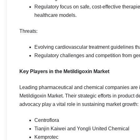
Regulatory focus on safe, cost‑effective therapi
healthcare models.
Threats:
Evolving cardiovascular treatment guidelines tha
Regulatory challenges and competition from gen
Key Players in the Metildigoxin Market
Leading pharmaceutical and chemical companies are in
Metildigoxin Market. Their strategic efforts in product 
advocacy play a vital role in sustaining market growth:
Centroflora
Tianjin Kaiwei and Yongli United Chemical
Kemprotec