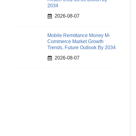
2034
2026-08-07
Mobile Remittance Money M-
Commerce Market Growth
Trends, Future Outlook By 2034
2026-08-07