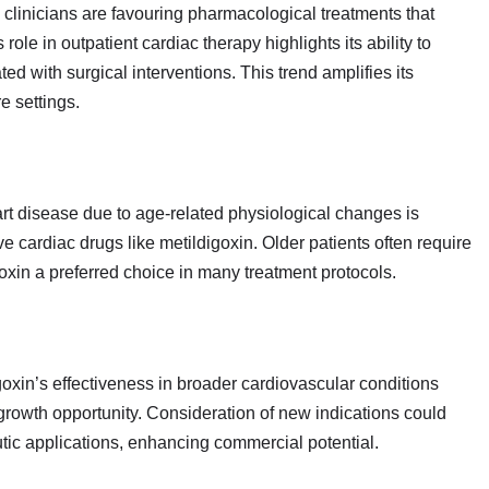
clinicians are favouring pharmacological treatments that
ole in outpatient cardiac therapy highlights its ability to
ed with surgical interventions. This trend amplifies its
e settings.
art disease due to age‑related physiological changes is
ive cardiac drugs like metildigoxin. Older patients often require
oxin a preferred choice in many treatment protocols.
goxin’s effectiveness in broader cardiovascular conditions
growth opportunity. Consideration of new indications could
tic applications, enhancing commercial potential.