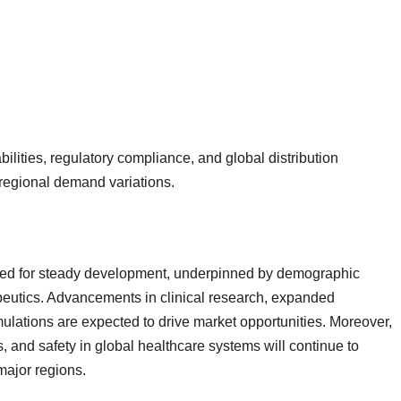
lities, regulatory compliance, and global distribution
regional demand variations.
ised for steady development, underpinned by demographic
peutics. Advancements in clinical research, expanded
rmulations are expected to drive market opportunities. Moreover,
, and safety in global healthcare systems will continue to
major regions.