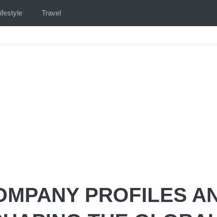
ifestyle
Travel
OMPANY PROFILES A