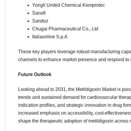
Yongli United Chemical Kemprotec
Sanofi
Sandoz
Chugai Pharmaceutical Co., Ltd
Italiaonline S.p.A
These key players leverage robust manufacturing capabi
channels to enhance market presence and respond to 
Future Outlook
Looking ahead to 2031, the Metildigoxin Market is po
trends and sustained demand for cardiovascular thera
indication profiles, and strategic innovation in drug fo
increased emphasis on accessibility, cost‑effectiveness
shape the therapeutic adoption of metildigoxin across 