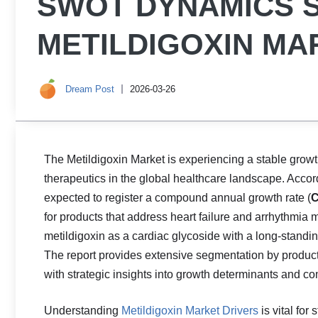
SWOT DYNAMICS 
METILDIGOXIN MA
Dream Post
2026-03-26
The Metildigoxin Market is experiencing a stable grow
therapeutics in the global healthcare landscape. Accord
expected to register a compound annual growth rate (
C
for products that address heart failure and arrhythmia
metildigoxin as a cardiac glycoside with a long‑standin
The report provides extensive segmentation by product t
with strategic insights into growth determinants and c
Understanding
Metildigoxin Market Drivers
is vital for