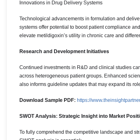
Innovations in Drug Delivery Systems
Technological advancements in formulation and delive
systems offer potential to boost patient compliance a
elevate metildigoxin’s utility in chronic care and differ
Research and Development Initiatives
Continued investments in R&D and clinical studies can
across heterogeneous patient groups. Enhanced scientif
also informs guideline updates that may expand its role
Download Sample PDF:
https://www.theinsightpart
SWOT Analysis: Strategic Insight into Market Posit
To fully comprehend the competitive landscape and stra