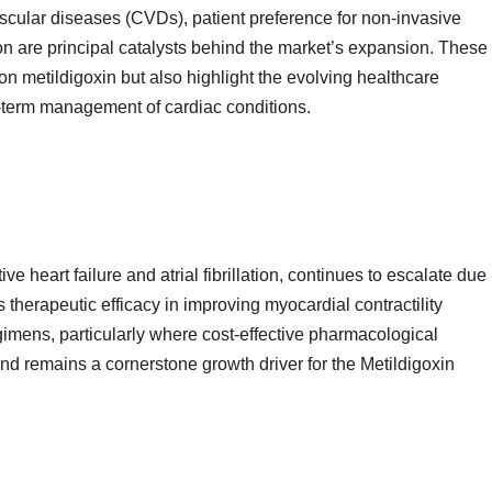
ascular diseases (CVDs), patient preference for non‑invasive
on are principal catalysts behind the market’s expansion. These
 on metildigoxin but also highlight the evolving healthcare
ng‑term management of cardiac conditions.
e heart failure and atrial fibrillation, continues to escalate due
s therapeutic efficacy in improving myocardial contractility
imens, particularly where cost‑effective pharmacological
nd remains a cornerstone growth driver for the Metildigoxin