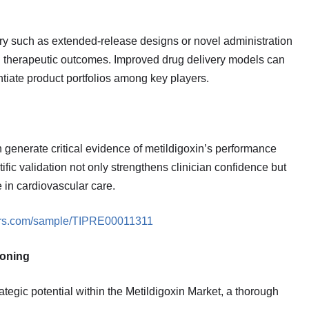
ry such as extended‑release designs or novel administration
nd therapeutic outcomes. Improved drug delivery models can
entiate product portfolios among key players.
 generate critical evidence of metildigoxin’s performance
ic validation not only strengthens clinician confidence but
 in cardiovascular care.
ners.com/sample/TIPRE00011311
ioning
tegic potential within the Metildigoxin Market, a thorough