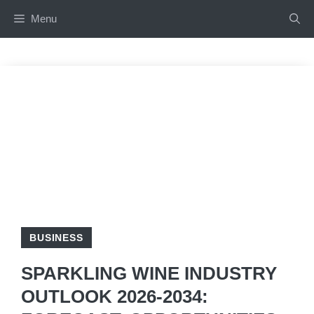
Skip
Menu
to
content
BUSINESS
SPARKLING WINE INDUSTRY
OUTLOOK 2026-2034: