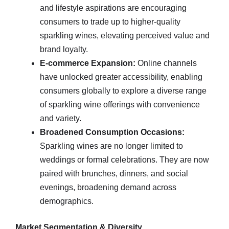
and lifestyle aspirations are encouraging
consumers to trade up to higher‑quality
sparkling wines, elevating perceived value and
brand loyalty.
E‑commerce Expansion:
Online channels
have unlocked greater accessibility, enabling
consumers globally to explore a diverse range
of sparkling wine offerings with convenience
and variety.
Broadened Consumption Occasions:
Sparkling wines are no longer limited to
weddings or formal celebrations. They are now
paired with brunches, dinners, and social
evenings, broadening demand across
demographics.
Market Segmentation & Diversity