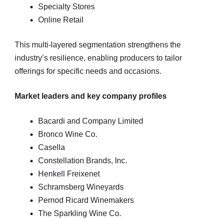
Specialty Stores
Online Retail
This multi‑layered segmentation strengthens the
industry’s resilience, enabling producers to tailor
offerings for specific needs and occasions.
Market leaders and key company profiles
Bacardi and Company Limited
Bronco Wine Co.
Casella
Constellation Brands, Inc.
Henkell Freixenet
Schramsberg Wineyards
Pernod Ricard Winemakers
The Sparkling Wine Co.