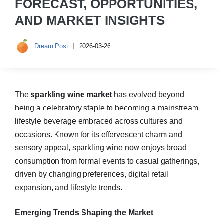
FORECAST, OPPORTUNITIES,
AND MARKET INSIGHTS
Dream Post
2026-03-26
The
sparkling wine market
has evolved beyond
being a celebratory staple to becoming a mainstream
lifestyle beverage embraced across cultures and
occasions. Known for its effervescent charm and
sensory appeal, sparkling wine now enjoys broad
consumption from formal events to casual gatherings,
driven by changing preferences, digital retail
expansion, and lifestyle trends.
Emerging Trends Shaping the Market