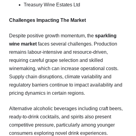
Treasury Wine Estates Ltd
Challenges Impacting The Market
Despite positive growth momentum, the
sparkling
wine market
faces several challenges. Production
remains labour‑intensive and resource‑driven,
requiring careful grape selection and skilled
winemaking, which can increase operational costs.
Supply chain disruptions, climate variability and
regulatory barriers continue to impact availability and
pricing dynamics in certain regions.
Alternative alcoholic beverages including craft beers,
ready‑to‑drink cocktails, and spirits also present
competitive pressure, particularly among younger
consumers exploring novel drink experiences.