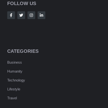
FOLLOW US
CATEGORIES
Business
Humanity
Technology
Lifestyle
Travel