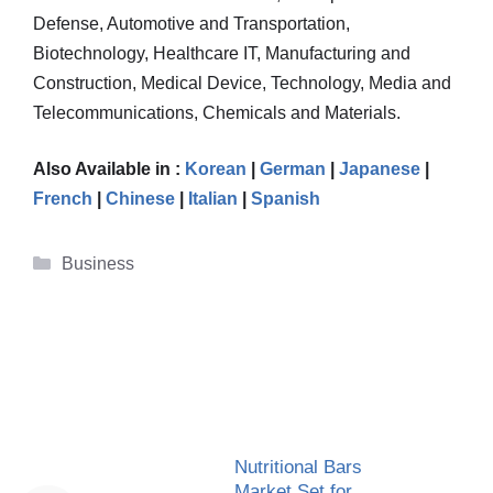
Defense, Automotive and Transportation,
Biotechnology, Healthcare IT, Manufacturing and
Construction, Medical Device, Technology, Media and
Telecommunications, Chemicals and Materials.
Also Available in :
Korean
|
German
|
Japanese
|
French
|
Chinese
|
Italian
|
Spanish
Categories
Business
Nutritional Bars
Market Set for