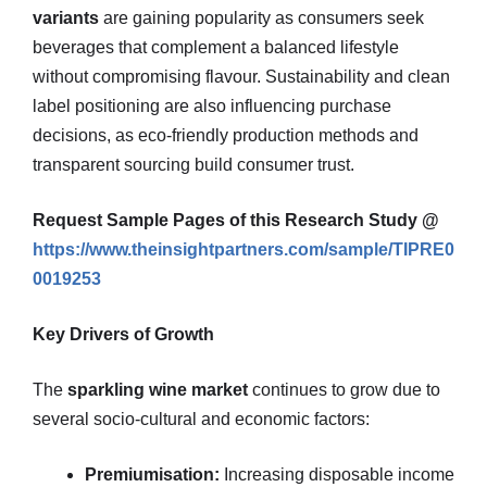
variants
are gaining popularity as consumers seek
beverages that complement a balanced lifestyle
without compromising flavour. Sustainability and clean
label positioning are also influencing purchase
decisions, as eco‑friendly production methods and
transparent sourcing build consumer trust.
Request Sample Pages of this Research Study @
https://www.theinsightpartners.com/sample/TIPRE0
0019253
Key Drivers of Growth
The
sparkling wine market
continues to grow due to
several socio‑cultural and economic factors:
Premiumisation:
Increasing disposable income