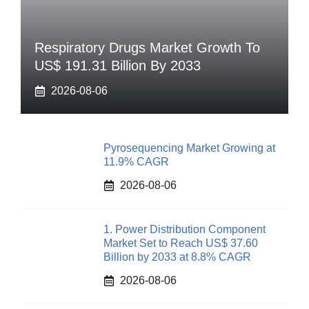
Respiratory Drugs Market Growth To
US$ 191.31 Billion By 2033
2026-08-06
Pyrosequencing Market Growing at
11.9% CAGR
2026-08-06
1. Power Distribution Component
Market Set to Reach US$ 37.60
Billion by 2033 at 8.8% CAGR
2026-08-06