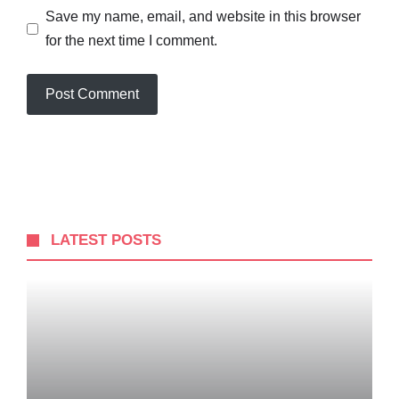
Save my name, email, and website in this browser
for the next time I comment.
LATEST POSTS