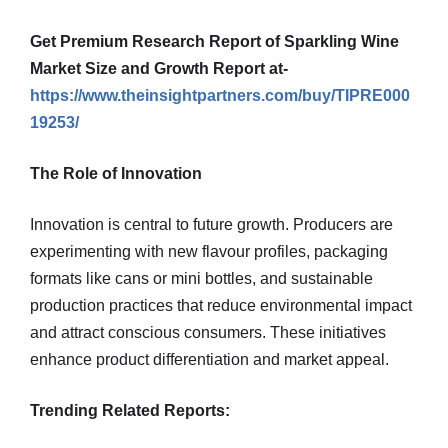
Get Premium Research Report of Sparkling Wine
Market Size and Growth Report at-
https://www.theinsightpartners.com/buy/TIPRE000
19253/
The Role of Innovation
Innovation is central to future growth. Producers are
experimenting with new flavour profiles, packaging
formats like cans or mini bottles, and sustainable
production practices that reduce environmental impact
and attract conscious consumers. These initiatives
enhance product differentiation and market appeal.
Trending Related Reports: