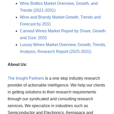
Wine Bottles Market Overview, Growth, and
Trends (2021-2031)
Wine and Brandy Market Growth, Trends and
Forecast by 2031
Canned Wines Market Report by Share, Growth
and Size: 2031
Luxury Wines Market Overview, Growth, Trends,
Analysis, Research Report (2025-2031)
About Us:
The Insight Partners
is a one stop industry research
provider of actionable intelligence. We help our clients
in getting solutions to their research requirements
through our syndicated and consulting research
services. We specialize in industries such as
Semiconductor and Electronics, Aerospace and