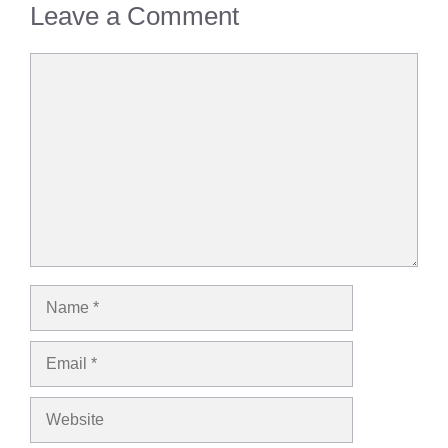
Leave a Comment
Comment
Name
Email
Website