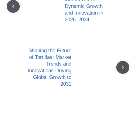
Dynamic Growth
and Innovation in
2026–2034
Shaping the Future
of Tortillas: Market
Trends and
Innovations Driving
Global Growth to
2031