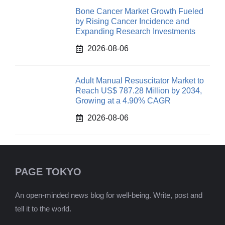
Bone Cancer Market Growth Fueled
by Rising Cancer Incidence and
Expanding Research Investments
2026-08-06
Adult Manual Resuscitator Market to
Reach US$ 787.28 Million by 2034,
Growing at a 4.90% CAGR
2026-08-06
PAGE TOKYO
An open-minded news blog for well-being. Write, post and
tell it to the world.