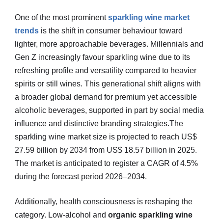
One of the most prominent
sparkling wine market
trends
is the shift in consumer behaviour toward
lighter, more approachable beverages. Millennials and
Gen Z increasingly favour sparkling wine due to its
refreshing profile and versatility compared to heavier
spirits or still wines. This generational shift aligns with
a broader global demand for premium yet accessible
alcoholic beverages, supported in part by social media
influence and distinctive branding strategies.The
sparkling wine market size is projected to reach US$
27.59 billion by 2034 from US$ 18.57 billion in 2025.
The market is anticipated to register a CAGR of 4.5%
during the forecast period 2026–2034.
Additionally, health consciousness is reshaping the
category. Low‑alcohol and
organic sparkling wine