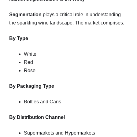
Segmentation
plays a critical role in understanding
the sparkling wine landscape. The market comprises:
By Type
White
Red
Rose
By Packaging Type
Bottles and Cans
By Distribution Channel
Supermarkets and Hypermarkets