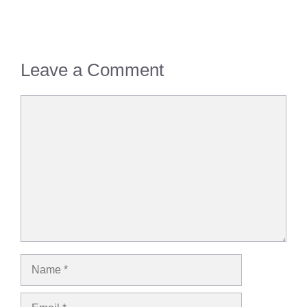
Leave a Comment
Comment
Name
Email