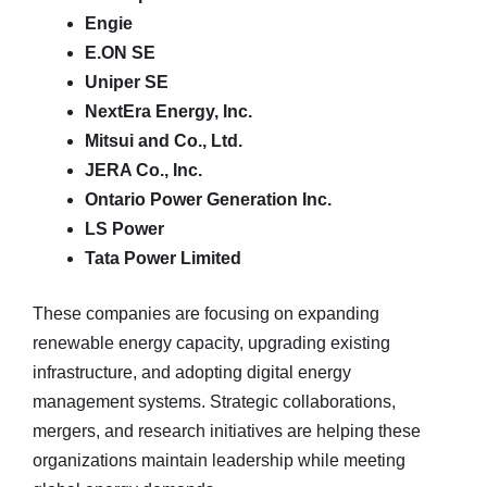
Engie
E.ON SE
Uniper SE
NextEra Energy, Inc.
Mitsui and Co., Ltd.
JERA Co., Inc.
Ontario Power Generation Inc.
LS Power
Tata Power Limited
These companies are focusing on expanding
renewable energy capacity, upgrading existing
infrastructure, and adopting digital energy
management systems. Strategic collaborations,
mergers, and research initiatives are helping these
organizations maintain leadership while meeting