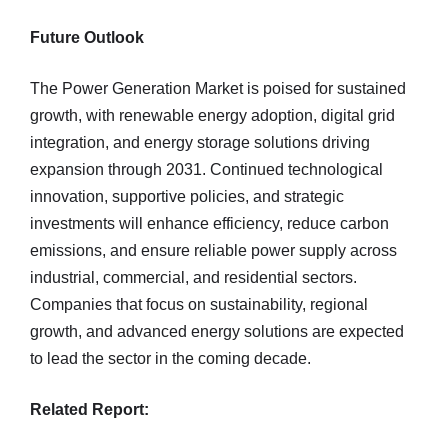
Future Outlook
The Power Generation Market is poised for sustained
growth, with renewable energy adoption, digital grid
integration, and energy storage solutions driving
expansion through 2031. Continued technological
innovation, supportive policies, and strategic
investments will enhance efficiency, reduce carbon
emissions, and ensure reliable power supply across
industrial, commercial, and residential sectors.
Companies that focus on sustainability, regional
growth, and advanced energy solutions are expected
to lead the sector in the coming decade.
Related Report: