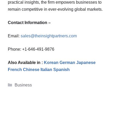
practical insights, the firm empowers businesses to
remain competitive in ever-evolving global markets.
Contact Information –
Email:
sales@theinsightpartners.com
Phone: +1-646-491-9876
Also Available in :
Korean
German
Japanese
French
Chinese
Italian
Spanish
Categories
Business