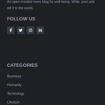
An open-minded news blog for well-being. Write, post and
tell it to the world.
FOLLOW US
CATEGORIES
Business
Humanity
Technology
Lifestyle