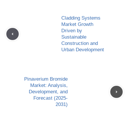
Cladding Systems
Market Growth
Driven by
Sustainable
Construction and
Urban Development
Pinaverium Bromide
Market: Analysis,
Development, and
Forecast (2025-
2031)