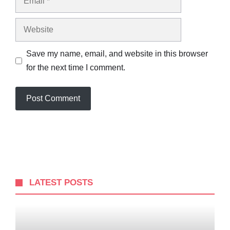
Website
Save my name, email, and website in this browser
for the next time I comment.
LATEST POSTS