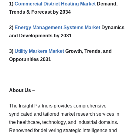
1)
Commercial District Heating Market
Demand,
Trends & Forecast by 2034
2)
Energy Management Systems Market
Dynamics
and Developments by 2031
3)
Utility Markers Market
Growth, Trends, and
Oppotunities 2031
About Us –
The Insight Partners provides comprehensive
syndicated and tailored market research services in
the healthcare, technology, and industrial domains.
Renowned for delivering strategic intelligence and