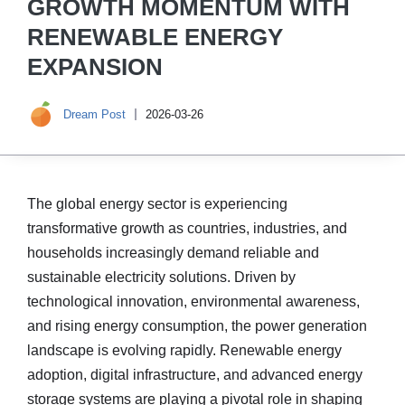
GROWTH MOMENTUM WITH
RENEWABLE ENERGY
EXPANSION
Dream Post
2026-03-26
The global energy sector is experiencing
transformative growth as countries, industries, and
households increasingly demand reliable and
sustainable electricity solutions. Driven by
technological innovation, environmental awareness,
and rising energy consumption, the power generation
landscape is evolving rapidly. Renewable energy
adoption, digital infrastructure, and advanced energy
storage systems are playing a pivotal role in shaping