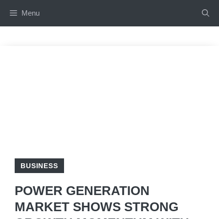
Skip
Menu
to
content
BUSINESS
POWER GENERATION
MARKET SHOWS STRONG