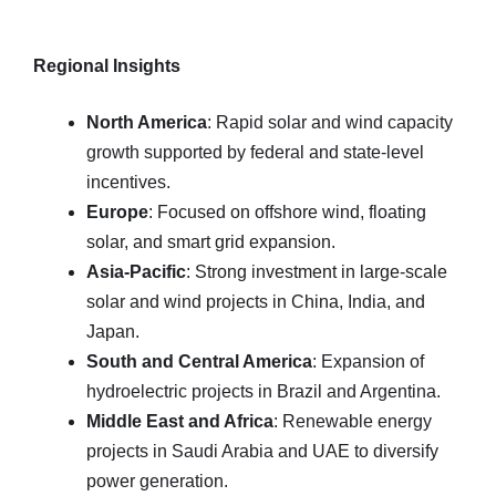
Regional Insights
North America
: Rapid solar and wind capacity
growth supported by federal and state-level
incentives.
Europe
: Focused on offshore wind, floating
solar, and smart grid expansion.
Asia-Pacific
: Strong investment in large-scale
solar and wind projects in China, India, and
Japan.
South and Central America
: Expansion of
hydroelectric projects in Brazil and Argentina.
Middle East and Africa
: Renewable energy
projects in Saudi Arabia and UAE to diversify
power generation.