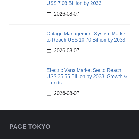
US$ 7.03 Billion by 2033
2026-08-07
Outage Management System Market
to Reach US$ 10.70 Billion by 2033
2026-08-07
Electric Vans Market Set to Reach
US$ 35.55 Billion by 2033: Growth &
Trends
2026-08-07
PAGE TOKYO