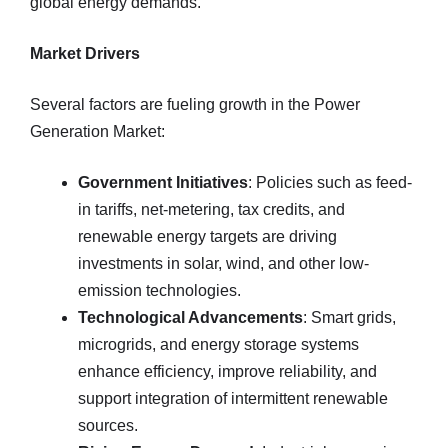
global energy demands.
Market Drivers
Several factors are fueling growth in the Power
Generation Market:
Government Initiatives
: Policies such as feed-
in tariffs, net-metering, tax credits, and
renewable energy targets are driving
investments in solar, wind, and other low-
emission technologies.
Technological Advancements
: Smart grids,
microgrids, and energy storage systems
enhance efficiency, improve reliability, and
support integration of intermittent renewable
sources.