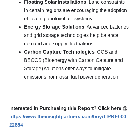
Floating Solar Installations
: Land constraints
in certain regions are encouraging the adoption
of floating photovoltaic systems.
Energy Storage Solutions
: Advanced batteries
and grid storage technologies help balance
demand and supply fluctuations.
Carbon Capture Technologies
: CCS and
BECCS (Bioenergy with Carbon Capture and
Storage) solutions offer ways to mitigate
emissions from fossil fuel power generation.
Interested in Purchasing this Report? Click here @
https://www.theinsightpartners.com/buy/TIPRE000
22864