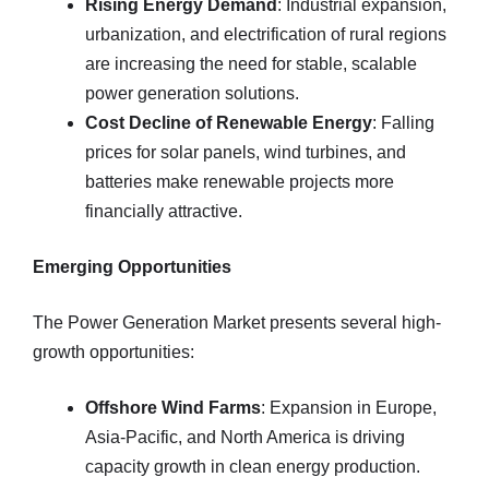
Rising Energy Demand
: Industrial expansion,
urbanization, and electrification of rural regions
are increasing the need for stable, scalable
power generation solutions.
Cost Decline of Renewable Energy
: Falling
prices for solar panels, wind turbines, and
batteries make renewable projects more
financially attractive.
Emerging Opportunities
The Power Generation Market presents several high-
growth opportunities:
Offshore Wind Farms
: Expansion in Europe,
Asia-Pacific, and North America is driving
capacity growth in clean energy production.