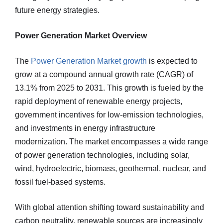
future energy strategies.
Power Generation Market Overview
The
Power Generation Market growth
is expected to
grow at a compound annual growth rate (CAGR) of
13.1% from 2025 to 2031. This growth is fueled by the
rapid deployment of renewable energy projects,
government incentives for low-emission technologies,
and investments in energy infrastructure
modernization. The market encompasses a wide range
of power generation technologies, including solar,
wind, hydroelectric, biomass, geothermal, nuclear, and
fossil fuel-based systems.
With global attention shifting toward sustainability and
carbon neutrality, renewable sources are increasingly