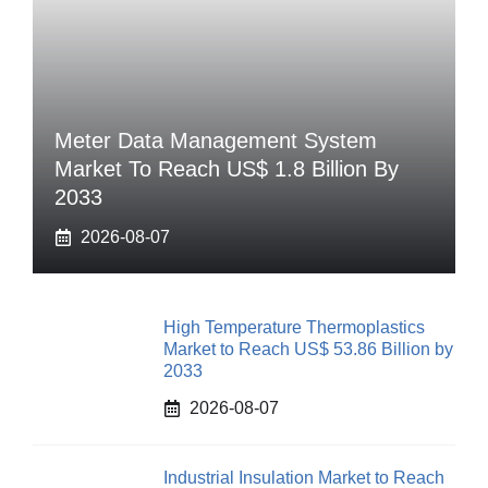
Meter Data Management System
Market To Reach US$ 1.8 Billion By
2033
2026-08-07
High Temperature Thermoplastics
Market to Reach US$ 53.86 Billion by
2033
2026-08-07
Industrial Insulation Market to Reach