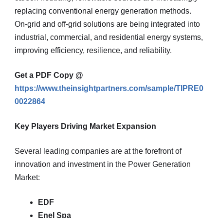
replacing conventional energy generation methods.
On-grid and off-grid solutions are being integrated into
industrial, commercial, and residential energy systems,
improving efficiency, resilience, and reliability.
Get a PDF Copy @
https://www.theinsightpartners.com/sample/TIPRE0
0022864
Key Players Driving Market Expansion
Several leading companies are at the forefront of
innovation and investment in the Power Generation
Market:
EDF
Enel Spa