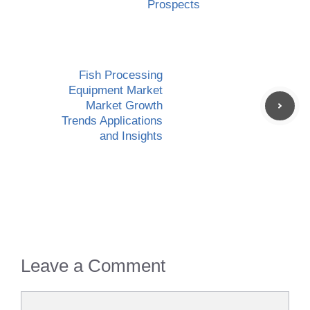
Prospects
Fish Processing
Equipment Market
Market Growth
Trends Applications
and Insights
Leave a Comment
Comment