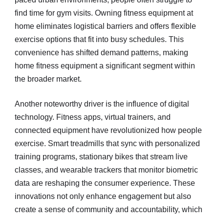
find time for gym visits. Owning fitness equipment at
home eliminates logistical barriers and offers flexible
exercise options that fit into busy schedules. This
convenience has shifted demand patterns, making
home fitness equipment a significant segment within
the broader market.
Another noteworthy driver is the influence of digital
technology. Fitness apps, virtual trainers, and
connected equipment have revolutionized how people
exercise. Smart treadmills that sync with personalized
training programs, stationary bikes that stream live
classes, and wearable trackers that monitor biometric
data are reshaping the consumer experience. These
innovations not only enhance engagement but also
create a sense of community and accountability, which