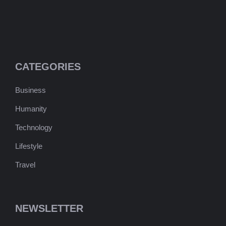
CATEGORIES
Business
Humanity
Technology
Lifestyle
Travel
NEWSLETTER