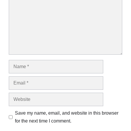
Name
Email
Website
Save my name, email, and website in this browser
for the next time I comment.