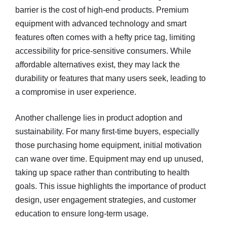
barrier is the cost of high-end products. Premium
equipment with advanced technology and smart
features often comes with a hefty price tag, limiting
accessibility for price-sensitive consumers. While
affordable alternatives exist, they may lack the
durability or features that many users seek, leading to
a compromise in user experience.
Another challenge lies in product adoption and
sustainability. For many first-time buyers, especially
those purchasing home equipment, initial motivation
can wane over time. Equipment may end up unused,
taking up space rather than contributing to health
goals. This issue highlights the importance of product
design, user engagement strategies, and customer
education to ensure long-term usage.