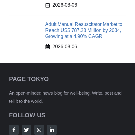
2026-08-06
Adult Manual Resuscitator Market to
Reach US$ 787.28 Million by 2034,
Growing at a 4.90% CAGR
2026-08-06
PAGE TOKYO
An open-minded news blog for well-being. Write, post and
tell it to the world.
FOLLOW US