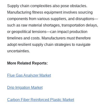
Supply chain complexities also pose obstacles.
Manufacturing fitness equipment involves sourcing
components from various suppliers, and disruptions—
such as raw material shortages, transportation delays,
or geopolitical tensions—can impact production
timelines and costs. Manufacturers must therefore
adopt resilient supply chain strategies to navigate
uncertainties.
More Related Reports:
Flue Gas Analyzer Market
Drip Irrigation Market
Carbon Fiber Reinforced Plastic Market