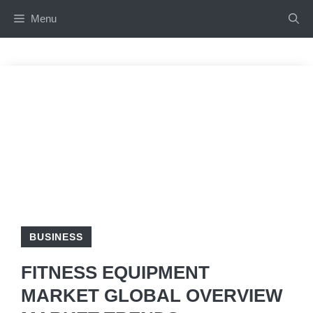
Skip
Menu
to
content
BUSINESS
FITNESS EQUIPMENT
MARKET GLOBAL OVERVIEW