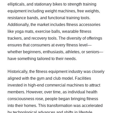
ellipticals, and stationary bikes to strength training
equipment including weight machines, free weights,
resistance bands, and functional training tools.
Additionally, the market includes fitness accessories
like yoga mats, exercise balls, wearable fitness
trackers, and recovery tools. The diversity of offerings
ensures that consumers at every fitness level—
whether beginners, enthusiasts, athletes, or seniors—
have something tailored to their needs.
Historically, the fitness equipment industry was closely
aligned with the gym and club model. Facilities
invested in high-end commercial machines to attract
members. However, over time, as individual health
consciousness rose, people began bringing fitness
into their homes. This transformation was accelerated
by technological advances and shifts in lifestyle,