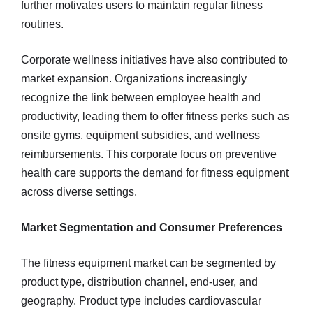
further motivates users to maintain regular fitness
routines.
Corporate wellness initiatives have also contributed to
market expansion. Organizations increasingly
recognize the link between employee health and
productivity, leading them to offer fitness perks such as
onsite gyms, equipment subsidies, and wellness
reimbursements. This corporate focus on preventive
health care supports the demand for fitness equipment
across diverse settings.
Market Segmentation and Consumer Preferences
The fitness equipment market can be segmented by
product type, distribution channel, end-user, and
geography. Product type includes cardiovascular