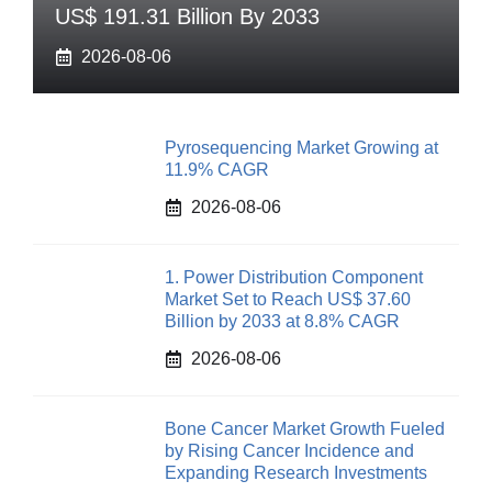
US$ 191.31 Billion By 2033
2026-08-06
Pyrosequencing Market Growing at
11.9% CAGR
2026-08-06
1. Power Distribution Component
Market Set to Reach US$ 37.60
Billion by 2033 at 8.8% CAGR
2026-08-06
Bone Cancer Market Growth Fueled
by Rising Cancer Incidence and
Expanding Research Investments