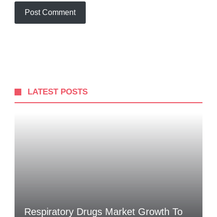
LATEST POSTS
Respiratory Drugs Market Growth To