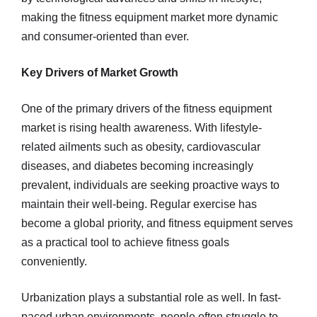
making the fitness equipment market more dynamic
and consumer-oriented than ever.
Key Drivers of Market Growth
One of the primary drivers of the fitness equipment
market is rising health awareness. With lifestyle-
related ailments such as obesity, cardiovascular
diseases, and diabetes becoming increasingly
prevalent, individuals are seeking proactive ways to
maintain their well-being. Regular exercise has
become a global priority, and fitness equipment serves
as a practical tool to achieve fitness goals
conveniently.
Urbanization plays a substantial role as well. In fast-
paced urban environments, people often struggle to