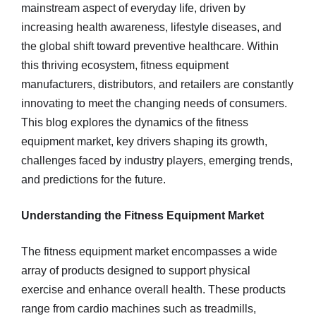
mainstream aspect of everyday life, driven by
increasing health awareness, lifestyle diseases, and
the global shift toward preventive healthcare. Within
this thriving ecosystem, fitness equipment
manufacturers, distributors, and retailers are constantly
innovating to meet the changing needs of consumers.
This blog explores the dynamics of the fitness
equipment market, key drivers shaping its growth,
challenges faced by industry players, emerging trends,
and predictions for the future.
Understanding the Fitness Equipment Market
The fitness equipment market encompasses a wide
array of products designed to support physical
exercise and enhance overall health. These products
range from cardio machines such as treadmills,