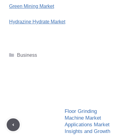
Green Mining Market
Hydrazine Hydrate Market
Categories
Business
Floor Grinding
Machine Market
Applications Market
Insights and Growth