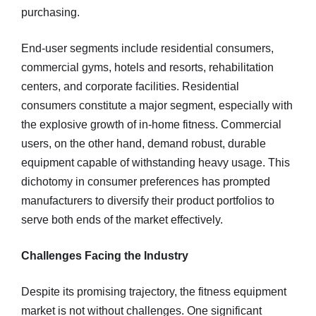
purchasing.
End-user segments include residential consumers,
commercial gyms, hotels and resorts, rehabilitation
centers, and corporate facilities. Residential
consumers constitute a major segment, especially with
the explosive growth of in-home fitness. Commercial
users, on the other hand, demand robust, durable
equipment capable of withstanding heavy usage. This
dichotomy in consumer preferences has prompted
manufacturers to diversify their product portfolios to
serve both ends of the market effectively.
Challenges Facing the Industry
Despite its promising trajectory, the fitness equipment
market is not without challenges. One significant