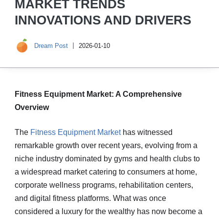
MARKET TRENDS
INNOVATIONS AND DRIVERS
Dream Post
2026-01-10
Fitness Equipment Market: A Comprehensive
Overview
The
Fitness Equipment Market
has witnessed
remarkable growth over recent years, evolving from a
niche industry dominated by gyms and health clubs to
a widespread market catering to consumers at home,
corporate wellness programs, rehabilitation centers,
and digital fitness platforms. What was once
considered a luxury for the wealthy has now become a