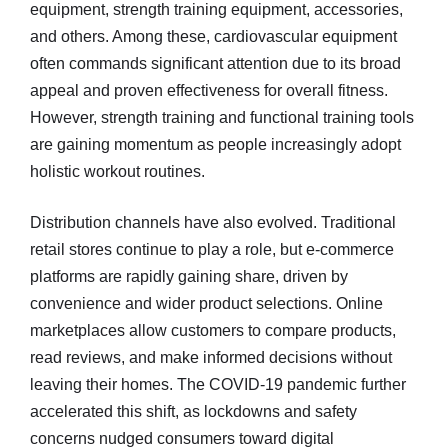
equipment, strength training equipment, accessories,
and others. Among these, cardiovascular equipment
often commands significant attention due to its broad
appeal and proven effectiveness for overall fitness.
However, strength training and functional training tools
are gaining momentum as people increasingly adopt
holistic workout routines.
Distribution channels have also evolved. Traditional
retail stores continue to play a role, but e-commerce
platforms are rapidly gaining share, driven by
convenience and wider product selections. Online
marketplaces allow customers to compare products,
read reviews, and make informed decisions without
leaving their homes. The COVID-19 pandemic further
accelerated this shift, as lockdowns and safety
concerns nudged consumers toward digital