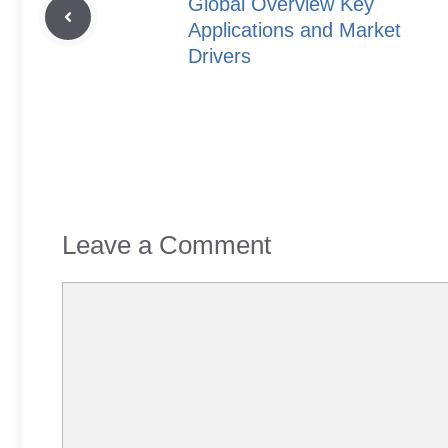
Global Overview Key
Applications and Market
Drivers
Leave a Comment
Comment