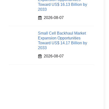
Toward US$ 16.13 Billion by
2033
2026-08-07
Small Cell Backhaul Market
Expansion Opportunities
Toward US$ 14.17 Billion by
2033
2026-08-07