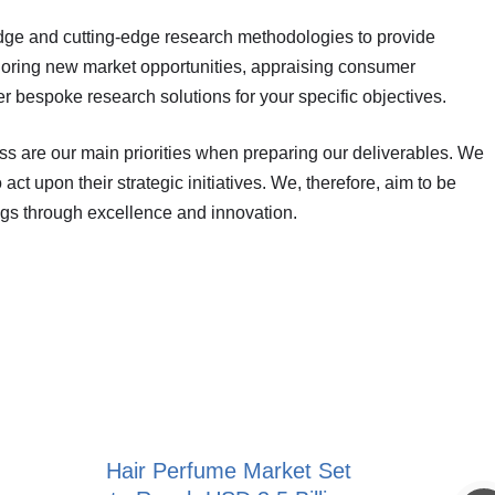
dge and cutting-edge research methodologies to provide
ploring new market opportunities, appraising consumer
r bespoke research solutions for your specific objectives.
ess are our main priorities when preparing our deliverables. We
act upon their strategic initiatives. We, therefore, aim to be
ngs through excellence and innovation.
Hair Perfume Market Set