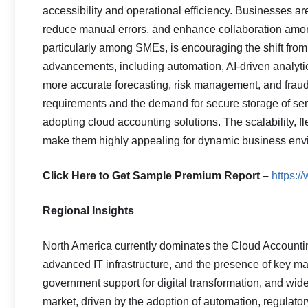
accessibility and operational efficiency. Businesses ar
reduce manual errors, and enhance collaboration among
particularly among SMEs, is encouraging the shift fro
advancements, including automation, AI-driven analytic
more accurate forecasting, risk management, and fraud
requirements and the demand for secure storage of sen
adopting cloud accounting solutions. The scalability, fle
make them highly appealing for dynamic business env
Click Here to Get Sample Premium Report –
https:
Regional Insights
North America currently dominates the Cloud Accountin
advanced IT infrastructure, and the presence of key ma
government support for digital transformation, and wide
market, driven by the adoption of automation, regulat