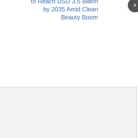
to Reach USD 3.5 Billion
by 2035 Amid Clean
Beauty Boom