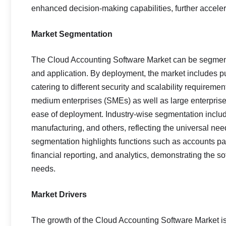
enhanced decision-making capabilities, further acceler
Market Segmentation
The Cloud Accounting Software Market can be segment
and application. By deployment, the market includes pu
catering to different security and scalability requirem
medium enterprises (SMEs) as well as large enterprise
ease of deployment. Industry-wise segmentation include
manufacturing, and others, reflecting the universal nee
segmentation highlights functions such as accounts pa
financial reporting, and analytics, demonstrating the s
needs.
Market Drivers
The growth of the Cloud Accounting Software Market is 