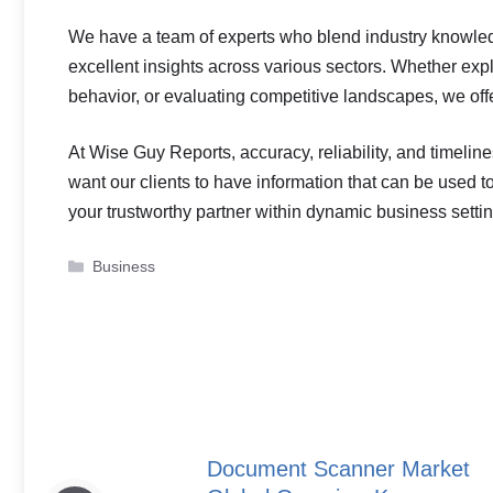
We have a team of experts who blend industry knowle
excellent insights across various sectors. Whether ex
behavior, or evaluating competitive landscapes, we offe
At Wise Guy Reports, accuracy, reliability, and timelin
want our clients to have information that can be used to 
your trustworthy partner within dynamic business setti
Categories
Business
Document Scanner Market