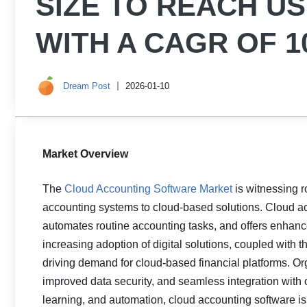
SIZE TO REACH USD
WITH A CAGR OF 1
Dream Post
2026-01-10
Market Overview
The
Cloud Accounting Software Market
is witnessing r
accounting systems to cloud-based solutions. Cloud a
automates routine accounting tasks, and offers enhanced
increasing adoption of digital solutions, coupled with 
driving demand for cloud-based financial platforms. Org
improved data security, and seamless integration with
learning, and automation, cloud accounting software is 