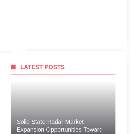
LATEST POSTS
Solid State Radar Market
Expansion Opportunities Toward