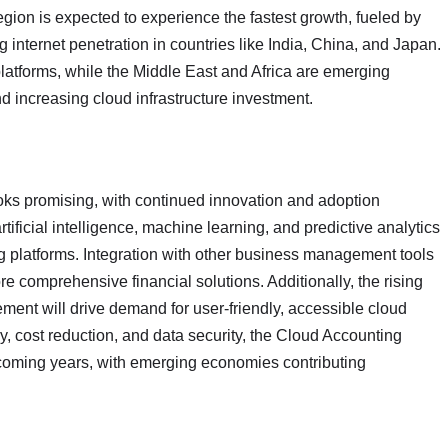
gion is expected to experience the fastest growth, fueled by
 internet penetration in countries like India, China, and Japan.
latforms, while the Middle East and Africa are emerging
d increasing cloud infrastructure investment.
oks promising, with continued innovation and adoption
ificial intelligence, machine learning, and predictive analytics
ng platforms. Integration with other business management tools
 comprehensive financial solutions. Additionally, the rising
ent will drive demand for user-friendly, accessible cloud
cy, cost reduction, and data security, the Cloud Accounting
e coming years, with emerging economies contributing