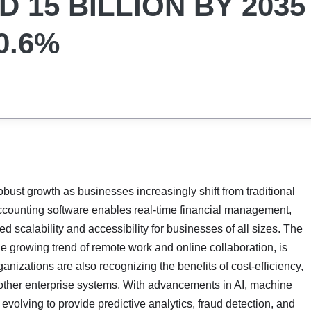
 15 BILLION BY 2035
0.6%
obust growth as businesses increasingly shift from traditional
ccounting software enables real-time financial management,
 scalability and accessibility for businesses of all sizes. The
the growing trend of remote work and online collaboration, is
anizations are also recognizing the benefits of cost-efficiency,
 other enterprise systems. With advancements in AI, machine
evolving to provide predictive analytics, fraud detection, and