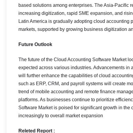
based solutions among enterprises. The Asia-Pacific re
increasing digitization, rapid SME expansion, and rising
Latin America is gradually adopting cloud accounting p
markets, supported by growing business digitization an
Future Outlook
The future of the Cloud Accounting Software Market lo
expected across various industries. Advancements in art
will further enhance the capabilities of cloud accounti
such as ERP, CRM, and payroll systems will create more
trend of mobile accounting and remote finance managem
platforms. As businesses continue to prioritize efficien
Software Market is poised for significant growth in th
increasingly to overall market expansion
Releted Report :