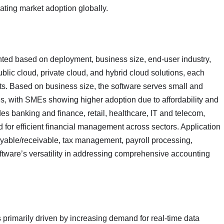
ating market adoption globally.
ed based on deployment, business size, end-user industry,
blic cloud, private cloud, and hybrid cloud solutions, each
ents. Based on business size, the software serves small and
s, with SMEs showing higher adoption due to affordability and
s banking and finance, retail, healthcare, IT and telecom,
d for efficient financial management across sectors. Application
yable/receivable, tax management, payroll processing,
oftware’s versatility in addressing comprehensive accounting
primarily driven by increasing demand for real-time data