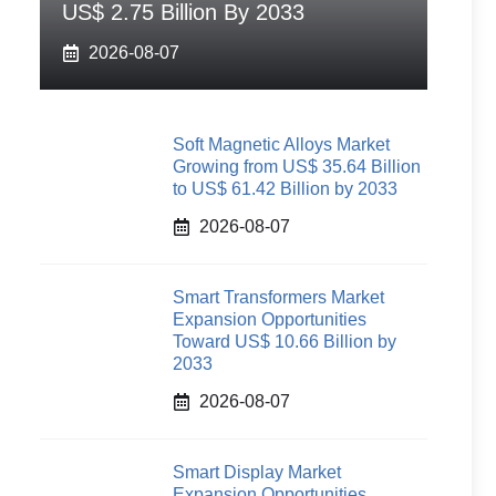
US$ 2.75 Billion By 2033
2026-08-07
Soft Magnetic Alloys Market
Growing from US$ 35.64 Billion
to US$ 61.42 Billion by 2033
2026-08-07
Smart Transformers Market
Expansion Opportunities
Toward US$ 10.66 Billion by
2033
2026-08-07
Smart Display Market
Expansion Opportunities