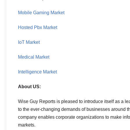
Mobile Gaming Market
Hosted Pbx Market
IoT Market
Medical Market
Intelligence Market
About US:
Wise Guy Reports is pleased to introduce itself as a le
to the ever-changing demands of businesses around the
company enables corporate organizations to make info
markets.