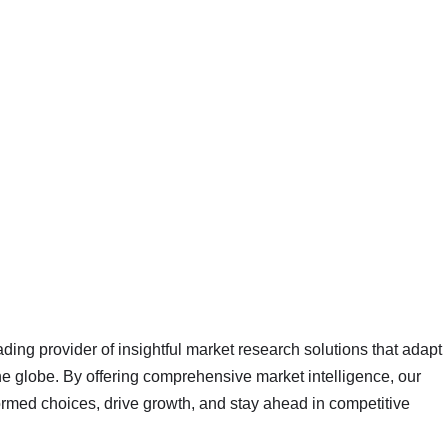
ading provider of insightful market research solutions that adapt
 globe. By offering comprehensive market intelligence, our
rmed choices, drive growth, and stay ahead in competitive