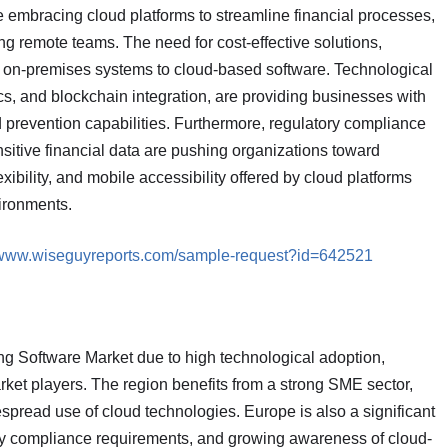
e embracing cloud platforms to streamline financial processes,
 remote teams. The need for cost-effective solutions,
m on-premises systems to cloud-based software. Technological
s, and blockchain integration, are providing businesses with
 prevention capabilities. Furthermore, regulatory compliance
sitive financial data are pushing organizations toward
xibility, and mobile accessibility offered by cloud platforms
ironments.
//www.wiseguyreports.com/sample-request?id=642521
g Software Market due to high technological adoption,
rket players. The region benefits from a strong SME sector,
spread use of cloud technologies. Europe is also a significant
ory compliance requirements, and growing awareness of cloud-