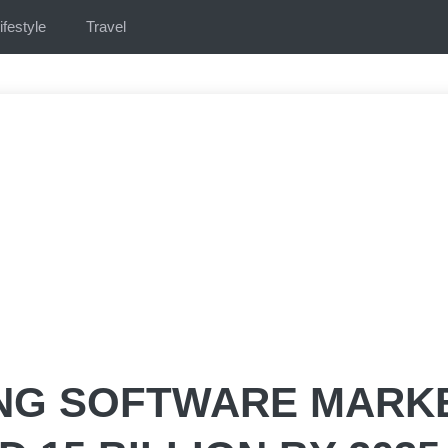
ifestyle
Travel
NG SOFTWARE MARK