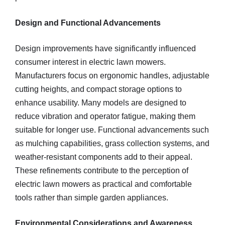
Design and Functional Advancements
Design improvements have significantly influenced
consumer interest in electric lawn mowers.
Manufacturers focus on ergonomic handles, adjustable
cutting heights, and compact storage options to
enhance usability. Many models are designed to
reduce vibration and operator fatigue, making them
suitable for longer use. Functional advancements such
as mulching capabilities, grass collection systems, and
weather-resistant components add to their appeal.
These refinements contribute to the perception of
electric lawn mowers as practical and comfortable
tools rather than simple garden appliances.
Environmental Considerations and Awareness