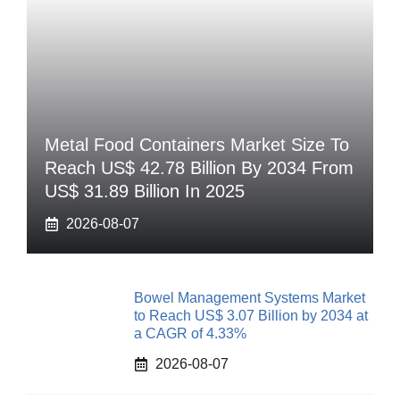
Metal Food Containers Market Size To
Reach US$ 42.78 Billion By 2034 From
US$ 31.89 Billion In 2025
2026-08-07
Bowel Management Systems Market
to Reach US$ 3.07 Billion by 2034 at
a CAGR of 4.33%
2026-08-07