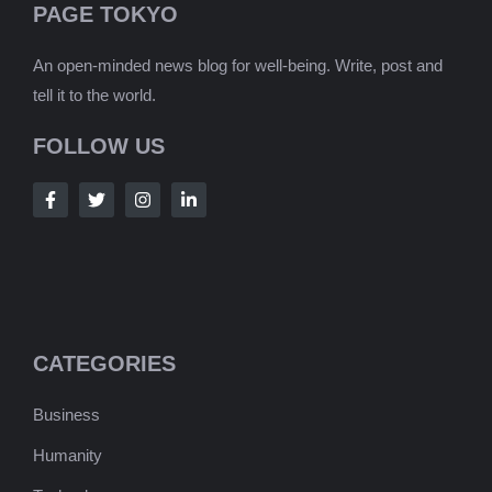
PAGE TOKYO
An open-minded news blog for well-being. Write, post and
tell it to the world.
FOLLOW US
CATEGORIES
Business
Humanity