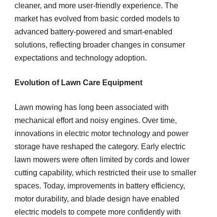
cleaner, and more user-friendly experience. The
market has evolved from basic corded models to
advanced battery-powered and smart-enabled
solutions, reflecting broader changes in consumer
expectations and technology adoption.
Evolution of Lawn Care Equipment
Lawn mowing has long been associated with
mechanical effort and noisy engines. Over time,
innovations in electric motor technology and power
storage have reshaped the category. Early electric
lawn mowers were often limited by cords and lower
cutting capability, which restricted their use to smaller
spaces. Today, improvements in battery efficiency,
motor durability, and blade design have enabled
electric models to compete more confidently with