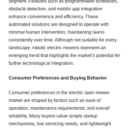
segment. Features such as programmable schedules,
obstacle detection, and mobile app integration
enhance convenience and efficiency. These
automated solutions are designed to operate with
minimal human intervention, maintaining lawns
consistently over time. Although not suitable for every
landscape, robotic electric mowers represent an
emerging trend that highlights the market’s potential for
further technological integration.
Consumer Preferences and Buying Behavior
Consumer preferences in the electric lawn mower
market are shaped by factors such as ease of
operation, maintenance requirements, and overall
reliability. Many buyers value simple startup
mechanisms, low servicing needs, and lightweight