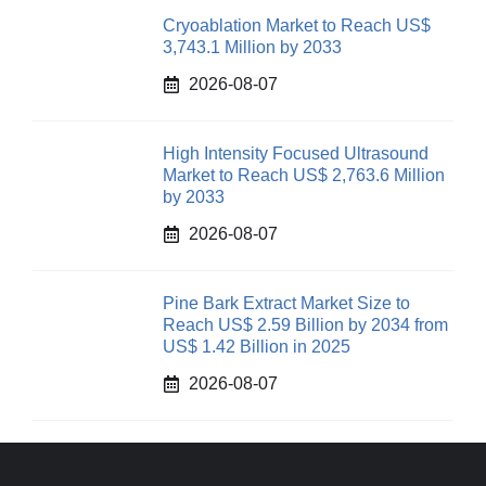
Cryoablation Market to Reach US$
3,743.1 Million by 2033
2026-08-07
High Intensity Focused Ultrasound
Market to Reach US$ 2,763.6 Million
by 2033
2026-08-07
Pine Bark Extract Market Size to
Reach US$ 2.59 Billion by 2034 from
US$ 1.42 Billion in 2025
2026-08-07