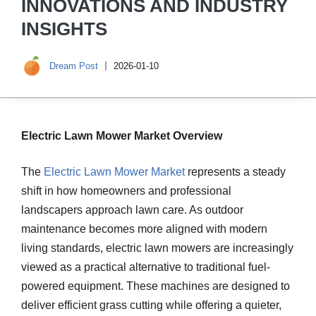
INNOVATIONS AND INDUSTRY
INSIGHTS
Dream Post
2026-01-10
Electric Lawn Mower Market Overview
The
Electric Lawn Mower Market
represents a steady
shift in how homeowners and professional
landscapers approach lawn care. As outdoor
maintenance becomes more aligned with modern
living standards, electric lawn mowers are increasingly
viewed as a practical alternative to traditional fuel-
powered equipment. These machines are designed to
deliver efficient grass cutting while offering a quieter,