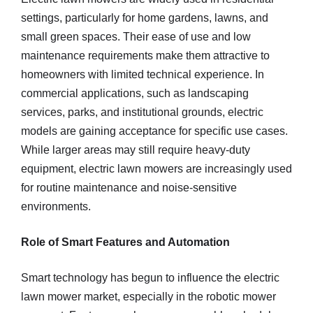
settings, particularly for home gardens, lawns, and
small green spaces. Their ease of use and low
maintenance requirements make them attractive to
homeowners with limited technical experience. In
commercial applications, such as landscaping
services, parks, and institutional grounds, electric
models are gaining acceptance for specific use cases.
While larger areas may still require heavy-duty
equipment, electric lawn mowers are increasingly used
for routine maintenance and noise-sensitive
environments.
Role of Smart Features and Automation
Smart technology has begun to influence the electric
lawn mower market, especially in the robotic mower