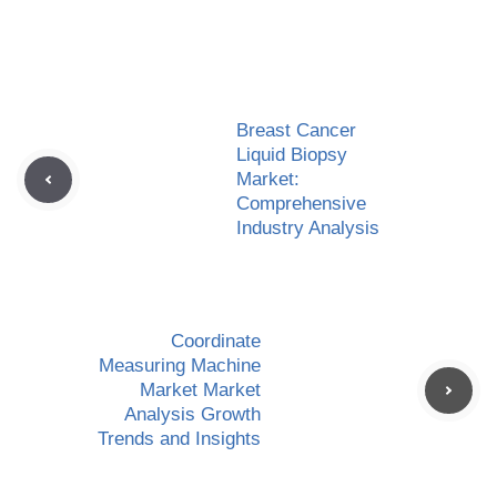
Breast Cancer
Liquid Biopsy
Market:
Comprehensive
Industry Analysis
Coordinate
Measuring Machine
Market Market
Analysis Growth
Trends and Insights