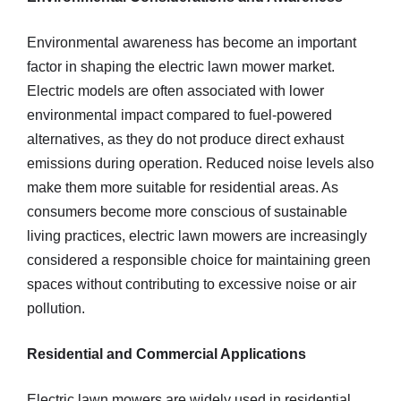
Environmental awareness has become an important
factor in shaping the electric lawn mower market.
Electric models are often associated with lower
environmental impact compared to fuel-powered
alternatives, as they do not produce direct exhaust
emissions during operation. Reduced noise levels also
make them more suitable for residential areas. As
consumers become more conscious of sustainable
living practices, electric lawn mowers are increasingly
considered a responsible choice for maintaining green
spaces without contributing to excessive noise or air
pollution.
Residential and Commercial Applications
Electric lawn mowers are widely used in residential