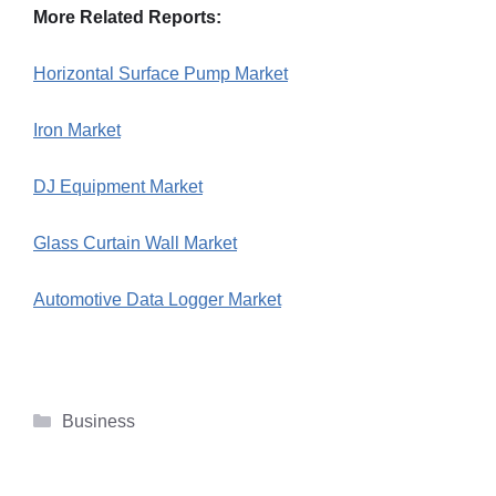
More Related Reports:
Horizontal Surface Pump Market
Iron Market
DJ Equipment Market
Glass Curtain Wall Market
Automotive Data Logger Market
Categories
Business