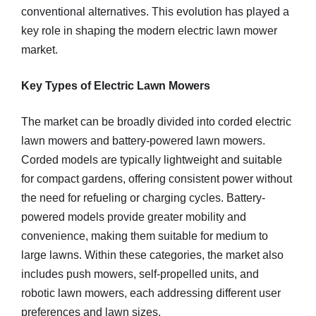
conventional alternatives. This evolution has played a
key role in shaping the modern electric lawn mower
market.
Key Types of Electric Lawn Mowers
The market can be broadly divided into corded electric
lawn mowers and battery-powered lawn mowers.
Corded models are typically lightweight and suitable
for compact gardens, offering consistent power without
the need for refueling or charging cycles. Battery-
powered models provide greater mobility and
convenience, making them suitable for medium to
large lawns. Within these categories, the market also
includes push mowers, self-propelled units, and
robotic lawn mowers, each addressing different user
preferences and lawn sizes.