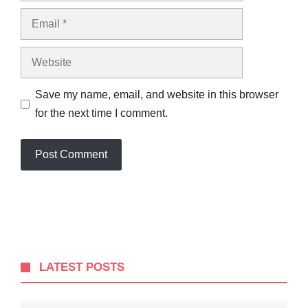
Email
Website
Save my name, email, and website in this browser
for the next time I comment.
LATEST POSTS