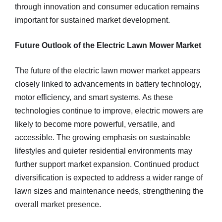
through innovation and consumer education remains
important for sustained market development.
Future Outlook of the Electric Lawn Mower Market
The future of the electric lawn mower market appears
closely linked to advancements in battery technology,
motor efficiency, and smart systems. As these
technologies continue to improve, electric mowers are
likely to become more powerful, versatile, and
accessible. The growing emphasis on sustainable
lifestyles and quieter residential environments may
further support market expansion. Continued product
diversification is expected to address a wider range of
lawn sizes and maintenance needs, strengthening the
overall market presence.