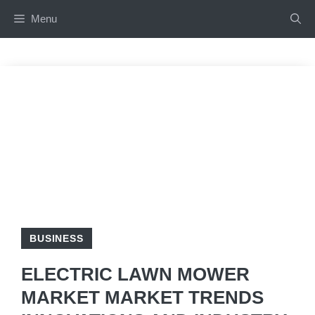
Skip
Menu
to
content
BUSINESS
ELECTRIC LAWN MOWER
MARKET MARKET TRENDS