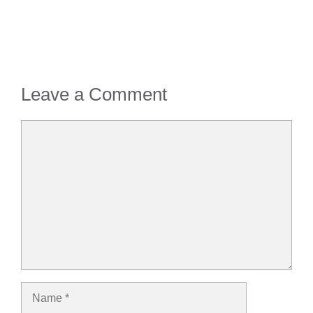
Leave a Comment
Comment
Name