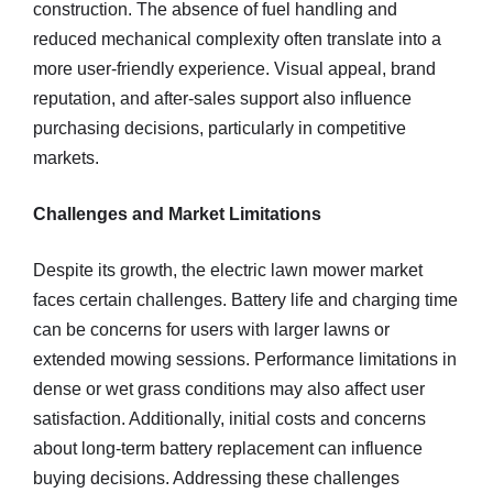
construction. The absence of fuel handling and
reduced mechanical complexity often translate into a
more user-friendly experience. Visual appeal, brand
reputation, and after-sales support also influence
purchasing decisions, particularly in competitive
markets.
Challenges and Market Limitations
Despite its growth, the electric lawn mower market
faces certain challenges. Battery life and charging time
can be concerns for users with larger lawns or
extended mowing sessions. Performance limitations in
dense or wet grass conditions may also affect user
satisfaction. Additionally, initial costs and concerns
about long-term battery replacement can influence
buying decisions. Addressing these challenges