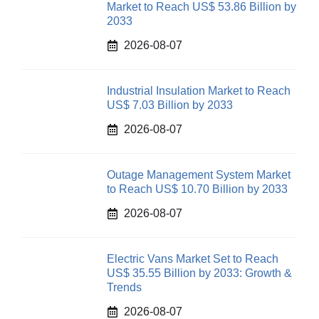
Market to Reach US$ 53.86 Billion by
2033
2026-08-07
Industrial Insulation Market to Reach
US$ 7.03 Billion by 2033
2026-08-07
Outage Management System Market
to Reach US$ 10.70 Billion by 2033
2026-08-07
Electric Vans Market Set to Reach
US$ 35.55 Billion by 2033: Growth &
Trends
2026-08-07