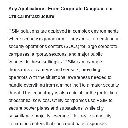
Key Applications: From Corporate Campuses to
Critical Infrastructure
PSIM solutions are deployed in complex environments
where security is paramount. They are a cornerstone of
security operations centers (SOCs) for large corporate
campuses, airports, seaports, and major public
venues. In these settings, a PSIM can manage
thousands of cameras and sensors, providing
operators with the situational awareness needed to
handle everything from a minor theft to a major security
threat. The technology is also critical for the protection
of essential services. Utility companies use PSIM to
secure power plants and substations, while city
surveillance projects leverage it to create smart city
command centers that can coordinate responses