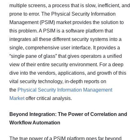
multiple screens, a process that is slow, inefficient, and
prone to error. The Physical Security Information
Management (PSIM) market provides the solution to
this problem. A PSIM is a software platform that
integrates all these different security systems into a
single, comprehensive user interface. It provides a
“single pane of glass” that gives operators a unified
view of their entire security environment. For a deep
dive into the vendors, applications, and growth of this
vital security technology, in-depth reports on
the
Physical Security Information Management
Market
offer critical analysis.
Beyond Integration: The Power of Correlation and
Workflow Automation
The true power of a PSIM platform goes far beyond