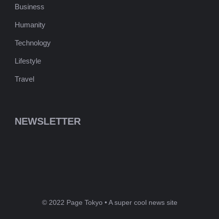
Business
Humanity
Technology
Lifestyle
Travel
NEWSLETTER
© 2022 Page Tokyo • A super cool news site