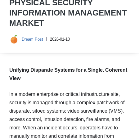
PHYSICAL SECURITY
INFORMATION MANAGEMENT
MARKET
Dream Post
2026-01-10
Unifying Disparate Systems for a Single, Coherent
View
In a modern enterprise or critical infrastructure site,
security is managed through a complex patchwork of
disparate, siloed systems: video surveillance (VMS),
access control, intrusion detection, fire alarms, and
more. When an incident occurs, operators have to
manually monitor and correlate information from