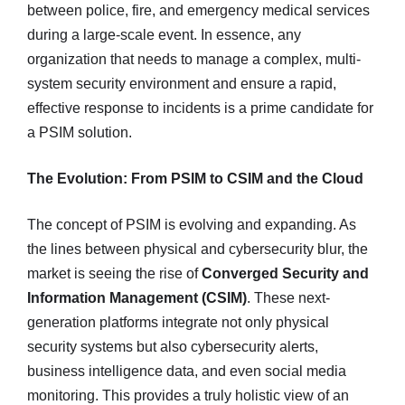
between police, fire, and emergency medical services
during a large-scale event. In essence, any
organization that needs to manage a complex, multi-
system security environment and ensure a rapid,
effective response to incidents is a prime candidate for
a PSIM solution.
The Evolution: From PSIM to CSIM and the Cloud
The concept of PSIM is evolving and expanding. As
the lines between physical and cybersecurity blur, the
market is seeing the rise of
Converged Security and
Information Management (CSIM)
. These next-
generation platforms integrate not only physical
security systems but also cybersecurity alerts,
business intelligence data, and even social media
monitoring. This provides a truly holistic view of an