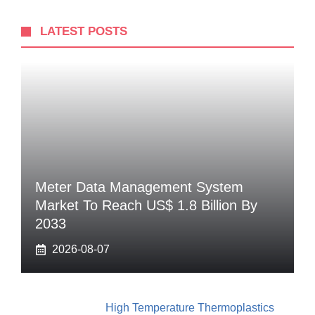
LATEST POSTS
Meter Data Management System
Market To Reach US$ 1.8 Billion By
2033
2026-08-07
High Temperature Thermoplastics