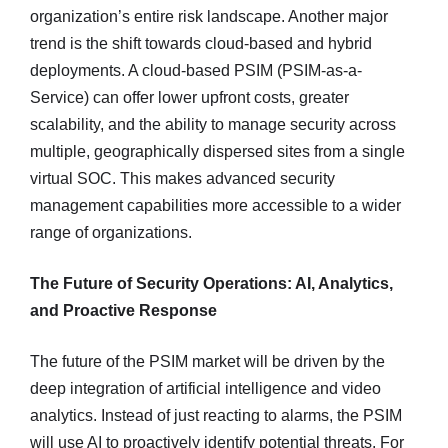
organization’s entire risk landscape. Another major
trend is the shift towards cloud-based and hybrid
deployments. A cloud-based PSIM (PSIM-as-a-
Service) can offer lower upfront costs, greater
scalability, and the ability to manage security across
multiple, geographically dispersed sites from a single
virtual SOC. This makes advanced security
management capabilities more accessible to a wider
range of organizations.
The Future of Security Operations: AI, Analytics,
and Proactive Response
The future of the PSIM market will be driven by the
deep integration of artificial intelligence and video
analytics. Instead of just reacting to alarms, the PSIM
will use AI to proactively identify potential threats. For