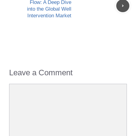
Flow: A Deep Dive
into the Global Well
Intervention Market
Leave a Comment
Comment