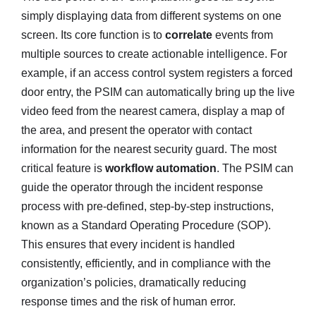
simply displaying data from different systems on one
screen. Its core function is to
correlate
events from
multiple sources to create actionable intelligence. For
example, if an access control system registers a forced
door entry, the PSIM can automatically bring up the live
video feed from the nearest camera, display a map of
the area, and present the operator with contact
information for the nearest security guard. The most
critical feature is
workflow automation
. The PSIM can
guide the operator through the incident response
process with pre-defined, step-by-step instructions,
known as a Standard Operating Procedure (SOP).
This ensures that every incident is handled
consistently, efficiently, and in compliance with the
organization’s policies, dramatically reducing
response times and the risk of human error.