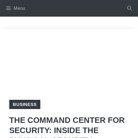
Skip
Menu
to
content
BUSINESS
THE COMMAND CENTER FOR
SECURITY: INSIDE THE