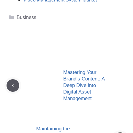
Categories
Business
Mastering Your
Brand’s Content: A
Deep Dive into
Digital Asset
Management
Maintaining the