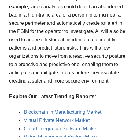
example, video analytics could detect an abandoned
bag in a high-traffic area or a person loitering near a
secure perimeter and automatically create an alert in
the PSIM for the operator to investigate. AI will also be
used to analyze historical incident data to identify
patterns and predict future risks. This will allow
organizations to move from a reactive security posture
to a proactive and predictive one, enabling them to
anticipate and mitigate threats before they escalate,
creating a safer and more secure environment.
Explore Our Latest Trending Reports:
Blockchain In Manufacturing Market
Virtual Private Network Market
Cloud Integration Software Market
Video Management System Market