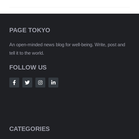
PAGE TOKYO
An open-minded news blog for well-being. Write, post and
tell it to the world.
FOLLOW US
CATEGORIES