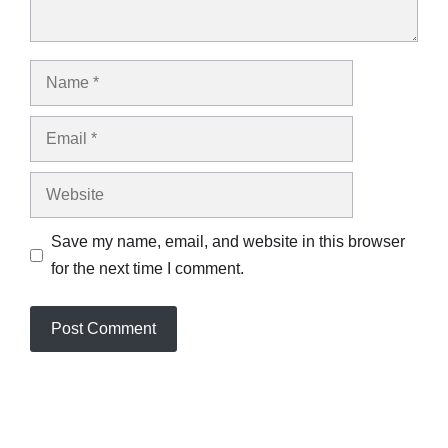
Name
Email
Website
Save my name, email, and website in this browser
for the next time I comment.