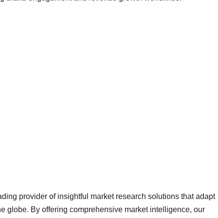
ading provider of insightful market research solutions that adapt
 globe. By offering comprehensive market intelligence, our