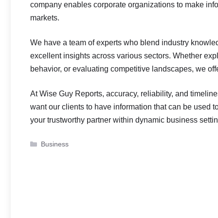
company enables corporate organizations to make info
markets.
We have a team of experts who blend industry knowle
excellent insights across various sectors. Whether ex
behavior, or evaluating competitive landscapes, we offe
At Wise Guy Reports, accuracy, reliability, and timelin
want our clients to have information that can be used to 
your trustworthy partner within dynamic business setti
Categories
Business