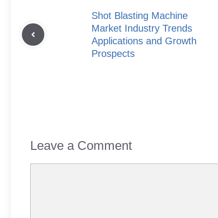
Shot Blasting Machine
Market Industry Trends
Applications and Growth
Prospects
Leave a Comment
Comment