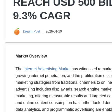
REACH USD 500 BI
9.3% CAGR
Dream Post
2026-01-10
Market Overview
The
Internet Advertising Market
has witnessed remarkabl
growing internet penetration, and the proliferation of s
marketing strategies from traditional channels to online
advertising includes display ads, search engine market
marketing, offering measurable results and targeted ca
and online content consumption has further fueled dema
data analytics, and programmatic advertising are enab