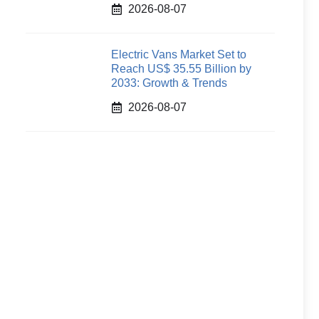
2026-08-07
Electric Vans Market Set to
Reach US$ 35.55 Billion by
2033: Growth & Trends
2026-08-07