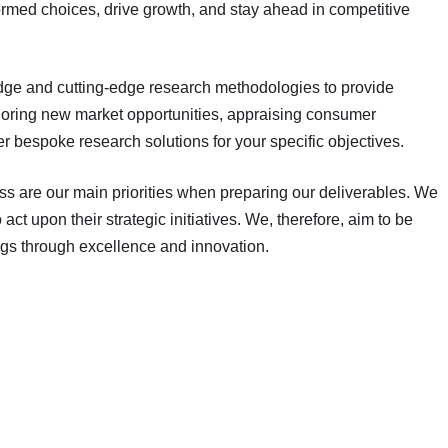
rmed choices, drive growth, and stay ahead in competitive
dge and cutting-edge research methodologies to provide
ploring new market opportunities, appraising consumer
r bespoke research solutions for your specific objectives.
ess are our main priorities when preparing our deliverables. We
act upon their strategic initiatives. We, therefore, aim to be
ngs through excellence and innovation.