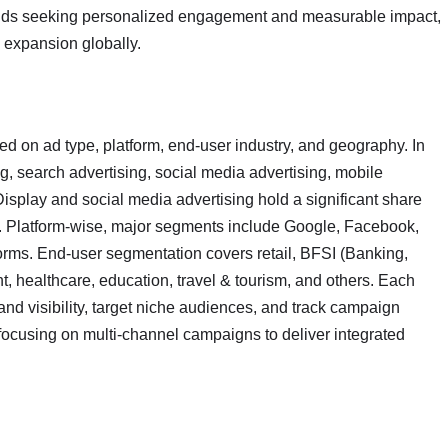
rands seeking personalized engagement and measurable impact,
s expansion globally.
d on ad type, platform, end-user industry, and geography. In
ng, search advertising, social media advertising, mobile
 Display and social media advertising hold a significant share
l. Platform-wise, major segments include Google, Facebook,
tforms. End-user segmentation covers retail, BFSI (Banking,
, healthcare, education, travel & tourism, and others. Each
nd visibility, target niche audiences, and track campaign
y focusing on multi-channel campaigns to deliver integrated