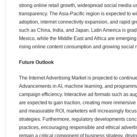
strong online retail growth, widespread social media 
transparency. The Asia-Pacific region is expected to w
adoption, internet connectivity expansion, and rapid g
such as China, India, and Japan. Latin America is gradu
Mexico, while the Middle East and Africa are emerging 
rising online content consumption and growing social
Future Outlook
The Internet Advertising Market is projected to continue
Advancements in AI, machine learning, and programmati
campaign efficiency. Interactive ad formats such as aug
are expected to gain traction, creating more immersiv
and measurable ROI, marketers will increasingly focus
strategies. Furthermore, regulatory developments con
practices, encouraging responsible and ethical advertisi
remain a critical component of business strategy, dr