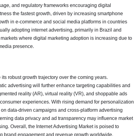
usage, and regulatory frameworks encouraging digital
itness the fastest growth, driven by increasing smartphone
rowth in e-commerce and social media platforms in countries
ally adopting internet advertising, primarily in Brazil and
markets where digital marketing adoption is increasing due to
 media presence.
 its robust growth trajectory over the coming years.
c advertising will further enhance targeting capabilities and
mented reality (AR), virtual reality (VR), and shoppable ads
e consumer experiences. With rising demand for personalization
 on data-driven campaigns and cross-platform advertising
cerning data privacy and ad transparency may influence market
ng. Overall, the Internet Advertising Market is poised to
iving brand engagement and revenue growth worldwide.