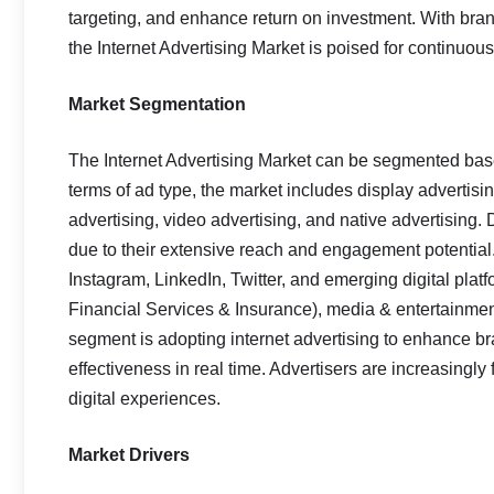
targeting, and enhance return on investment. With b
the Internet Advertising Market is poised for continuou
Market Segmentation
The Internet Advertising Market can be segmented base
terms of ad type, the market includes display advertisi
advertising, video advertising, and native advertising.
due to their extensive reach and engagement potentia
Instagram, LinkedIn, Twitter, and emerging digital pla
Financial Services & Insurance), media & entertainment
segment is adopting internet advertising to enhance bra
effectiveness in real time. Advertisers are increasingl
digital experiences.
Market Drivers