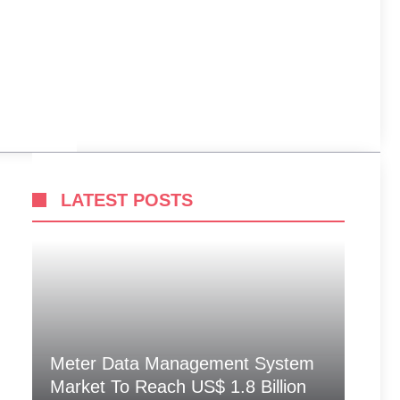
LATEST POSTS
Meter Data Management System
Market To Reach US$ 1.8 Billion