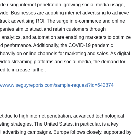
lude rising internet penetration, growing social media usage,
de. Businesses are adopting internet advertising to achieve
track advertising ROI. The surge in e-commerce and online
mpanies aim to attract and retain customers through
analytics, and automation are enabling marketers to optimize
d performance. Additionally, the COVID-19 pandemic
 heavily on online channels for marketing and sales. As digital
video streaming platforms and social media, the demand for
ed to increase further.
//www.wiseguyreports.com/sample-request?id=642374
t due to high internet penetration, advanced technological
ting strategies. The United States, in particular, is a key
ital advertising campaigns. Europe follows closely, supported by