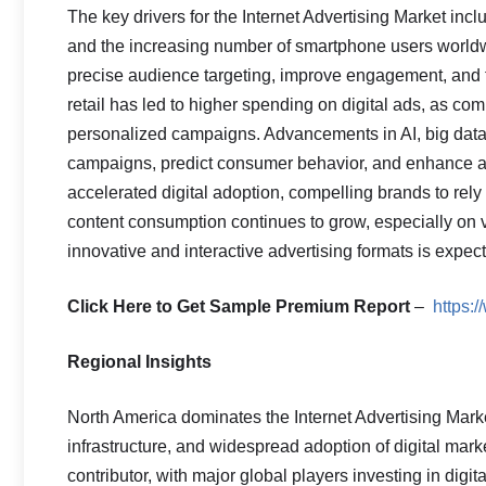
The key drivers for the Internet Advertising Market inc
and the increasing number of smartphone users worldwi
precise audience targeting, improve engagement, and 
retail has led to higher spending on digital ads, as co
personalized campaigns. Advancements in AI, big data 
campaigns, predict consumer behavior, and enhance a
accelerated digital adoption, compelling brands to rely
content consumption continues to grow, especially on 
innovative and interactive advertising formats is expect
Click Here to Get Sample Premium Report
–
https:
Regional Insights
North America dominates the Internet Advertising Marke
infrastructure, and widespread adoption of digital marke
contributor, with major global players investing in dig