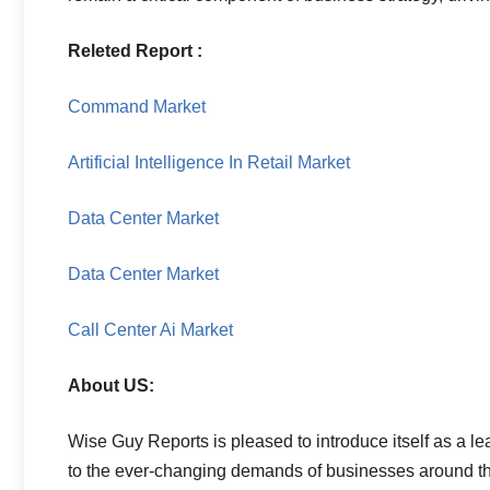
Releted Report :
Command Market
Artificial Intelligence In Retail Market
Data Center Market
Data Center Market
Call Center Ai Market
About US:
Wise Guy Reports is pleased to introduce itself as a le
to the ever-changing demands of businesses around the