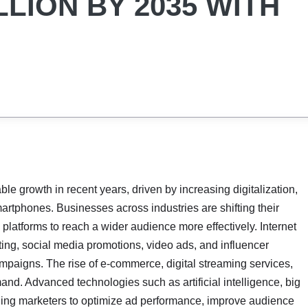
LLION BY 2035 WITH
e growth in recent years, driven by increasing digitalization,
martphones. Businesses across industries are shifting their
 platforms to reach a wider audience more effectively. Internet
ing, social media promotions, video ads, and influencer
mpaigns. The rise of e-commerce, digital streaming services,
nd. Advanced technologies such as artificial intelligence, big
ling marketers to optimize ad performance, improve audience