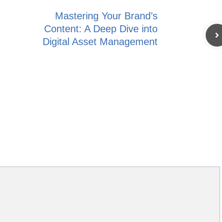
Mastering Your Brand’s
Content: A Deep Dive into
Digital Asset Management