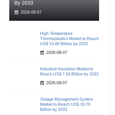
By 2033
2026-08-07
High Temperature
Thermoplastics Market to Reach
US$ 53.86 Billion by 2033
2026-08-07
Industrial Insulation Market to
Reach US$ 7.03 Billion by 2033
2026-08-07
Outage Management System
Market to Reach US$ 10.70
Billion by 2033