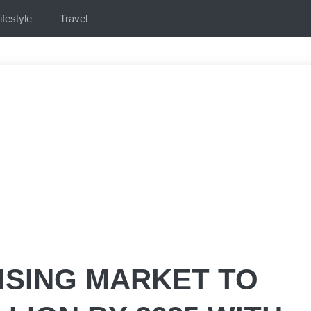
ifestyle
Travel
ISING MARKET TO