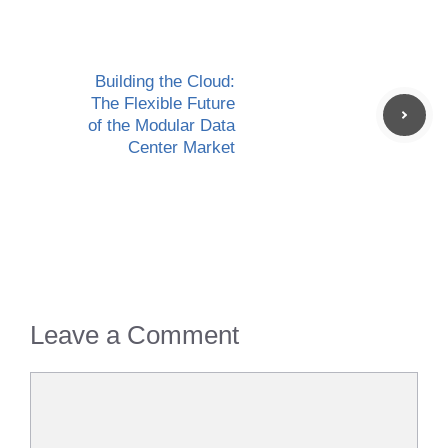
Building the Cloud:
The Flexible Future
of the Modular Data
Center Market
Leave a Comment
Comment