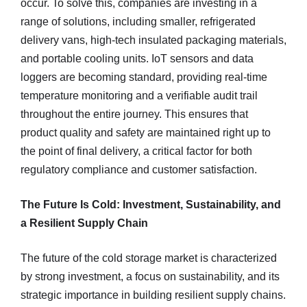
occur. To solve this, companies are investing in a
range of solutions, including smaller, refrigerated
delivery vans, high-tech insulated packaging materials,
and portable cooling units. IoT sensors and data
loggers are becoming standard, providing real-time
temperature monitoring and a verifiable audit trail
throughout the entire journey. This ensures that
product quality and safety are maintained right up to
the point of final delivery, a critical factor for both
regulatory compliance and customer satisfaction.
The Future Is Cold: Investment, Sustainability, and
a Resilient Supply Chain
The future of the cold storage market is characterized
by strong investment, a focus on sustainability, and its
strategic importance in building resilient supply chains.