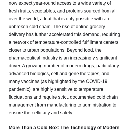
now expect year-round access to a wide variety of
fresh fruits, vegetables, and proteins sourced from all
over the world, a feat that is only possible with an
unbroken cold chain. The rise of online grocery
delivery has further accelerated this demand, requiring
a network of temperature-controlled fulfillment centers
closer to urban populations. Beyond food, the
pharmaceutical industry is an increasingly significant
driver. A growing number of modern drugs, particularly
advanced biologics, cell and gene therapies, and
many vaccines (as highlighted by the COVID-19
pandemic), are highly sensitive to temperature
fluctuations and require strict, documented cold chain
management from manufacturing to administration to
ensure their efficacy and safety.
More Than a Cold Box: The Technology of Modern