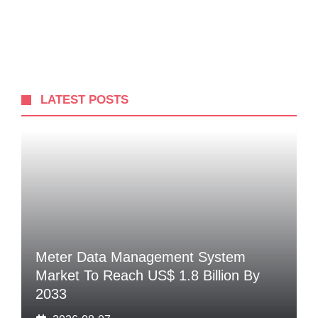
LATEST POSTS
Meter Data Management System
Market To Reach US$ 1.8 Billion By
2033