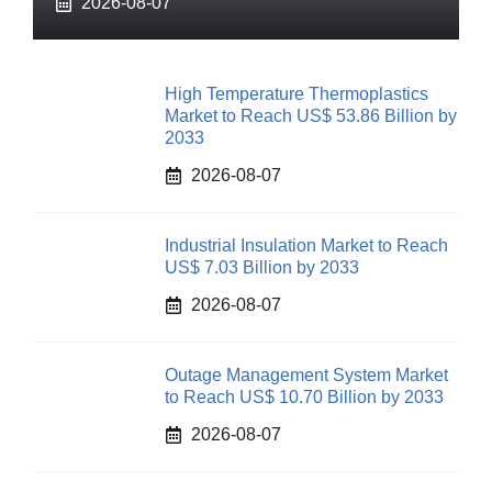
2026-08-07
High Temperature Thermoplastics
Market to Reach US$ 53.86 Billion by
2033
2026-08-07
Industrial Insulation Market to Reach
US$ 7.03 Billion by 2033
2026-08-07
Outage Management System Market
to Reach US$ 10.70 Billion by 2033
2026-08-07