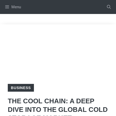
Skip
Menu
to
content
BUSINESS
THE COOL CHAIN: A DEEP
DIVE INTO THE GLOBAL COLD