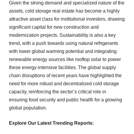
Given the strong demand and specialized nature of the
assets, cold storage real estate has become a highly
attractive asset class for institutional investors, drawing
significant capital for new construction and
modernization projects. Sustainability is also a key
trend, with a push towards using natural refrigerants
with lower global warming potential and integrating
renewable energy sources like rooftop solar to power
these energy-intensive facilities. The global supply
chain disruptions of recent years have highlighted the
need for more robust and decentralized cold storage
capacity, reinforcing the sector’s critical role in
ensuring food security and public health for a growing
global population.
Explore Our Latest Trending Reports: