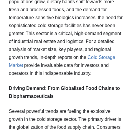
populations grow, dietary habits shift towards more
fresh and processed foods, and the demand for
temperature-sensitive biologics increases, the need for
sophisticated cold storage facilities has never been
greater. This sector is a critical, high-demand segment
of industrial real estate and logistics. For a detailed
analysis of market size, key players, and regional
growth trends, in-depth reports on the
Cold Storage
Market
provide invaluable data for investors and
operators in this indispensable industry.
Driving Demand: From Globalized Food Chains to
Biopharmaceuticals
Several powerful trends are fueling the explosive
growth in the cold storage sector. The primary driver is
the globalization of the food supply chain. Consumers