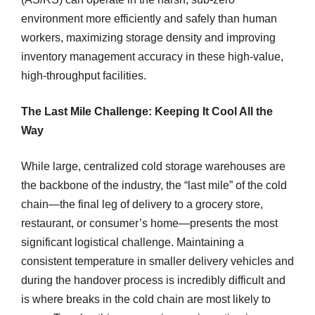
environment more efficiently and safely than human
workers, maximizing storage density and improving
inventory management accuracy in these high-value,
high-throughput facilities.
The Last Mile Challenge: Keeping It Cool All the
Way
While large, centralized cold storage warehouses are
the backbone of the industry, the “last mile” of the cold
chain—the final leg of delivery to a grocery store,
restaurant, or consumer’s home—presents the most
significant logistical challenge. Maintaining a
consistent temperature in smaller delivery vehicles and
during the handover process is incredibly difficult and
is where breaks in the cold chain are most likely to