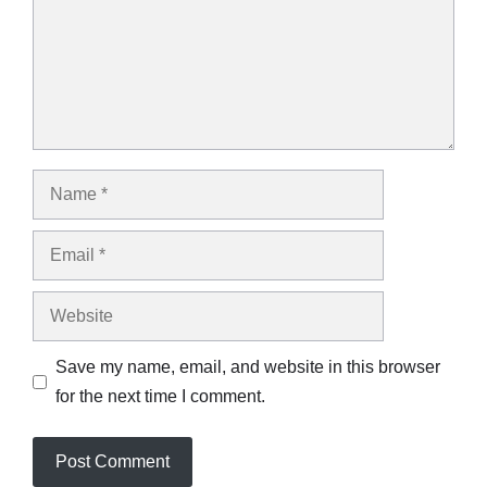
Name
Email
Website
Save my name, email, and website in this browser
for the next time I comment.