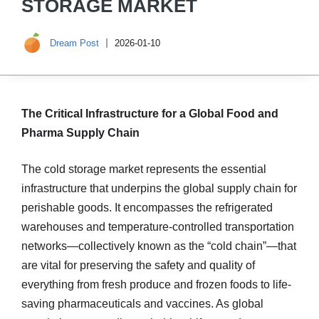
STORAGE MARKET
Dream Post
2026-01-10
The Critical Infrastructure for a Global Food and
Pharma Supply Chain
The cold storage market represents the essential
infrastructure that underpins the global supply chain for
perishable goods. It encompasses the refrigerated
warehouses and temperature-controlled transportation
networks—collectively known as the “cold chain”—that
are vital for preserving the safety and quality of
everything from fresh produce and frozen foods to life-
saving pharmaceuticals and vaccines. As global