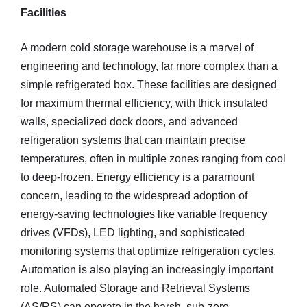
Facilities
A modern cold storage warehouse is a marvel of
engineering and technology, far more complex than a
simple refrigerated box. These facilities are designed
for maximum thermal efficiency, with thick insulated
walls, specialized dock doors, and advanced
refrigeration systems that can maintain precise
temperatures, often in multiple zones ranging from cool
to deep-frozen. Energy efficiency is a paramount
concern, leading to the widespread adoption of
energy-saving technologies like variable frequency
drives (VFDs), LED lighting, and sophisticated
monitoring systems that optimize refrigeration cycles.
Automation is also playing an increasingly important
role. Automated Storage and Retrieval Systems
(AS/RS) can operate in the harsh, sub-zero