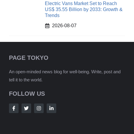
Electric Vans Market Set to Reach
US$ 35.55 Billion by 2033: Growth &
Trends
2026-08-07
PAGE TOKYO
An open-minded news blog for well-being. Write, post and
tell it to the world.
FOLLOW US