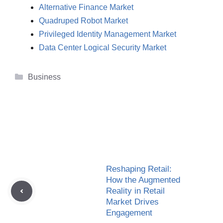
Alternative Finance Market
Quadruped Robot Market
Privileged Identity Management Market
Data Center Logical Security Market
Categories
Business
Reshaping Retail:
How the Augmented
Reality in Retail
Market Drives
Engagement