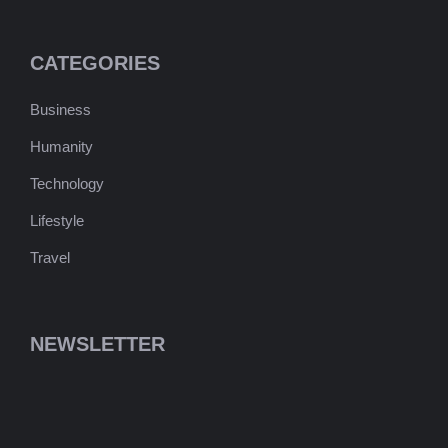
CATEGORIES
Business
Humanity
Technology
Lifestyle
Travel
NEWSLETTER