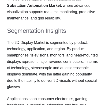
Substation Automation Market
, where advanced
visualization supports real-time monitoring, predictive
maintenance, and grid reliability.
Segmentation Insights
The 3D Display Market is segmented by product,
technology, application, and region. By product,
smartphones, televisions, monitors, and head-mounted
displays represent major revenue contributors. In terms
of technology, stereoscopic and autostereoscopic
displays dominate, with the latter gaining popularity
due to their ability to deliver 3D visuals without special
glasses.
Applications span consumer electronics, gaming,