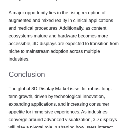
A major opportunity lies in the rising reception of
augmented and mixed reality in clinical applications
and medical procedures. Additionally, as content
ecosystems mature and hardware becomes more
accessible, 3D displays are expected to transition from
niche to mainstream adoption across multiple
industries.
Conclusion
The global 3D Display Market is set for robust long-
term growth, driven by technological innovation,
expanding applications, and increasing consumer
appetite for immersive experiences. As industries
converge around advanced visualization, 3D displays
will play a pivotal role in shaping how users interact