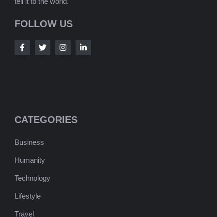
tell it to the world.
FOLLOW US
CATEGORIES
Business
Humanity
Technology
Lifestyle
Travel