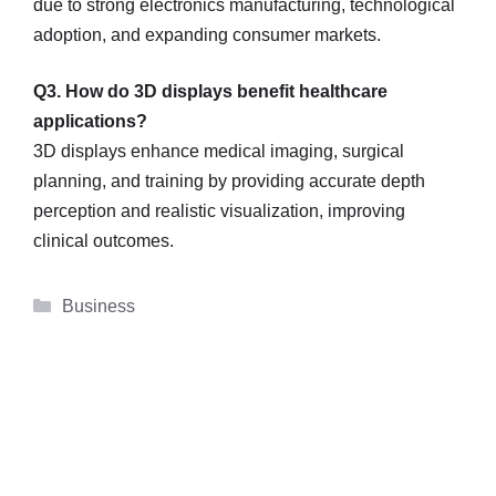
due to strong electronics manufacturing, technological
adoption, and expanding consumer markets.
Q3. How do 3D displays benefit healthcare
applications?
3D displays enhance medical imaging, surgical
planning, and training by providing accurate depth
perception and realistic visualization, improving
clinical outcomes.
Categories
Business