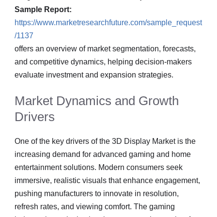
Sample Report:
https://www.marketresearchfuture.com/sample_request
/1137
offers an overview of market segmentation, forecasts,
and competitive dynamics, helping decision-makers
evaluate investment and expansion strategies.
Market Dynamics and Growth
Drivers
One of the key drivers of the 3D Display Market is the
increasing demand for advanced gaming and home
entertainment solutions. Modern consumers seek
immersive, realistic visuals that enhance engagement,
pushing manufacturers to innovate in resolution,
refresh rates, and viewing comfort. The gaming