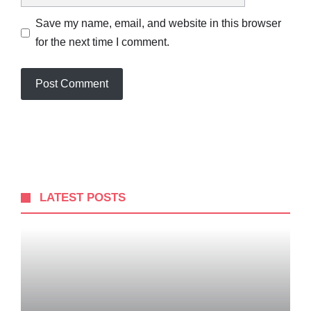
Save my name, email, and website in this browser
for the next time I comment.
LATEST POSTS