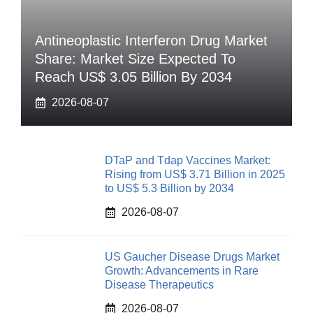
Antineoplastic Interferon Drug Market
Share: Market Size Expected To
Reach US$ 3.05 Billion By 2034
2026-08-07
DTaP and Tdap Vaccines Market:
Rising from US$ 3.71 Billion in 2025
to US$ 5.3 Billion by 2034
2026-08-07
US Gaucher Disease Drugs Market
Growth: Advancements in Rare
Disease Therapeutics
2026-08-07