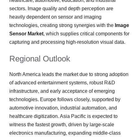
healthcare, automotive, education, and industrial
sectors. Image quality and depth perception are
heavily dependent on sensor and imaging
technologies, creating strong synergies with the
Image
Sensor Market
, which supplies critical components for
capturing and processing high-resolution visual data.
Regional Outlook
North America leads the market due to strong adoption
of advanced entertainment systems, robust R&D
infrastructure, and early acceptance of emerging
technologies. Europe follows closely, supported by
automotive innovation, industrial automation, and
healthcare digitization. Asia Pacific is expected to
witness the fastest growth, driven by large-scale
electronics manufacturing, expanding middle-class