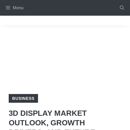
Skip
Menu
to
content
BUSINESS
3D DISPLAY MARKET
OUTLOOK, GROWTH