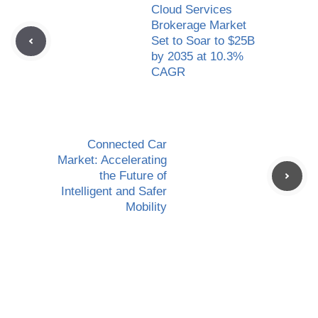
Cloud Services
Brokerage Market
Set to Soar to $25B
by 2035 at 10.3%
CAGR
Connected Car
Market: Accelerating
the Future of
Intelligent and Safer
Mobility