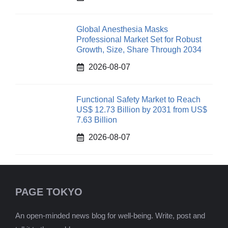
Global Anesthesia Masks
Professional Market Set for Robust
Growth, Size, Share Through 2034
2026-08-07
Functional Safety Market to Reach
US$ 12.73 Billion by 2031 from US$
7.63 Billion
2026-08-07
PAGE TOKYO
An open-minded news blog for well-being. Write, post and