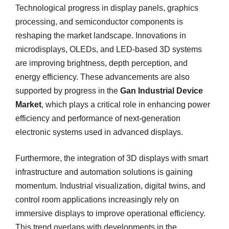
Technological progress in display panels, graphics
processing, and semiconductor components is
reshaping the market landscape. Innovations in
microdisplays, OLEDs, and LED-based 3D systems
are improving brightness, depth perception, and
energy efficiency. These advancements are also
supported by progress in the
Gan Industrial Device
Market
, which plays a critical role in enhancing power
efficiency and performance of next-generation
electronic systems used in advanced displays.
Furthermore, the integration of 3D displays with smart
infrastructure and automation solutions is gaining
momentum. Industrial visualization, digital twins, and
control room applications increasingly rely on
immersive displays to improve operational efficiency.
This trend overlaps with developments in the