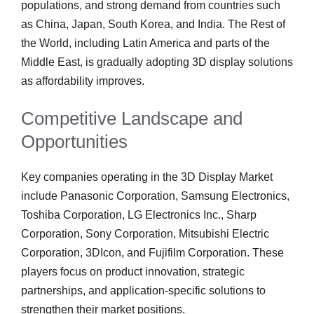
populations, and strong demand from countries such
as China, Japan, South Korea, and India. The Rest of
the World, including Latin America and parts of the
Middle East, is gradually adopting 3D display solutions
as affordability improves.
Competitive Landscape and
Opportunities
Key companies operating in the 3D Display Market
include Panasonic Corporation, Samsung Electronics,
Toshiba Corporation, LG Electronics Inc., Sharp
Corporation, Sony Corporation, Mitsubishi Electric
Corporation, 3DIcon, and Fujifilm Corporation. These
players focus on product innovation, strategic
partnerships, and application-specific solutions to
strengthen their market positions.