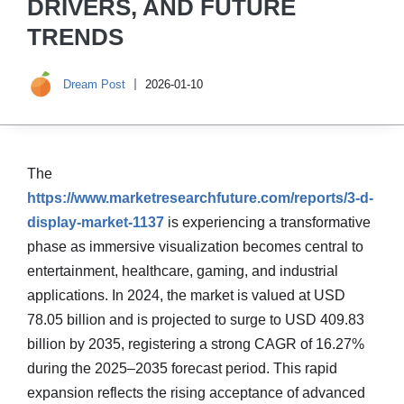
DRIVERS, AND FUTURE
TRENDS
Dream Post
2026-01-10
The
https://www.marketresearchfuture.com/reports/3-d-
display-market-1137
is experiencing a transformative
phase as immersive visualization becomes central to
entertainment, healthcare, gaming, and industrial
applications. In 2024, the market is valued at USD
78.05 billion and is projected to surge to USD 409.83
billion by 2035, registering a strong CAGR of 16.27%
during the 2025–2035 forecast period. This rapid
expansion reflects the rising acceptance of advanced