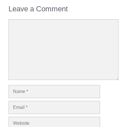
Leave a Comment
Comment
Name
Email
Website