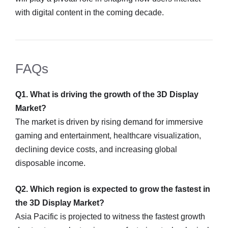
with digital content in the coming decade.
FAQs
Q1. What is driving the growth of the 3D Display
Market?
The market is driven by rising demand for immersive
gaming and entertainment, healthcare visualization,
declining device costs, and increasing global
disposable income.
Q2. Which region is expected to grow the fastest in
the 3D Display Market?
Asia Pacific is projected to witness the fastest growth