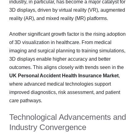
industry, in particular, has become a major catalyst for
3D displays, driven by virtual reality (VR), augmented
reality (AR), and mixed reality (MR) platforms.
Another significant growth factor is the rising adoption
of 3D visualization in healthcare. From medical
imaging and surgical planning to training simulations,
3D displays enable higher accuracy and better
outcomes. This aligns closely with trends seen in the
UK Personal Accident Health Insurance Market
,
where advanced medical technologies support
improved diagnostics, risk assessment, and patient
care pathways.
Technological Advancements and
Industry Convergence