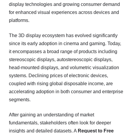
display technologies and growing consumer demand
for enhanced visual experiences across devices and
platforms.
The 3D display ecosystem has evolved significantly
since its early adoption in cinema and gaming. Today,
it encompasses a broad range of products including
stereoscopic displays, autostereoscopic displays,
head-mounted displays, and volumetric visualization
systems. Declining prices of electronic devices,
coupled with rising global disposable income, are
accelerating adoption in both consumer and enterprise
segments.
After gaining an understanding of market
fundamentals, stakeholders often look for deeper
insights and detailed datasets. A
Request to Free