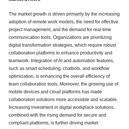
The market growth is driven primarily by the increasing
adoption of remote work models, the need for effective
project management, and the demand for real-time
communication tools. Organizations are prioritizing
digital transformation strategies, which require robust
collaboration platforms to enhance productivity and
teamwork. Integration of AI and automation features,
such as smart scheduling, chatbots, and workflow
optimization, is enhancing the overall efficiency of
team collaboration tools. Moreover, the growing use of
mobile devices and cloud platforms has made
collaboration solutions more accessible and scalable.
Increasing investment in digital workplace solutions,
combined with the rising demand for secure and
compliant platforms, is further driving market