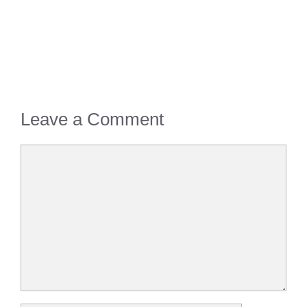
Leave a Comment
Comment