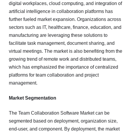
digital workplaces, cloud computing, and integration of
artificial intelligence in collaboration platforms has
further fueled market expansion. Organizations across
sectors such as IT, healthcare, finance, education, and
manufacturing are leveraging these solutions to
facilitate task management, document sharing, and
virtual meetings. The market is also benefiting from the
growing trend of remote work and distributed teams,
which has emphasized the importance of centralized
platforms for team collaboration and project
management.
Market Segmentation
The Team Collaboration Software Market can be
segmented based on deployment, organization size,
end-user, and component. By deployment, the market