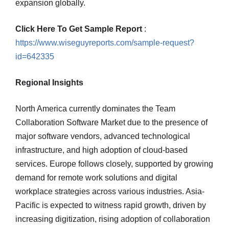
expansion globally.
Click Here To Get Sample Report
:
https://www.wiseguyreports.com/sample-request?
id=642335
Regional Insights
North America currently dominates the Team
Collaboration Software Market due to the presence of
major software vendors, advanced technological
infrastructure, and high adoption of cloud-based
services. Europe follows closely, supported by growing
demand for remote work solutions and digital
workplace strategies across various industries. Asia-
Pacific is expected to witness rapid growth, driven by
increasing digitization, rising adoption of collaboration