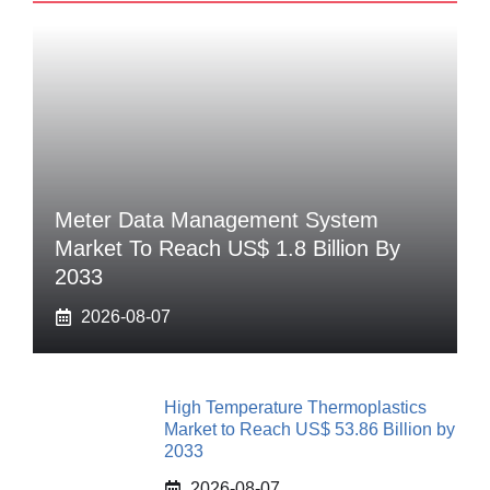
Meter Data Management System
Market To Reach US$ 1.8 Billion By
2033
2026-08-07
High Temperature Thermoplastics
Market to Reach US$ 53.86 Billion by
2033
2026-08-07