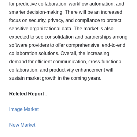
for predictive collaboration, workflow automation, and
smarter decision-making. There will be an increased
focus on security, privacy, and compliance to protect
sensitive organizational data. The market is also
expected to see consolidation and partnerships among
software providers to offer comprehensive, end-to-end
collaboration solutions. Overall, the increasing
demand for efficient communication, cross-functional
collaboration, and productivity enhancement will
sustain market growth in the coming years.
Releted Report :
Image Market
New Market