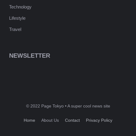
Technology
Lifestyle
Travel
NEWSLETTER
© 2022 Page Tokyo • A super cool news site
Home
About Us
Contact
Privacy Policy