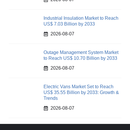
Industrial Insulation Market to Reach
US$ 7.03 Billion by 2033
2026-08-07
Outage Management System Market
to Reach US$ 10.70 Billion by 2033
2026-08-07
Electric Vans Market Set to Reach
US$ 35.55 Billion by 2033: Growth &
Trends
2026-08-07