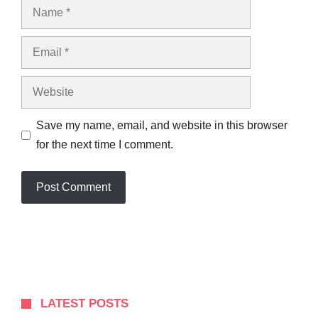
Name
Email
Website
Save my name, email, and website in this browser
for the next time I comment.
LATEST POSTS