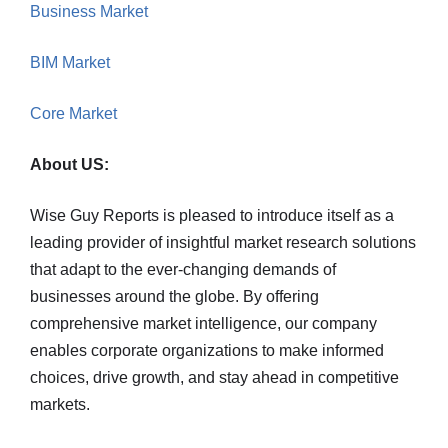
Business Market
BIM Market
Core Market
About US:
Wise Guy Reports is pleased to introduce itself as a
leading provider of insightful market research solutions
that adapt to the ever-changing demands of
businesses around the globe. By offering
comprehensive market intelligence, our company
enables corporate organizations to make informed
choices, drive growth, and stay ahead in competitive
markets.