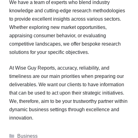
We have a team of experts who blend industry
knowledge and cutting-edge research methodologies
to provide excellent insights across various sectors.
Whether exploring new market opportunities,
appraising consumer behavior, or evaluating
competitive landscapes, we offer bespoke research
solutions for your specific objectives.
At Wise Guy Reports, accuracy, reliability, and
timeliness are our main priorities when preparing our
deliverables. We want our clients to have information
that can be used to act upon their strategic initiatives.
We, therefore, aim to be your trustworthy partner within
dynamic business settings through excellence and
innovation.
Categories
Business