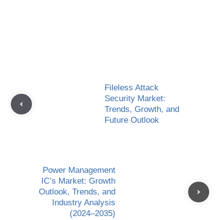
Fileless Attack
Security Market:
Trends, Growth, and
Future Outlook
Power Management
IC’s Market: Growth
Outlook, Trends, and
Industry Analysis
(2024–2035)