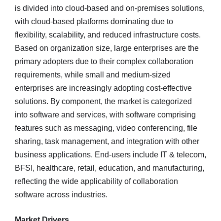
is divided into cloud-based and on-premises solutions,
with cloud-based platforms dominating due to
flexibility, scalability, and reduced infrastructure costs.
Based on organization size, large enterprises are the
primary adopters due to their complex collaboration
requirements, while small and medium-sized
enterprises are increasingly adopting cost-effective
solutions. By component, the market is categorized
into software and services, with software comprising
features such as messaging, video conferencing, file
sharing, task management, and integration with other
business applications. End-users include IT & telecom,
BFSI, healthcare, retail, education, and manufacturing,
reflecting the wide applicability of collaboration
software across industries.
Market Drivers