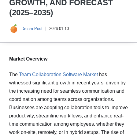
GROWTH, AND FORECAST
(2025–2035)
Dream Post
2026-01-10
Market Overview
The
Team Collaboration Software Market
has
witnessed significant growth in recent years, driven by
the increasing need for seamless communication and
coordination among teams across organizations.
Businesses are adopting collaboration tools to improve
productivity, streamline workflows, and enhance real-
time communication among employees, whether they
work on-site, remotely, or in hybrid setups. The rise of