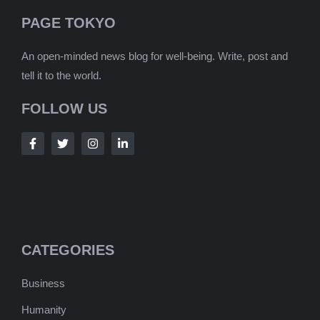
PAGE TOKYO
An open-minded news blog for well-being. Write, post and
tell it to the world.
FOLLOW US
CATEGORIES
Business
Humanity