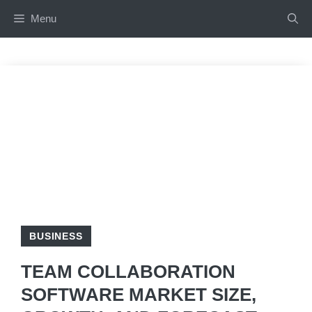
Skip
Menu
to
content
BUSINESS
TEAM COLLABORATION
SOFTWARE MARKET SIZE,