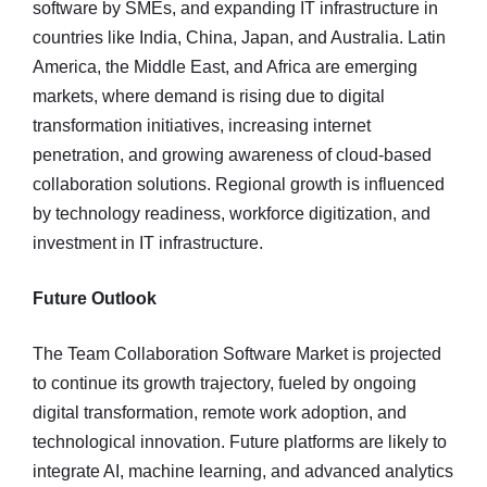
software by SMEs, and expanding IT infrastructure in
countries like India, China, Japan, and Australia. Latin
America, the Middle East, and Africa are emerging
markets, where demand is rising due to digital
transformation initiatives, increasing internet
penetration, and growing awareness of cloud-based
collaboration solutions. Regional growth is influenced
by technology readiness, workforce digitization, and
investment in IT infrastructure.
Future Outlook
The Team Collaboration Software Market is projected
to continue its growth trajectory, fueled by ongoing
digital transformation, remote work adoption, and
technological innovation. Future platforms are likely to
integrate AI, machine learning, and advanced analytics