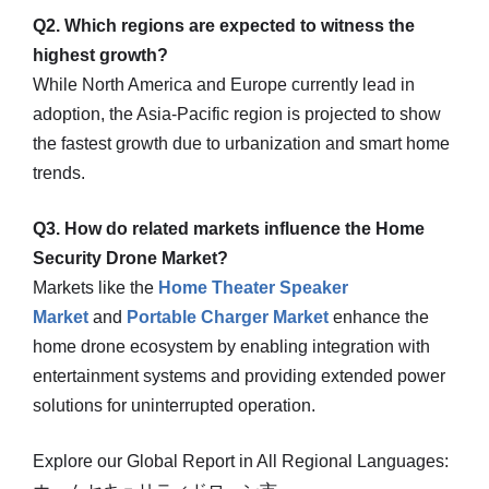
Q2. Which regions are expected to witness the
highest growth?
While North America and Europe currently lead in
adoption, the Asia-Pacific region is projected to show
the fastest growth due to urbanization and smart home
trends.
Q3. How do related markets influence the Home
Security Drone Market?
Markets like the
Home Theater Speaker
Market
and
Portable Charger Market
enhance the
home drone ecosystem by enabling integration with
entertainment systems and providing extended power
solutions for uninterrupted operation.
Explore our Global Report in All Regional Languages: