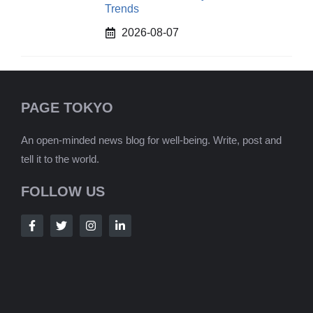
Trends
2026-08-07
PAGE TOKYO
An open-minded news blog for well-being. Write, post and
tell it to the world.
FOLLOW US