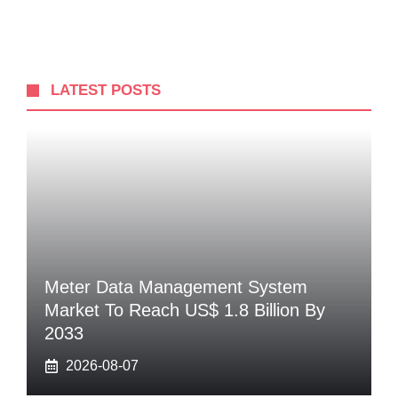
LATEST POSTS
Meter Data Management System
Market To Reach US$ 1.8 Billion By
2033
2026-08-07