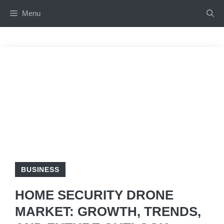
Skip
Menu
to
content
BUSINESS
HOME SECURITY DRONE
MARKET: GROWTH, TRENDS,