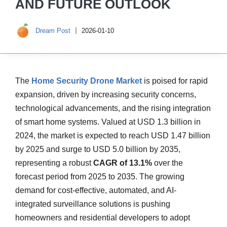
AND FUTURE OUTLOOK
Dream Post
2026-01-10
The
Home Security Drone Market
is poised for rapid
expansion, driven by increasing security concerns,
technological advancements, and the rising integration
of smart home systems. Valued at USD 1.3 billion in
2024, the market is expected to reach USD 1.47 billion
by 2025 and surge to USD 5.0 billion by 2035,
representing a robust
CAGR of 13.1%
over the
forecast period from 2025 to 2035. The growing
demand for cost-effective, automated, and AI-
integrated surveillance solutions is pushing
homeowners and residential developers to adopt