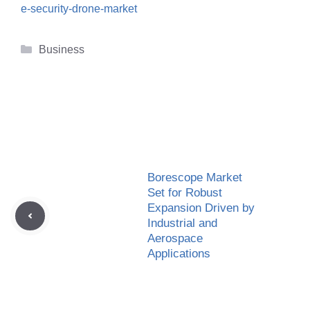
e-security-drone-market
Categories
Business
Borescope Market
Set for Robust
Expansion Driven by
Industrial and
Aerospace
Applications