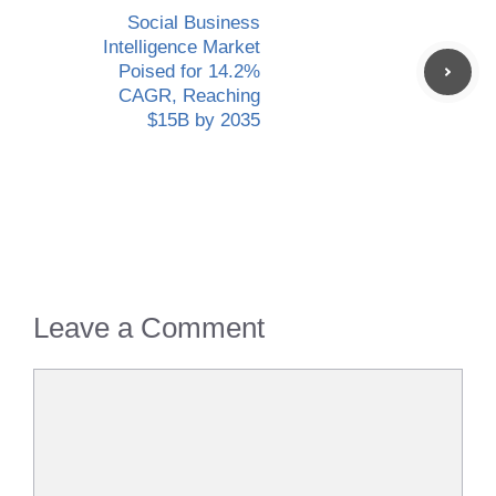
Social Business
Intelligence Market
Poised for 14.2%
CAGR, Reaching
$15B by 2035
Leave a Comment
Comment