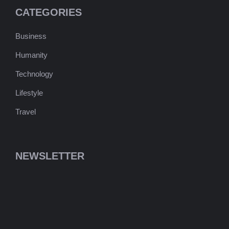
CATEGORIES
Business
Humanity
Technology
Lifestyle
Travel
NEWSLETTER