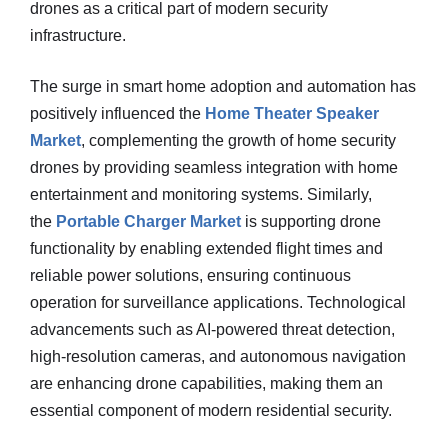
drones as a critical part of modern security
infrastructure.
The surge in smart home adoption and automation has
positively influenced the
Home Theater Speaker
Market
, complementing the growth of home security
drones by providing seamless integration with home
entertainment and monitoring systems. Similarly,
the
Portable Charger Market
is supporting drone
functionality by enabling extended flight times and
reliable power solutions, ensuring continuous
operation for surveillance applications. Technological
advancements such as AI-powered threat detection,
high-resolution cameras, and autonomous navigation
are enhancing drone capabilities, making them an
essential component of modern residential security.