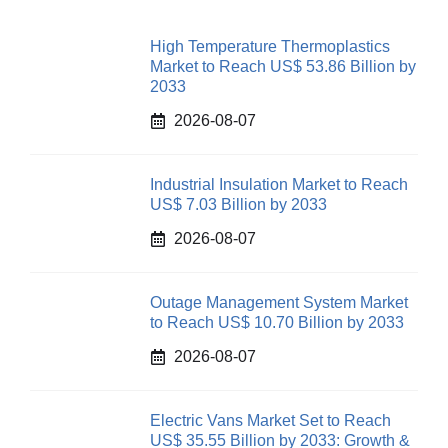
High Temperature Thermoplastics
Market to Reach US$ 53.86 Billion by
2033
2026-08-07
Industrial Insulation Market to Reach
US$ 7.03 Billion by 2033
2026-08-07
Outage Management System Market
to Reach US$ 10.70 Billion by 2033
2026-08-07
Electric Vans Market Set to Reach
US$ 35.55 Billion by 2033: Growth &