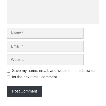
Name
Email
Website
Save my name, email, and website in this browser
for the next time I comment.