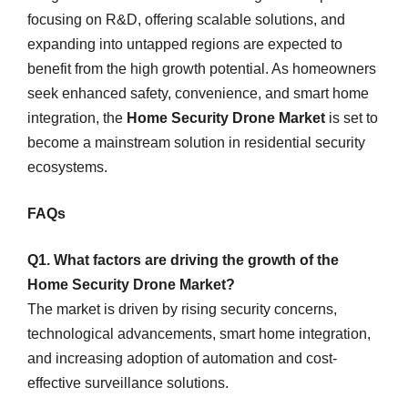
focusing on R&D, offering scalable solutions, and
expanding into untapped regions are expected to
benefit from the high growth potential. As homeowners
seek enhanced safety, convenience, and smart home
integration, the
Home Security Drone Market
is set to
become a mainstream solution in residential security
ecosystems.
FAQs
Q1. What factors are driving the growth of the
Home Security Drone Market?
The market is driven by rising security concerns,
technological advancements, smart home integration,
and increasing adoption of automation and cost-
effective surveillance solutions.