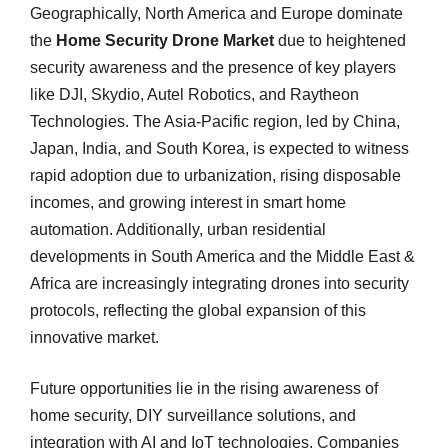
Geographically, North America and Europe dominate
the
Home Security Drone Market
due to heightened
security awareness and the presence of key players
like DJI, Skydio, Autel Robotics, and Raytheon
Technologies. The Asia-Pacific region, led by China,
Japan, India, and South Korea, is expected to witness
rapid adoption due to urbanization, rising disposable
incomes, and growing interest in smart home
automation. Additionally, urban residential
developments in South America and the Middle East &
Africa are increasingly integrating drones into security
protocols, reflecting the global expansion of this
innovative market.
Future opportunities lie in the rising awareness of
home security, DIY surveillance solutions, and
integration with AI and IoT technologies. Companies