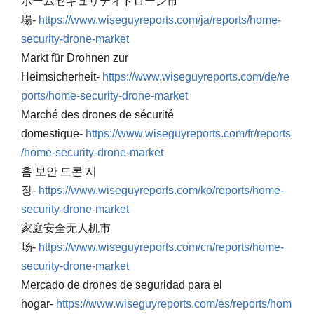
ホームセキュリティドローン市
場-
https://www.wiseguyreports.com/ja/reports/home-
security-drone-market
Markt für Drohnen zur
Heimsicherheit-
https://www.wiseguyreports.com/de/re
ports/home-security-drone-market
Marché des drones de sécurité
domestique-
https://www.wiseguyreports.com/fr/reports
/home-security-drone-market
홈 보안 드론 시
장-
https://www.wiseguyreports.com/ko/reports/home-
security-drone-market
家庭安全无人机市
场-
https://www.wiseguyreports.com/cn/reports/home-
security-drone-market
Mercado de drones de seguridad para el
hogar-
https://www.wiseguyreports.com/es/reports/hom