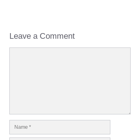
Leave a Comment
Comment
Name