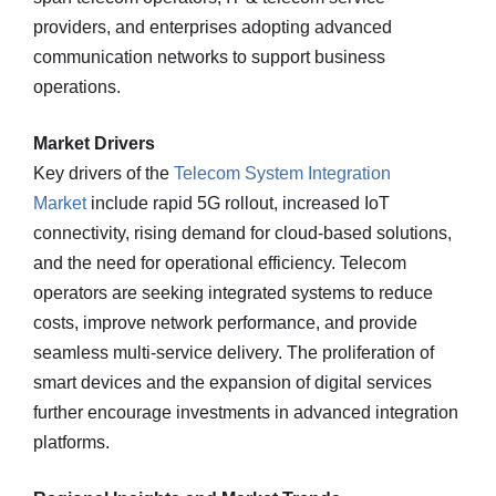
providers, and enterprises adopting advanced
communication networks to support business
operations.
Market Drivers
Key drivers of the
Telecom System Integration
Market
include rapid 5G rollout, increased IoT
connectivity, rising demand for cloud-based solutions,
and the need for operational efficiency. Telecom
operators are seeking integrated systems to reduce
costs, improve network performance, and provide
seamless multi-service delivery. The proliferation of
smart devices and the expansion of digital services
further encourage investments in advanced integration
platforms.