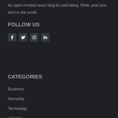
An open-minded news blog for well-being. Write, post and
tell it to the world.
FOLLOW US
CATEGORIES
Business
Humanity
Technology