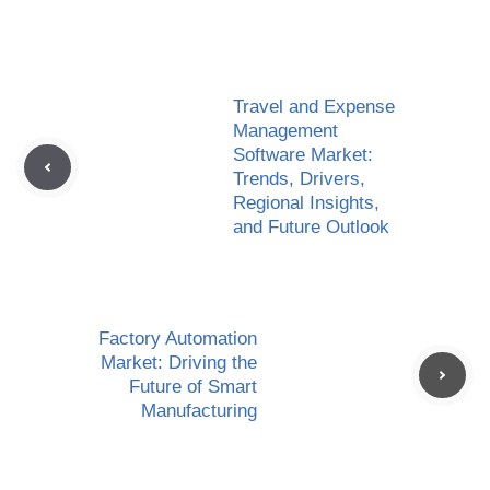
Travel and Expense
Management
Software Market:
Trends, Drivers,
Regional Insights,
and Future Outlook
Factory Automation
Market: Driving the
Future of Smart
Manufacturing