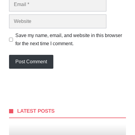
Email
Website
Save my name, email, and website in this browser
for the next time I comment.
LATEST POSTS