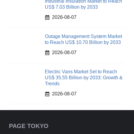
Industrial Insulation Market to Reach
US$ 7.03 Billion by 2033
2026-08-07
Outage Management System Market
to Reach US$ 10.70 Billion by 2033
2026-08-07
Electric Vans Market Set to Reach
US$ 35.55 Billion by 2033: Growth &
Trends
2026-08-07
PAGE TOKYO