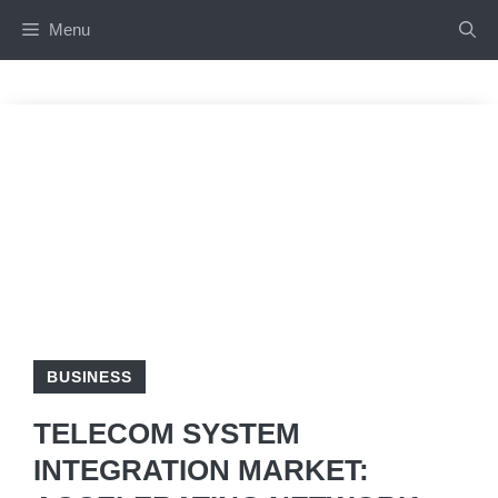
Skip
Menu
to
content
BUSINESS
TELECOM SYSTEM
INTEGRATION MARKET: