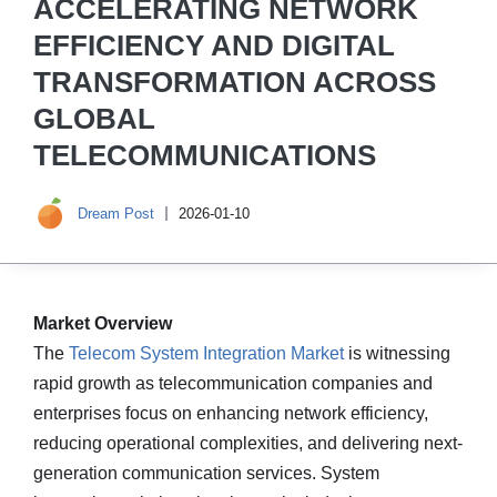
ACCELERATING NETWORK
EFFICIENCY AND DIGITAL
TRANSFORMATION ACROSS
GLOBAL
TELECOMMUNICATIONS
Dream Post
2026-01-10
Market Overview
The
Telecom System Integration Market
is witnessing
rapid growth as telecommunication companies and
enterprises focus on enhancing network efficiency,
reducing operational complexities, and delivering next-
generation communication services. System