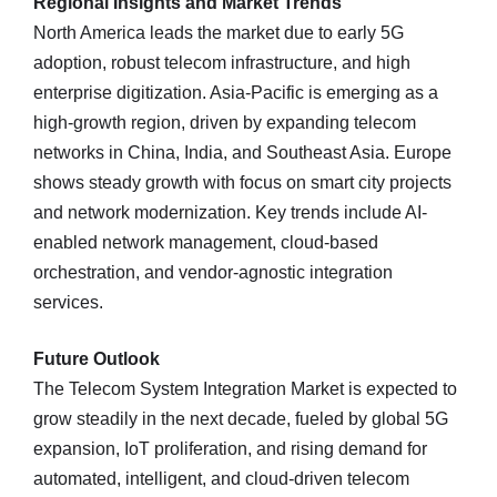
Regional Insights and Market Trends
North America leads the market due to early 5G
adoption, robust telecom infrastructure, and high
enterprise digitization. Asia-Pacific is emerging as a
high-growth region, driven by expanding telecom
networks in China, India, and Southeast Asia. Europe
shows steady growth with focus on smart city projects
and network modernization. Key trends include AI-
enabled network management, cloud-based
orchestration, and vendor-agnostic integration
services.
Future Outlook
The Telecom System Integration Market is expected to
grow steadily in the next decade, fueled by global 5G
expansion, IoT proliferation, and rising demand for
automated, intelligent, and cloud-driven telecom