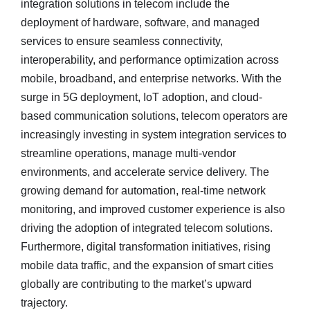
integration solutions in telecom include the
deployment of hardware, software, and managed
services to ensure seamless connectivity,
interoperability, and performance optimization across
mobile, broadband, and enterprise networks. With the
surge in 5G deployment, IoT adoption, and cloud-
based communication solutions, telecom operators are
increasingly investing in system integration services to
streamline operations, manage multi-vendor
environments, and accelerate service delivery. The
growing demand for automation, real-time network
monitoring, and improved customer experience is also
driving the adoption of integrated telecom solutions.
Furthermore, digital transformation initiatives, rising
mobile data traffic, and the expansion of smart cities
globally are contributing to the market’s upward
trajectory.