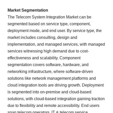
Market Segmentation
The Telecom System Integration Market can be
segmented based on service type, component,
deployment mode, and end user. By service type, the
market includes consulting, design and
implementation, and managed services, with managed
services witnessing high demand due to cost-
effectiveness and scalability. Component
segmentation covers software, hardware, and
networking infrastructure, where software-driven
solutions like network management platforms and
cloud integration tools are driving growth. Deployment
is segmented into on-premise and cloud-based
solutions, with cloud-based integration gaining traction
due to flexibility and remote accessibility. End users
span telecom operators, IT & telecom service