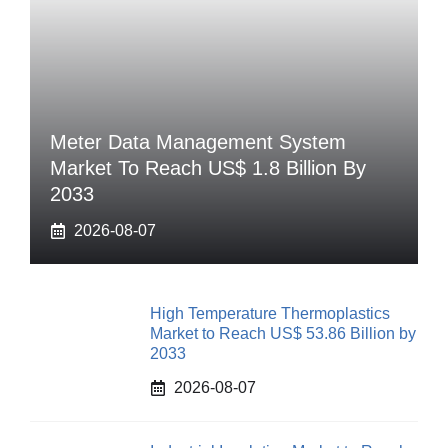
Meter Data Management System
Market To Reach US$ 1.8 Billion By
2033
2026-08-07
High Temperature Thermoplastics
Market to Reach US$ 53.86 Billion by
2033
2026-08-07