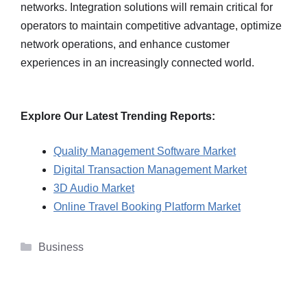
networks. Integration solutions will remain critical for
operators to maintain competitive advantage, optimize
network operations, and enhance customer
experiences in an increasingly connected world.
Explore Our Latest Trending Reports:
Quality Management Software Market
Digital Transaction Management Market
3D Audio Market
Online Travel Booking Platform Market
Categories
Business