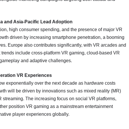
.
a and Asia-Pacific Lead Adoption
tion, high consumer spending, and the presence of major VR
rowth driven by increasing smartphone penetration, a booming
es. Europe also contributes significantly, with VR arcades and
et trends include cross-platform VR gaming, cloud-based VR
d gameplay and adaptive challenges.
eration VR Experiences
row exponentially over the next decade as hardware costs
th will be driven by innovations such as mixed reality (MR)
 streaming. The increasing focus on social VR platforms,
further position VR gaming as a mainstream entertainment
tive player experiences globally.