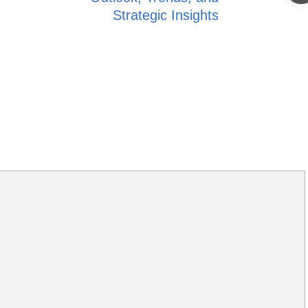
Strategic Insights