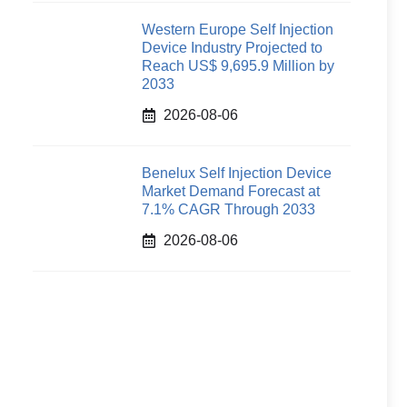
Western Europe Self Injection
Device Industry Projected to
Reach US$ 9,695.9 Million by
2033
2026-08-06
Benelux Self Injection Device
Market Demand Forecast at
7.1% CAGR Through 2033
2026-08-06