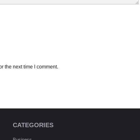
r the next time I comment.
CATEGORIES
Business