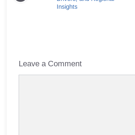
Insights
Leave a Comment
Comment