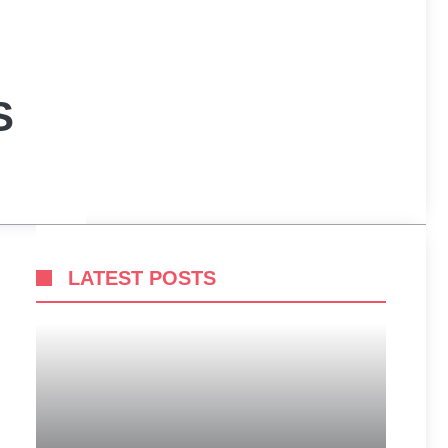
S
LATEST POSTS