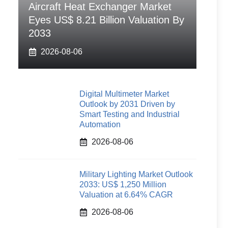
Aircraft Heat Exchanger Market
Eyes US$ 8.21 Billion Valuation By
2033
2026-08-06
Digital Multimeter Market
Outlook by 2031 Driven by
Smart Testing and Industrial
Automation
2026-08-06
Military Lighting Market Outlook
2033: US$ 1,250 Million
Valuation at 6.64% CAGR
2026-08-06