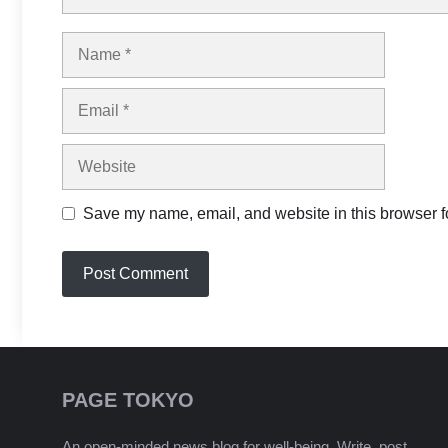
Name
Email
Website
Save my name, email, and website in this browser fo
PAGE TOKYO
An open-minded news blog for well-being. Write, post