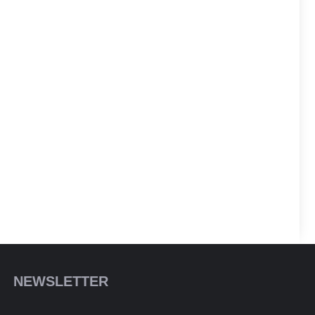
NEWSLETTER