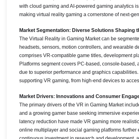
with cloud gaming and AI-powered gaming analytics i
making virtual reality gaming a cornerstone of next-ge
Market Segmentation: Diverse Solutions Shaping 
The Virtual Reality in Gaming Market can be segmente
headsets, sensors, motion controllers, and wearable 
comprises VR-compatible game titles, development pla
Platforms segment covers PC-based, console-based, 
due to superior performance and graphics capabilities
supporting VR gaming, from high-end devices to acce
Market Drivers: Innovations and Consumer Engag
The primary drivers of the VR in Gaming Market inclu
and a growing gamer base seeking immersive experienc
latency reduction have made VR gaming more realistic 
online multiplayer and social gaming platforms further
continuous investment in research and development, a