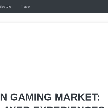
ifestyle
Travel
IN GAMING MARKET: