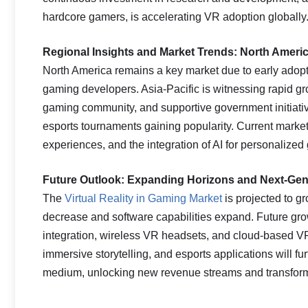
hardcore gamers, is accelerating VR adoption globally
Regional Insights and Market Trends: North Americ
North America remains a key market due to early adop
gaming developers. Asia-Pacific is witnessing rapid g
gaming community, and supportive government initiativ
esports tournaments gaining popularity. Current mark
experiences, and the integration of AI for personalize
Future Outlook: Expanding Horizons and Next-Gen
The
Virtual Reality in Gaming Market
is projected to g
decrease and software capabilities expand. Future grow
integration, wireless VR headsets, and cloud-based VR
immersive storytelling, and esports applications will 
medium, unlocking new revenue streams and transforma