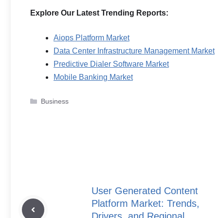
Explore Our Latest Trending Reports:
Aiops Platform Market
Data Center Infrastructure Management Market
Predictive Dialer Software Market
Mobile Banking Market
Categories
Business
User Generated Content
Platform Market: Trends,
Drivers, and Regional