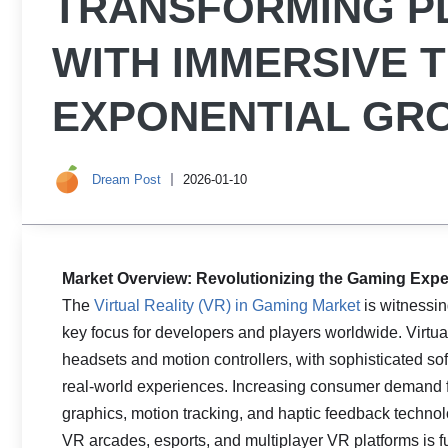
TRANSFORMING P
WITH IMMERSIVE 
EXPONENTIAL GR
Dream Post
2026-01-10
Market Overview: Revolutionizing the Gaming Experi
The
Virtual Reality (VR) in Gaming Market
is witnessi
key focus for developers and players worldwide. Virt
headsets and motion controllers, with sophisticated sof
real-world experiences. Increasing consumer demand 
graphics, motion tracking, and haptic feedback technolo
VR arcades, esports, and multiplayer VR platforms is fu