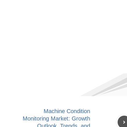
Machine Condition
Monitoring Market: Growth
Outlook, Trends, and