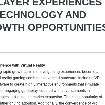
LAYER EXPERIENCES
TECHNOLOGY AND
OWTH OPPORTUNITIE
ence with Virtual Reality
ng rapid growth as immersive gaming experiences become a
ual reality gaming combines advanced hardware, including VR
tware to create highly interactive environments that simulate
for engaging gameplay, coupled with advancements in
gies, is fueling the market expansion. The rising popularity of
rther driving adoption. Additionally, the convergence of VR