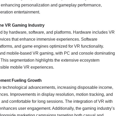
s enhancing personalization and gameplay performance,
neration entertainment.
the VR Gaming Industry
d by hardware, software, and platforms. Hardware includes VR
devices that enhance immersive experiences. Software
tforms, and game engines optimized for VR functionality.
and mobile-based VR gaming, with PC and console dominating
. This segmentation highlights the extensive ecosystem
ssible mobile VR experiences.
ement Fueling Growth
de technological advancements, increasing disposable income,
es. Improvements in display resolution, motion tracking, and
and comfortable for long sessions. The integration of VR with
 enhances user engagement. Additionally, the gaming industry’s
longside marketing campaigns targeting both casual and