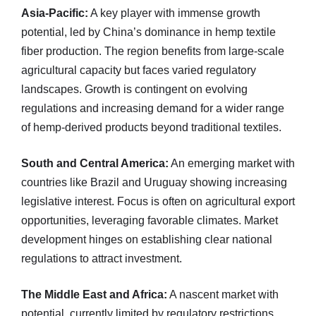
Asia-Pacific:
A key player with immense growth
potential, led by China’s dominance in hemp textile
fiber production. The region benefits from large-scale
agricultural capacity but faces varied regulatory
landscapes. Growth is contingent on evolving
regulations and increasing demand for a wider range
of hemp-derived products beyond traditional textiles.
South and Central America:
An emerging market with
countries like Brazil and Uruguay showing increasing
legislative interest. Focus is often on agricultural export
opportunities, leveraging favorable climates. Market
development hinges on establishing clear national
regulations to attract investment.
The Middle East and Africa:
A nascent market with
potential, currently limited by regulatory restrictions,