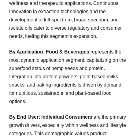
wellness and therapeutic applications. Continuous
innovation in extraction technologies and the
development of full-spectrum, broad-spectrum, and
isolate oils cater to diverse regulatory and consumer
needs, fueling this segment’s expansion.
By Application:
Food & Beverages
represents the
most dynamic application segment, capitalizing on the
superfood status of hemp seeds and protein.
Integration into protein powders, plant-based milks,
snacks, and baking ingredients is driven by demand
for nutritious, sustainable, and plant-based food
options.
By End User:
Individual Consumers
are the primary
growth drivers, especially within wellness and lifestyle
categories. This demographic values product