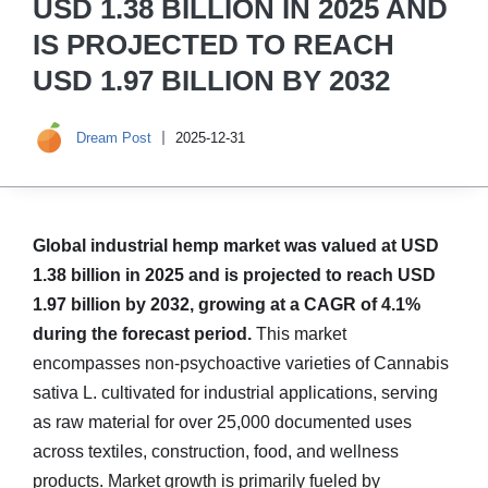
USD 1.38 BILLION IN 2025 AND
IS PROJECTED TO REACH
USD 1.97 BILLION BY 2032
Dream Post
2025-12-31
Global industrial hemp market was valued at USD
1.38 billion in 2025 and is projected to reach USD
1.97 billion by 2032, growing at a CAGR of 4.1%
during the forecast period.
This market
encompasses non-psychoactive varieties of Cannabis
sativa L. cultivated for industrial applications, serving
as raw material for over 25,000 documented uses
across textiles, construction, food, and wellness
products. Market growth is primarily fueled by