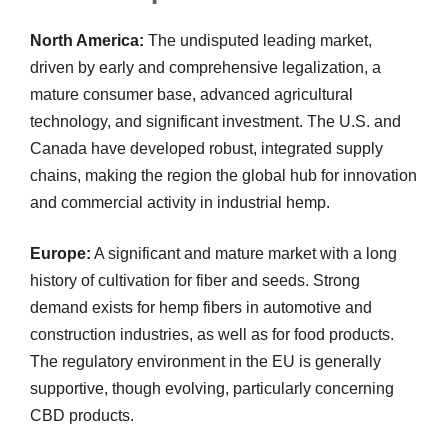
North America:
The undisputed leading market,
driven by early and comprehensive legalization, a
mature consumer base, advanced agricultural
technology, and significant investment. The U.S. and
Canada have developed robust, integrated supply
chains, making the region the global hub for innovation
and commercial activity in industrial hemp.
Europe:
A significant and mature market with a long
history of cultivation for fiber and seeds. Strong
demand exists for hemp fibers in automotive and
construction industries, as well as for food products.
The regulatory environment in the EU is generally
supportive, though evolving, particularly concerning
CBD products.