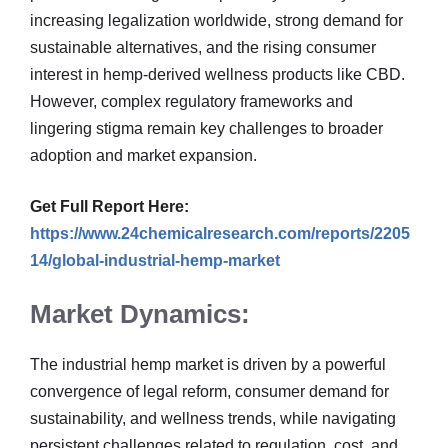
increasing legalization worldwide, strong demand for
sustainable alternatives, and the rising consumer
interest in hemp-derived wellness products like CBD.
However, complex regulatory frameworks and
lingering stigma remain key challenges to broader
adoption and market expansion.
Get Full Report Here:
https://www.24chemicalresearch.com/reports/2205
14/global-industrial-hemp-market
Market Dynamics:
The industrial hemp market is driven by a powerful
convergence of legal reform, consumer demand for
sustainability, and wellness trends, while navigating
persistent challenges related to regulation, cost, and