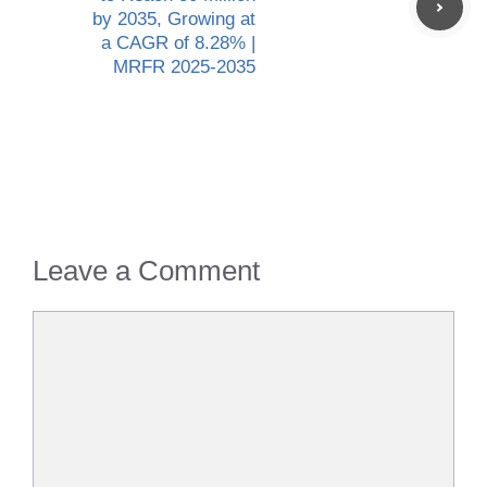
by 2035, Growing at
a CAGR of 8.28% |
MRFR 2025-2035
Leave a Comment
Comment