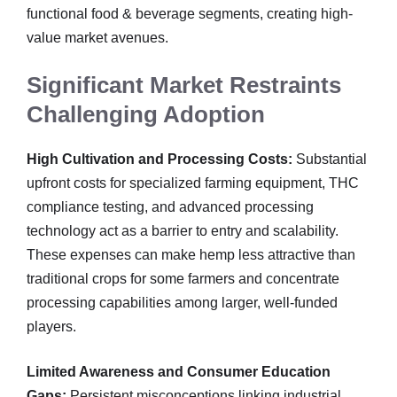
functional food & beverage segments, creating high-
value market avenues.
Significant Market Restraints
Challenging Adoption
High Cultivation and Processing Costs:
Substantial
upfront costs for specialized farming equipment, THC
compliance testing, and advanced processing
technology act as a barrier to entry and scalability.
These expenses can make hemp less attractive than
traditional crops for some farmers and concentrate
processing capabilities among larger, well-funded
players.
Limited Awareness and Consumer Education
Gaps:
Persistent misconceptions linking industrial