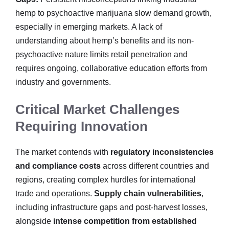
hemp to psychoactive marijuana slow demand growth,
especially in emerging markets. A lack of
understanding about hemp’s benefits and its non-
psychoactive nature limits retail penetration and
requires ongoing, collaborative education efforts from
industry and governments.
Critical Market Challenges
Requiring Innovation
The market contends with
regulatory inconsistencies
and compliance costs
across different countries and
regions, creating complex hurdles for international
trade and operations.
Supply chain vulnerabilities
,
including infrastructure gaps and post-harvest losses,
alongside
intense competition from established