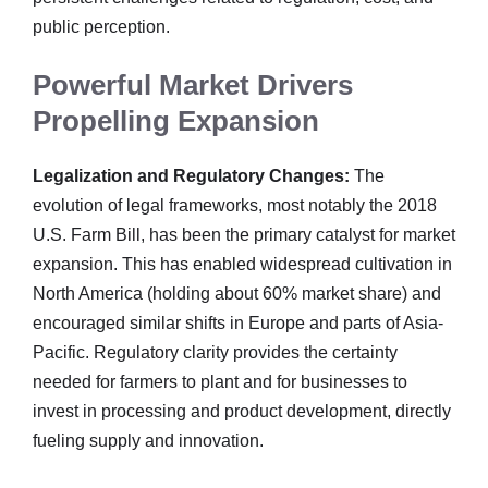
public perception.
Powerful Market Drivers
Propelling Expansion
Legalization and Regulatory Changes:
The
evolution of legal frameworks, most notably the 2018
U.S. Farm Bill, has been the primary catalyst for market
expansion. This has enabled widespread cultivation in
North America (holding about 60% market share) and
encouraged similar shifts in Europe and parts of Asia-
Pacific. Regulatory clarity provides the certainty
needed for farmers to plant and for businesses to
invest in processing and product development, directly
fueling supply and innovation.