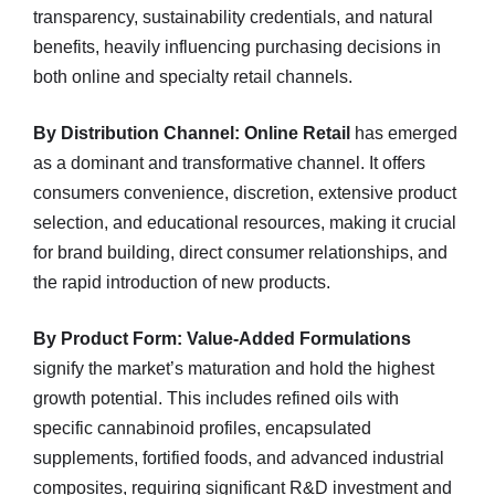
transparency, sustainability credentials, and natural
benefits, heavily influencing purchasing decisions in
both online and specialty retail channels.
By Distribution Channel:
Online Retail
has emerged
as a dominant and transformative channel. It offers
consumers convenience, discretion, extensive product
selection, and educational resources, making it crucial
for brand building, direct consumer relationships, and
the rapid introduction of new products.
By Product Form:
Value-Added Formulations
signify the market’s maturation and hold the highest
growth potential. This includes refined oils with
specific cannabinoid profiles, encapsulated
supplements, fortified foods, and advanced industrial
composites, requiring significant R&D investment and