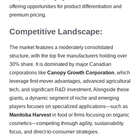
offering opportunities for product differentiation and
premium pricing.
Competitive Landscape:
The market features a moderately consolidated
structure, with the top five manufacturers holding over
30% share. It is dominated by major Canadian
corporations like
Canopy Growth Corporation
, which
leverage first-mover advantages, advanced agricultural
tech, and significant R&D investment. Alongside these
giants, a dynamic segment of niche and emerging
players focuses on specialized applications—such as
Manitoba Harvest
in food or firms focusing on organic
cosmetics—competing through agility, sustainability
focus, and direct-to-consumer strategies.