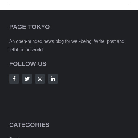
PAGE TOKYO
An open-minded news blog for well-being. Write, post and
tell it to the world.
FOLLOW US
CATEGORIES