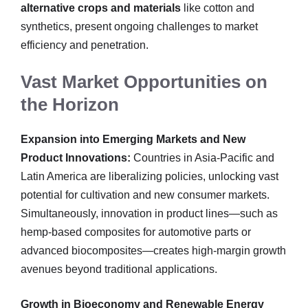
alternative crops and materials
like cotton and
synthetics, present ongoing challenges to market
efficiency and penetration.
Vast Market Opportunities on
the Horizon
Expansion into Emerging Markets and New
Product Innovations:
Countries in Asia-Pacific and
Latin America are liberalizing policies, unlocking vast
potential for cultivation and new consumer markets.
Simultaneously, innovation in product lines—such as
hemp-based composites for automotive parts or
advanced biocomposites—creates high-margin growth
avenues beyond traditional applications.
Growth in Bioeconomy and Renewable Energy