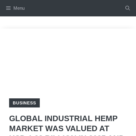
Skip
Menu
to
content
BUSINESS
GLOBAL INDUSTRIAL HEMP
MARKET WAS VALUED AT