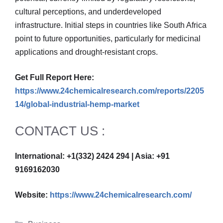
cultural perceptions, and underdeveloped
infrastructure. Initial steps in countries like South Africa
point to future opportunities, particularly for medicinal
applications and drought-resistant crops.
Get Full Report Here:
https://www.24chemicalresearch.com/reports/2205
14/global-industrial-hemp-market
CONTACT US :
International: +1(332) 2424 294 | Asia: +91
9169162030
Website:
https://www.24chemicalresearch.com/
Categories