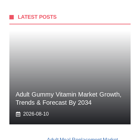
LATEST POSTS
Adult Gummy Vitamin Market Growth,
Trends & Forecast By 2034
2026-08-10
Adult Meal Replacement Market