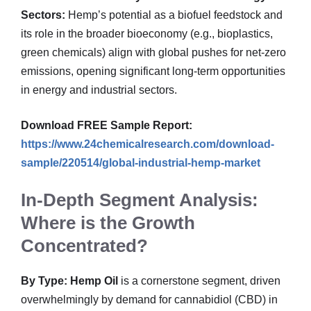
Sectors:
Hemp’s potential as a biofuel feedstock and
its role in the broader bioeconomy (e.g., bioplastics,
green chemicals) align with global pushes for net-zero
emissions, opening significant long-term opportunities
in energy and industrial sectors.
Download FREE Sample Report:
https://www.24chemicalresearch.com/download-
sample/220514/global-industrial-hemp-market
In-Depth Segment Analysis:
Where is the Growth
Concentrated?
By Type:
Hemp Oil
is a cornerstone segment, driven
overwhelmingly by demand for cannabidiol (CBD) in