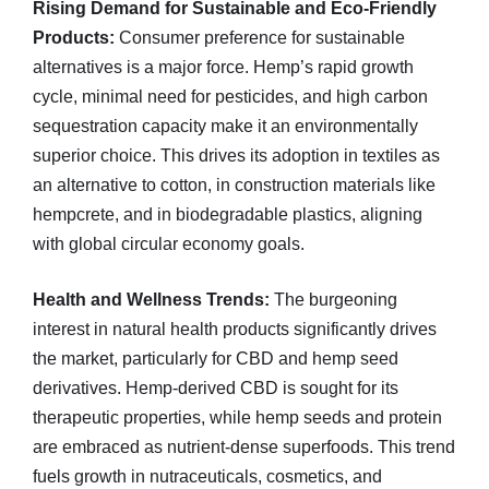
Rising Demand for Sustainable and Eco-Friendly
Products:
Consumer preference for sustainable
alternatives is a major force. Hemp’s rapid growth
cycle, minimal need for pesticides, and high carbon
sequestration capacity make it an environmentally
superior choice. This drives its adoption in textiles as
an alternative to cotton, in construction materials like
hempcrete, and in biodegradable plastics, aligning
with global circular economy goals.
Health and Wellness Trends:
The burgeoning
interest in natural health products significantly drives
the market, particularly for CBD and hemp seed
derivatives. Hemp-derived CBD is sought for its
therapeutic properties, while hemp seeds and protein
are embraced as nutrient-dense superfoods. This trend
fuels growth in nutraceuticals, cosmetics, and