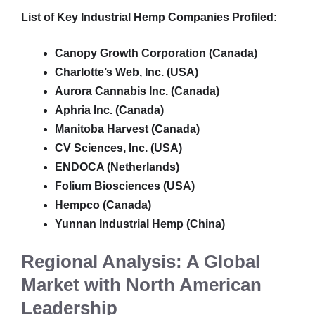
List of Key Industrial Hemp Companies Profiled:
Canopy Growth Corporation (Canada)
Charlotte’s Web, Inc. (USA)
Aurora Cannabis Inc. (Canada)
Aphria Inc. (Canada)
Manitoba Harvest (Canada)
CV Sciences, Inc. (USA)
ENDOCA (Netherlands)
Folium Biosciences (USA)
Hempco (Canada)
Yunnan Industrial Hemp (China)
Regional Analysis: A Global
Market with North American
Leadership