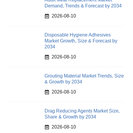
Demand, Trends & Forecast by 2034
2026-08-10
Disposable Hygiene Adhesives
Market Growth, Size & Forecast by
2034
2026-08-10
Grouting Material Market Trends, Size
& Growth by 2034
2026-08-10
Drag Reducing Agents Market Size,
Share & Growth by 2034
2026-08-10