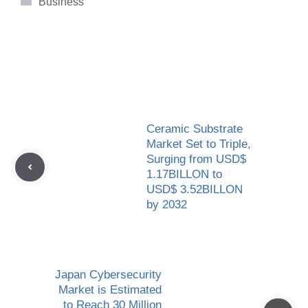
Business
Ceramic Substrate
Market Set to Triple,
Surging from USD$
1.17BILLON to
USD$ 3.52BILLON
by 2032
Japan Cybersecurity
Market is Estimated
to Reach 30 Million