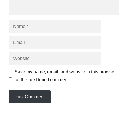
Name
Email
Website
Save my name, email, and website in this browser
for the next time I comment.