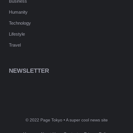
Business
Humanity
Technology
Lifestyle
Travel
NEWSLETTER
© 2022 Page Tokyo • A super cool news site