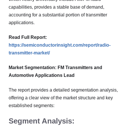
capabilities, provides a stable base of demand,
accounting for a substantial portion of transmitter
applications.
Read Full Report:
https://semiconductorinsight.com/report/radio-
transmitter-market/
Market Segmentation: FM Transmitters and
Automotive Applications Lead
The report provides a detailed segmentation analysis,
offering a clear view of the market structure and key
established segments:
Segment Analysis: