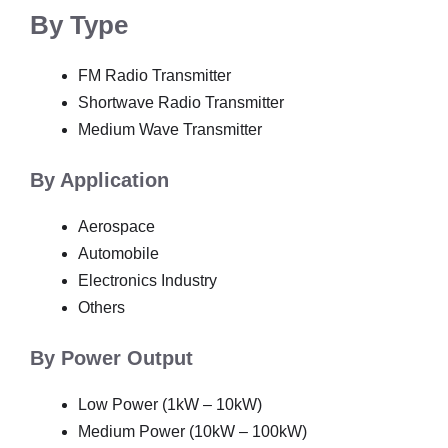
By Type
FM Radio Transmitter
Shortwave Radio Transmitter
Medium Wave Transmitter
By Application
Aerospace
Automobile
Electronics Industry
Others
By Power Output
Low Power (1kW – 10kW)
Medium Power (10kW – 100kW)