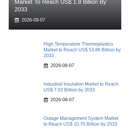
Market To Reach US$ 1.8 Billion By
2033
2026-08-07
High Temperature Thermoplastics
Market to Reach US$ 53.86 Billion by
2033
2026-08-07
Industrial Insulation Market to Reach
US$ 7.03 Billion by 2033
2026-08-07
Outage Management System Market
to Reach US$ 10.70 Billion by 2033