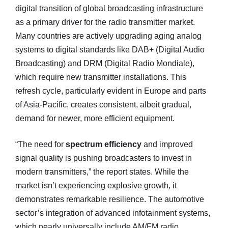
digital transition of global broadcasting infrastructure
as a primary driver for the radio transmitter market.
Many countries are actively upgrading aging analog
systems to digital standards like DAB+ (Digital Audio
Broadcasting) and DRM (Digital Radio Mondiale),
which require new transmitter installations. This
refresh cycle, particularly evident in Europe and parts
of Asia-Pacific, creates consistent, albeit gradual,
demand for newer, more efficient equipment.
“The need for
spectrum efficiency
and improved
signal quality is pushing broadcasters to invest in
modern transmitters,” the report states. While the
market isn’t experiencing explosive growth, it
demonstrates remarkable resilience. The automotive
sector’s integration of advanced infotainment systems,
which nearly universally include AM/FM radio