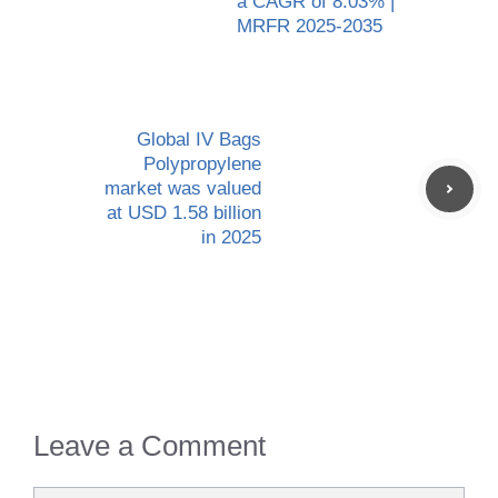
a CAGR of 8.03% |
MRFR 2025-2035
Global IV Bags
Polypropylene
market was valued
at USD 1.58 billion
in 2025
Leave a Comment