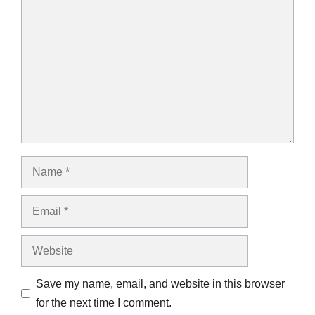
Comment
Name
Email
Website
Save my name, email, and website in this browser
for the next time I comment.