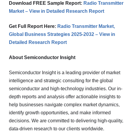
Download FREE Sample Report:
Radio Transmitter
Market – View in Detailed Research Report
Get Full Report Here:
Radio Transmitter Market,
Global Business Strategies 2025-2032 – View in
Detailed Research Report
About Semiconductor Insight
Semiconductor Insight is a leading provider of market
intelligence and strategic consulting for the global
semiconductor and high-technology industries. Our in-
depth reports and analysis offer actionable insights to
help businesses navigate complex market dynamics,
identify growth opportunities, and make informed
decisions. We are committed to delivering high-quality,
data-driven research to our clients worldwide.