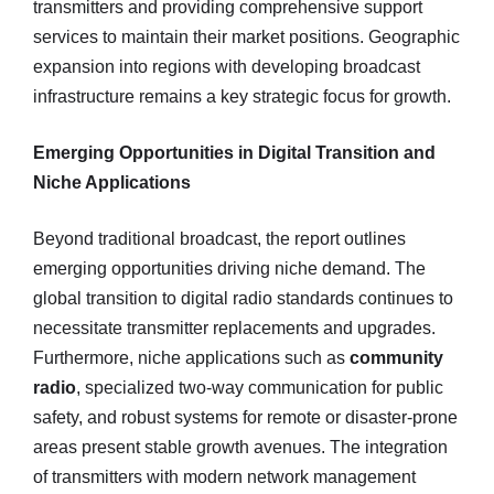
transmitters and providing comprehensive support
services to maintain their market positions. Geographic
expansion into regions with developing broadcast
infrastructure remains a key strategic focus for growth.
Emerging Opportunities in Digital Transition and
Niche Applications
Beyond traditional broadcast, the report outlines
emerging opportunities driving niche demand. The
global transition to digital radio standards continues to
necessitate transmitter replacements and upgrades.
Furthermore, niche applications such as
community
radio
, specialized two-way communication for public
safety, and robust systems for remote or disaster-prone
areas present stable growth avenues. The integration
of transmitters with modern network management