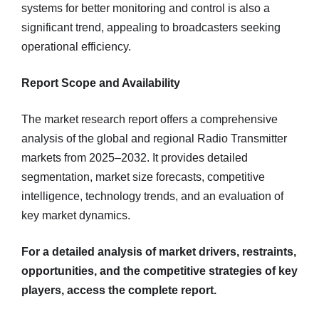
systems for better monitoring and control is also a
significant trend, appealing to broadcasters seeking
operational efficiency.
Report Scope and Availability
The market research report offers a comprehensive
analysis of the global and regional Radio Transmitter
markets from 2025–2032. It provides detailed
segmentation, market size forecasts, competitive
intelligence, technology trends, and an evaluation of
key market dynamics.
For a detailed analysis of market drivers, restraints,
opportunities, and the competitive strategies of key
players, access the complete report.