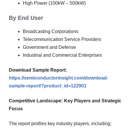
High Power (100kW – 500kW)
By End User
Broadcasting Corporations
Telecommunication Service Providers
Government and Defense
Industrial and Commercial Enterprises
Download Sample Report:
https://semiconductorinsight.com/download-
sample-report/?product_id=122901
Competitive Landscape: Key Players and Strategic
Focus
The report profiles key industry players, including: