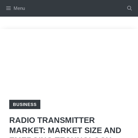
Skip
Menu
to
content
BUSINESS
RADIO TRANSMITTER
MARKET: MARKET SIZE AND