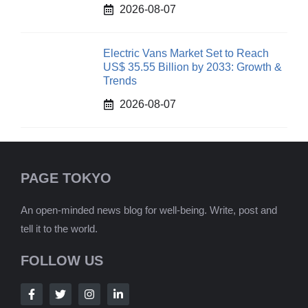
2026-08-07
Electric Vans Market Set to Reach
US$ 35.55 Billion by 2033: Growth &
Trends
2026-08-07
PAGE TOKYO
An open-minded news blog for well-being. Write, post and
tell it to the world.
FOLLOW US