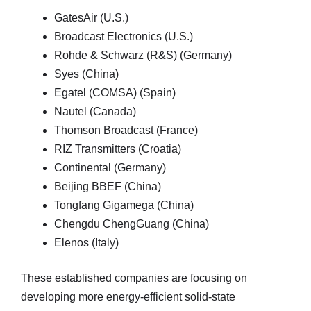
GatesAir (U.S.)
Broadcast Electronics (U.S.)
Rohde & Schwarz (R&S) (Germany)
Syes (China)
Egatel (COMSA) (Spain)
Nautel (Canada)
Thomson Broadcast (France)
RIZ Transmitters (Croatia)
Continental (Germany)
Beijing BBEF (China)
Tongfang Gigamega (China)
Chengdu ChengGuang (China)
Elenos (Italy)
These established companies are focusing on
developing more energy-efficient solid-state