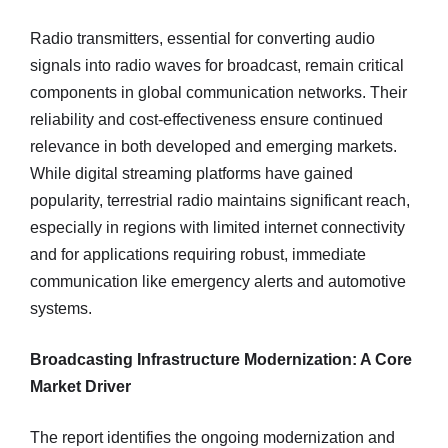
Radio transmitters, essential for converting audio
signals into radio waves for broadcast, remain critical
components in global communication networks. Their
reliability and cost-effectiveness ensure continued
relevance in both developed and emerging markets.
While digital streaming platforms have gained
popularity, terrestrial radio maintains significant reach,
especially in regions with limited internet connectivity
and for applications requiring robust, immediate
communication like emergency alerts and automotive
systems.
Broadcasting Infrastructure Modernization: A Core
Market Driver
The report identifies the ongoing modernization and