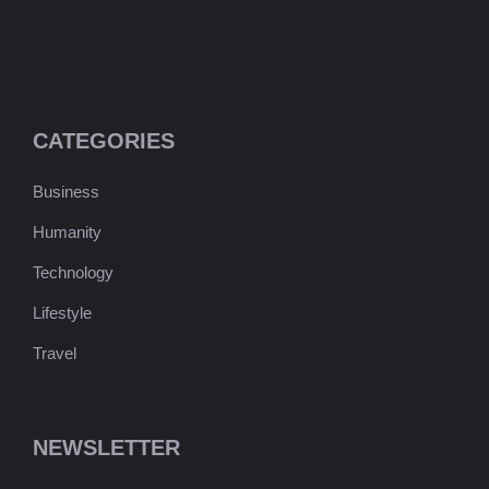
CATEGORIES
Business
Humanity
Technology
Lifestyle
Travel
NEWSLETTER