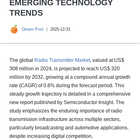
EMERGING TECHNOLOGY
TRENDS
Dream Post
2025-12-31
The global
Radio Transmitter Market
, valued at US$
308 million in 2024, is projected to reach US$ 320
million by 2032, growing at a compound annual growth
rate (CAGR) of 0.6% during the forecast period. This
steady growth trajectory is detailed in a comprehensive
new report published by Semiconductor Insight. The
study emphasizes the enduring importance of radio
transmission infrastructure across multiple sectors,
particularly broadcasting and automotive applications,
despite increasing digital competition.