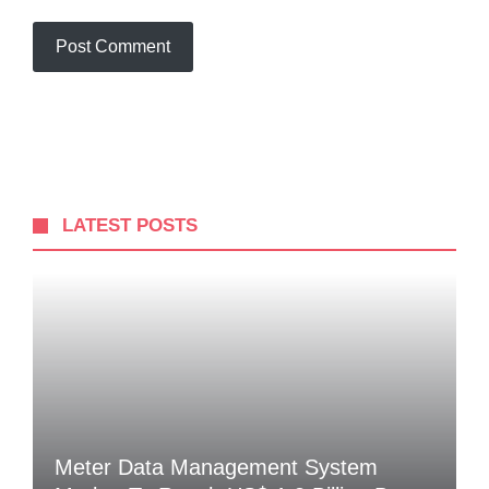
LATEST POSTS
Meter Data Management System