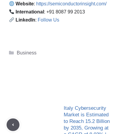
Website
:
https://semiconductorinsight.com/
International
: +91 8087 99 2013
LinkedIn
:
Follow Us
Categories
Business
Italy Cybersecurity
Market is Estimated
to Reach 15.2 Billion
by 2035, Growing at