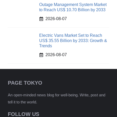
Outage Management System Market
to Reach US$ 10.70 Billion by 2033
2026-08-07
Electric Vans Market Set to Reach
US$ 35.55 Billion by 2033: Growth &
Trends
2026-08-07
PAGE TOKYO
An open-minded news blog for well-being. Write, post and
tell it to the world.
FOLLOW US