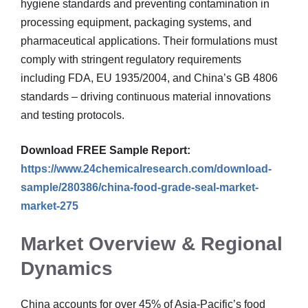
hygiene standards and preventing contamination in
processing equipment, packaging systems, and
pharmaceutical applications. Their formulations must
comply with stringent regulatory requirements
including FDA, EU 1935/2004, and China’s GB 4806
standards – driving continuous material innovations
and testing protocols.
Download FREE Sample Report:
https://www.24chemicalresearch.com/download-
sample/280386/china-food-grade-seal-market-
market-275
Market Overview & Regional
Dynamics
China accounts for over 45% of Asia-Pacific’s food