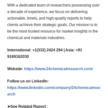
With a dedicated team of researchers possessing over
a decade of experience, we focus on delivering
actionable, timely, and high-quality reports to help
clients achieve their strategic goals. Our mission is to
be the most trusted resource for market insights in the
chemical and materials industries.
International: +1(332) 2424 294 | Asia: +91
9169162030
Website:
https://www.24chemicalresearch.com/
Follow us on LinkedIn:
https://www.linkedin.com/company/24chemicalrese
arch
➤
See Related Report :