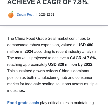
ACHIEVE A CAGR OF 7.8%,
Dream Post
2025-12-31
The China Food Grade Seal market continues to
demonstrate robust expansion, valued at
USD 480
million in 2024
according to recent industry analysis.
The market is projected to achieve a
CAGR of 7.8%
,
reaching approximately
USD 820 million by 2032
.
This sustained growth reflects China’s dominant
position as both manufacturing hub and consumer
market for food-safe sealing solutions across multiple
industries.
Food grade seals
play critical roles in maintaining