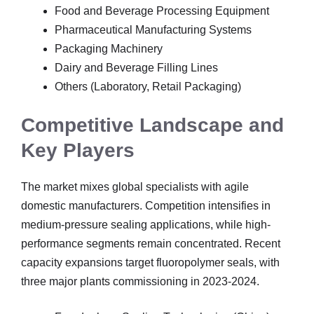
Food and Beverage Processing Equipment
Pharmaceutical Manufacturing Systems
Packaging Machinery
Dairy and Beverage Filling Lines
Others (Laboratory, Retail Packaging)
Competitive Landscape and
Key Players
The market mixes global specialists with agile
domestic manufacturers. Competition intensifies in
medium-pressure sealing applications, while high-
performance segments remain concentrated. Recent
capacity expansions target fluoropolymer seals, with
three major plants commissioning in 2023-2024.