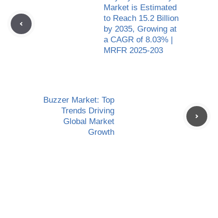
Market is Estimated
to Reach 15.2 Billion
by 2035, Growing at
a CAGR of 8.03% |
MRFR 2025-203
Buzzer Market: Top
Trends Driving
Global Market
Growth