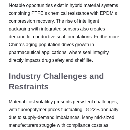
Notable opportunities exist in hybrid material systems
combining PTFE’s chemical resistance with EPDM’s
compression recovery. The rise of intelligent
packaging with integrated sensors also creates
demand for conductive seal formulations. Furthermore,
China’s aging population drives growth in
pharmaceutical applications, where seal integrity
directly impacts drug safety and shelf life.
Industry Challenges and
Restraints
Material cost volatility presents persistent challenges,
with fluoropolymer prices fluctuating 18-22% annually
due to supply-demand imbalances. Many mid-sized
manufacturers struggle with compliance costs as