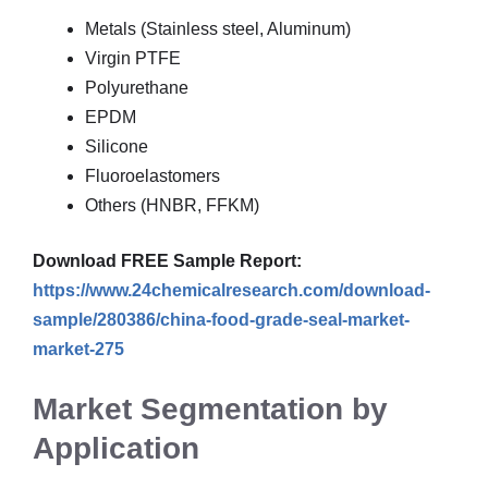
Metals (Stainless steel, Aluminum)
Virgin PTFE
Polyurethane
EPDM
Silicone
Fluoroelastomers
Others (HNBR, FFKM)
Download FREE Sample Report:
https://www.24chemicalresearch.com/download-
sample/280386/china-food-grade-seal-market-
market-275
Market Segmentation by
Application