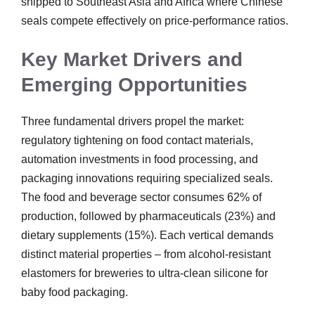
shipped to Southeast Asia and Africa where Chinese
seals compete effectively on price-performance ratios.
Key Market Drivers and
Emerging Opportunities
Three fundamental drivers propel the market:
regulatory tightening on food contact materials,
automation investments in food processing, and
packaging innovations requiring specialized seals.
The food and beverage sector consumes 62% of
production, followed by pharmaceuticals (23%) and
dietary supplements (15%). Each vertical demands
distinct material properties – from alcohol-resistant
elastomers for breweries to ultra-clean silicone for
baby food packaging.