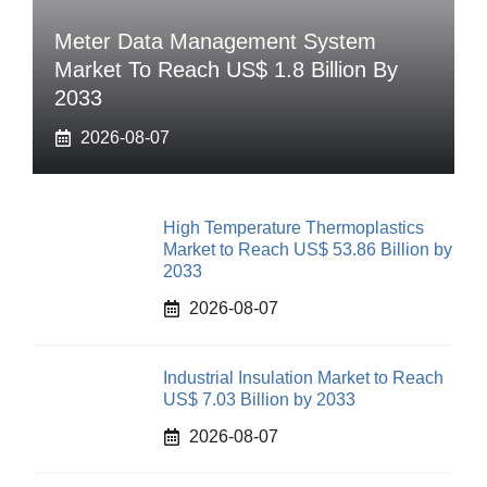
Meter Data Management System
Market To Reach US$ 1.8 Billion By
2033
2026-08-07
High Temperature Thermoplastics
Market to Reach US$ 53.86 Billion by
2033
2026-08-07
Industrial Insulation Market to Reach
US$ 7.03 Billion by 2033
2026-08-07