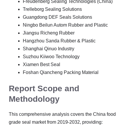
Freudenberg Sealing Technologies (China)
Trelleborg Sealing Solutions
Guangdong DEF Seals Solutions
Ningbo Beilun Autom Rubber and Plastic
Jiangsu Richeng Rubber
Hangzhou Sanda Rubber & Plastic
Shanghai Qinuo Industry
Suzhou Kiiwoo Technology
Xiamen Best Seal
Foshan Qiancheng Packing Material
Report Scope and
Methodology
This comprehensive analysis covers the China food
grade seal market from 2019-2032, providing: