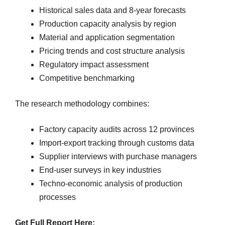
Historical sales data and 8-year forecasts
Production capacity analysis by region
Material and application segmentation
Pricing trends and cost structure analysis
Regulatory impact assessment
Competitive benchmarking
The research methodology combines:
Factory capacity audits across 12 provinces
Import-export tracking through customs data
Supplier interviews with purchase managers
End-user surveys in key industries
Techno-economic analysis of production
processes
Get Full Report Here: