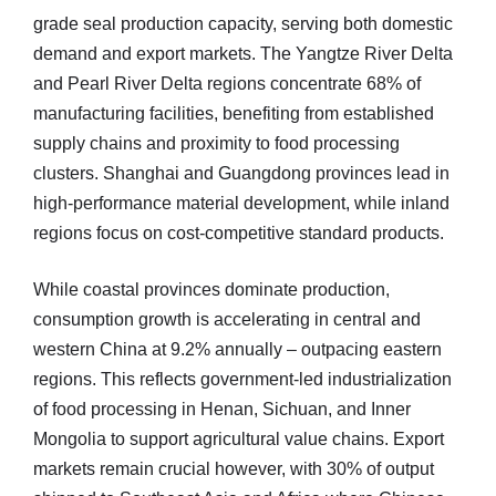
grade seal production capacity, serving both domestic
demand and export markets. The Yangtze River Delta
and Pearl River Delta regions concentrate 68% of
manufacturing facilities, benefiting from established
supply chains and proximity to food processing
clusters. Shanghai and Guangdong provinces lead in
high-performance material development, while inland
regions focus on cost-competitive standard products.
While coastal provinces dominate production,
consumption growth is accelerating in central and
western China at 9.2% annually – outpacing eastern
regions. This reflects government-led industrialization
of food processing in Henan, Sichuan, and Inner
Mongolia to support agricultural value chains. Export
markets remain crucial however, with 30% of output