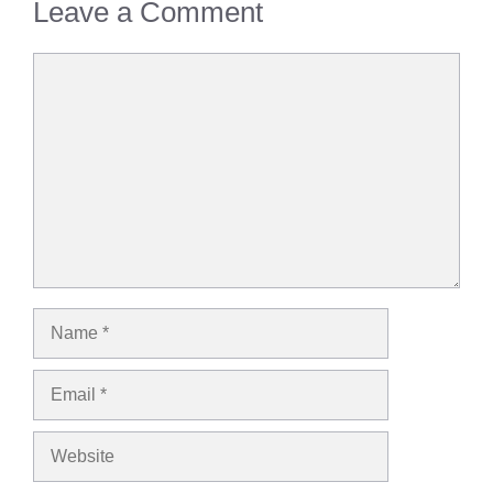
Leave a Comment
Comment
Name
Email
Website