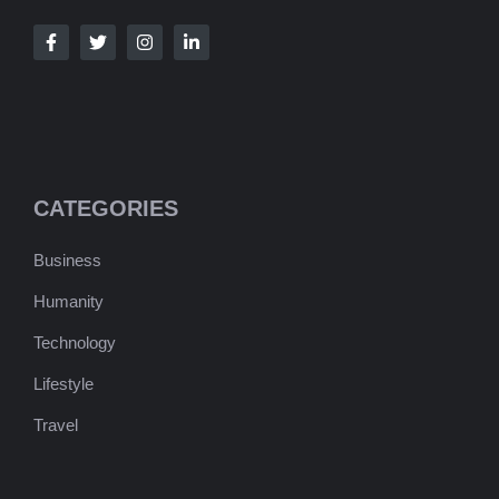
CATEGORIES
Business
Humanity
Technology
Lifestyle
Travel