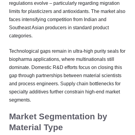
regulations evolve – particularly regarding migration
limits for plasticizers and antioxidants. The market also
faces intensifying competition from Indian and
Southeast Asian producers in standard product
categories.
Technological gaps remain in ultra-high purity seals for
biopharma applications, where multinationals still
dominate. Domestic R&D efforts focus on closing this
gap through partnerships between material scientists
and process engineers. Supply chain bottlenecks for
specialty additives further constrain high-end market
segments.
Market Segmentation by
Material Type