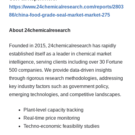
https://www.24chemicalresearch.com/reports/2803
86/china-food-grade-seal-market-market-275
About 24chemicalresearch
Founded in 2015, 24chemicalresearch has rapidly
established itself as a leader in chemical market
intelligence, serving clients including over 30 Fortune
500 companies. We provide data-driven insights
through rigorous research methodologies, addressing
key industry factors such as government policy,
emerging technologies, and competitive landscapes.
Plant-level capacity tracking
Real-time price monitoring
Techno-economic feasibility studies