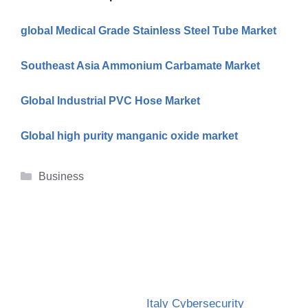
global Medical Grade Stainless Steel Tube Market
Southeast Asia Ammonium Carbamate Market
Global Industrial PVC Hose Market
Global high purity manganic oxide market
Categories
Business
Italy Cybersecurity