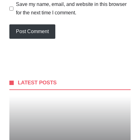
Save my name, email, and website in this browser
for the next time I comment.
LATEST POSTS