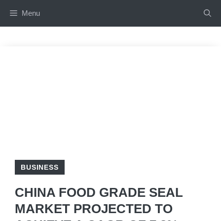
Skip
Menu
to
content
BUSINESS
CHINA FOOD GRADE SEAL
MARKET PROJECTED TO