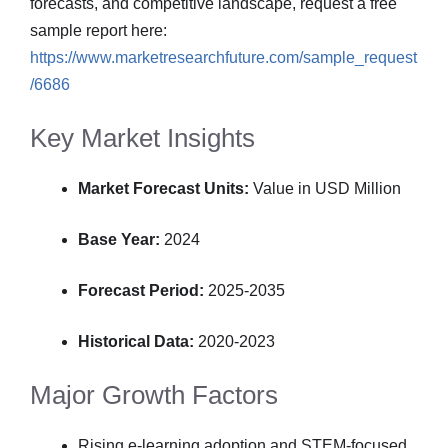
forecasts, and competitive landscape, request a free
sample report here:
https://www.marketresearchfuture.com/sample_request
/6686
Key Market Insights
Market Forecast Units:
Value in USD Million
Base Year:
2024
Forecast Period:
2025-2035
Historical Data:
2020-2023
Major Growth Factors
Rising e-learning adoption and STEM-focused