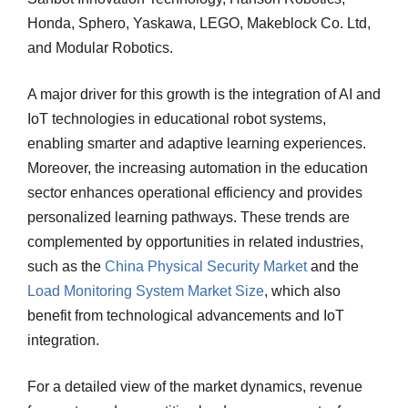
Honda, Sphero, Yaskawa, LEGO, Makeblock Co. Ltd,
and Modular Robotics.
A major driver for this growth is the integration of AI and
IoT technologies in educational robot systems,
enabling smarter and adaptive learning experiences.
Moreover, the increasing automation in the education
sector enhances operational efficiency and provides
personalized learning pathways. These trends are
complemented by opportunities in related industries,
such as the
China Physical Security Market
and the
Load Monitoring System Market Size
, which also
benefit from technological advancements and IoT
integration.
For a detailed view of the market dynamics, revenue