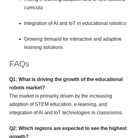
curricula
Integration of AI and IoT in educational robotics
Growing demand for interactive and adaptive
learning solutions
FAQs
Q1: What is driving the growth of the educational
robots market?
The market is primarily driven by the increasing
adoption of STEM education, e-learning, and
integration of AI and IoT technologies in classrooms.
Q2: Which regions are expected to see the highest
growth?