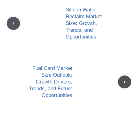
Silicon Wafer
Reclaim Market
Size: Growth,
Trends, and
Opportunities
Fuel Card Market
Size Outlook:
Growth Drivers,
Trends, and Future
Opportunities