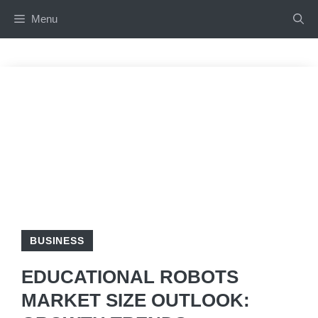
Skip
Menu
to
content
BUSINESS
EDUCATIONAL ROBOTS
MARKET SIZE OUTLOOK: