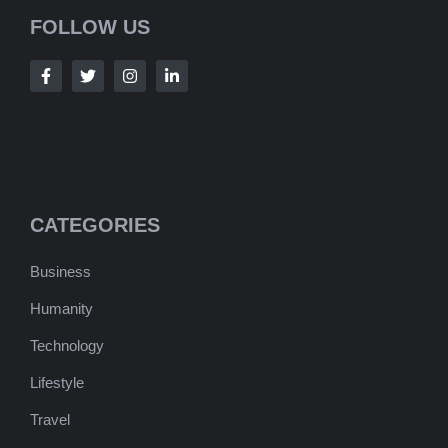
FOLLOW US
CATEGORIES
Business
Humanity
Technology
Lifestyle
Travel