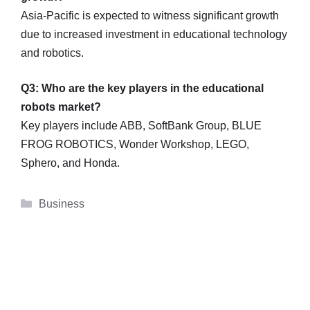
Asia-Pacific is expected to witness significant growth
due to increased investment in educational technology
and robotics.
Q3: Who are the key players in the educational
robots market?
Key players include ABB, SoftBank Group, BLUE
FROG ROBOTICS, Wonder Workshop, LEGO,
Sphero, and Honda.
Categories
Business