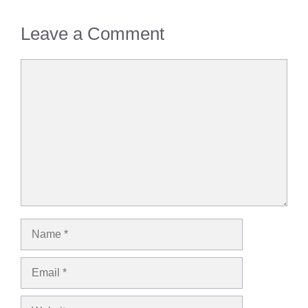
Leave a Comment
Comment
Name
Email
Website