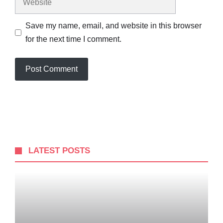
Save my name, email, and website in this browser
for the next time I comment.
LATEST POSTS