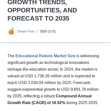
GROWTH TRENDS,
OPPORTUNITIES, AND
FORECAST TO 2035
Dream Post
2025-12-31
The
Educational Robots Market Size
is witnessing
significant growth as technological innovations
reshape the education sector. In 2024, the market is
valued at USD 1,736.26 million and is expected to
reach USD 2,030.04 million by 2025. Forecasts
suggest exponential growth to USD 9,691.76 million
by 2035, reflecting a robust
Compound Annual
Growth Rate (CAGR) of 16.92%
during 2025-2035.