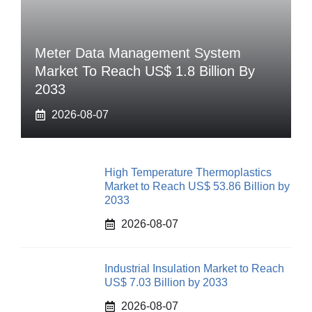
Meter Data Management System
Market To Reach US$ 1.8 Billion By
2033
2026-08-07
High Temperature Thermoplastics
Market to Reach US$ 53.86 Billion by
2033
2026-08-07
Industrial Insulation Market to Reach
US$ 7.03 Billion by 2033
2026-08-07