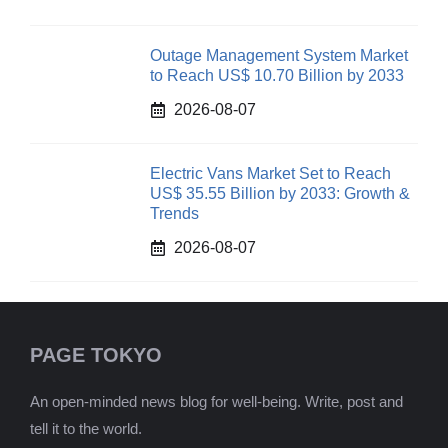
Outage Management System Market
to Reach US$ 10.70 Billion by 2033
2026-08-07
Electric Vans Market Set to Reach
US$ 35.55 Billion by 2033: Growth &
Trends
2026-08-07
PAGE TOKYO
An open-minded news blog for well-being. Write, post and
tell it to the world.