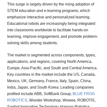
This surge is largely driven by the rising adoption of
STEM education and e-learning programs, which
emphasize interactive and personalized learning.
Educational robots are increasingly being integrated
into classrooms worldwide to facilitate hands-on
learning, improve engagement, and promote problem-
solving skills among students.
The market is segmented across components, types,
applications, and regions, covering North America,
Europe, Asia-Pacific, and South and Central America.
Key countries in the market include the US, Canada,
Mexico, UK, Germany, France, Italy, Spain, China,
India, Japan, and South Korea. Leading companies
profiled include ABB, SoftBank Group,
BLUE FROG
ROBOTICS
, Wonder Workshop, Wowee, ROBOTIS,
Sanbot Innovation Technology, Hanson Robotics,