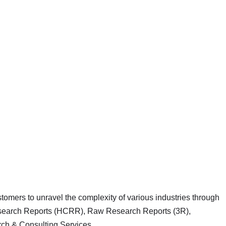
mers to unravel the complexity of various industries through
earch Reports (HCRR), Raw Research Reports (3R),
h & Consulting Services.