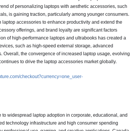
 trend of personalizing laptops with aesthetic accessories, such
als, is gaining traction, particularly among younger consumers.
n laptop accessories to enhance productivity and extend the
essory offerings, and brand loyalty are significant factors
tion of high-performance laptops and ultrabooks has created a
devices, such as high-speed external storage, advanced
s. Overall, the convergence of increased laptop usage, evolving
ntinues to drive the laptop accessories market globally.
future.com/checkout?currency=one_user-
 to widespread laptop adoption in corporate, educational, and
ced technology infrastructure and high consumer spending
by professional use, gaming, and creative applications. Canada