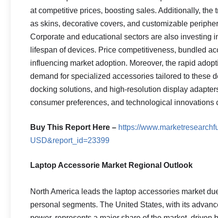
at competitive prices, boosting sales. Additionally, the
as skins, decorative covers, and customizable peripher
Corporate and educational sectors are also investing i
lifespan of devices. Price competitiveness, bundled acc
influencing market adoption. Moreover, the rapid adop
demand for specialized accessories tailored to these 
docking solutions, and high-resolution display adapter
consumer preferences, and technological innovations co
Buy This Report Here –
https://www.marketresearch
USD&report_id=23399
Laptop Accessorie Market Regional Outlook
North America leads the laptop accessories market due
personal segments. The United States, with its advan
power, represents a major share of the market, driven 