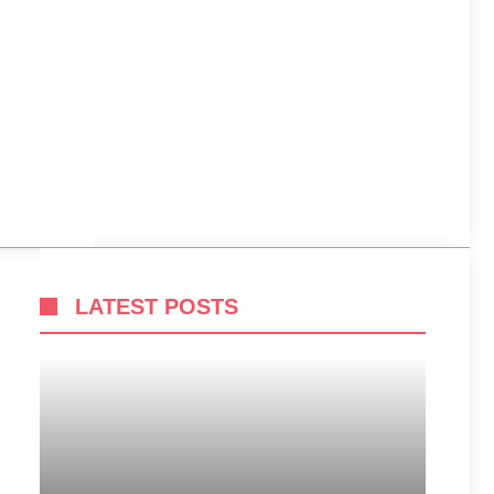
LATEST POSTS