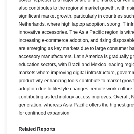
also contributes to the regional market growth, with ri
significant market growth, particularly in countries s
Netherlands, where high laptop adoption, strong IT in
innovative accessories. The Asia Pacific region is wit
increasing e-commerce adoption, and rising disposabl
are emerging as key markets due to large consumer ba
accessory manufacturers. Latin America is gradually g
education sectors, with Brazil and Mexico leading reg
markets where improving digital infrastructure, governm
productivity-enhancing tools contribute to market growt
adoption due to lifestyle changes, remote work culture
contributing as technology access improves. Overall,
generation, whereas Asia Pacific offers the highest gro
for continued expansion.
Related Reports