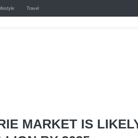
ifestyle
Travel
IE MARKET IS LIKEL