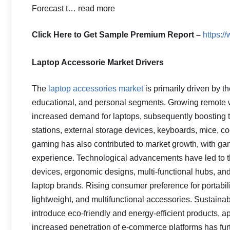
Forecast t… read more
Click Here to Get Sample Premium Report –
https:
Laptop Accessorie Market Drivers
The
laptop accessories market
is primarily driven by t
educational, and personal segments. Growing remote 
increased demand for laptops, subsequently boosting
stations, external storage devices, keyboards, mice, co
gaming has also contributed to market growth, with ga
experience. Technological advancements have led to t
devices, ergonomic designs, multi-functional hubs, an
laptop brands. Rising consumer preference for portabi
lightweight, and multifunctional accessories. Sustainab
introduce eco-friendly and energy-efficient products,
increased penetration of e-commerce platforms has furth