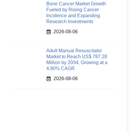
Bone Cancer Market Growth
Fueled by Rising Cancer
Incidence and Expanding
Research Investments
2026-08-06
Adult Manual Resuscitator
Market to Reach US$ 787.28
Million by 2034, Growing at a
4.90% CAGR
2026-08-06