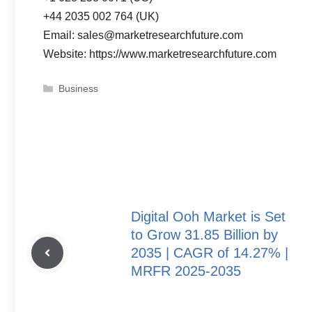
+44 2035 002 764 (UK)
Email: sales@marketresearchfuture.com
Website: https://www.marketresearchfuture.com
Categories
Business
Digital Ooh Market is Set
to Grow 31.85 Billion by
2035 | CAGR of 14.27% |
MRFR 2025-2035