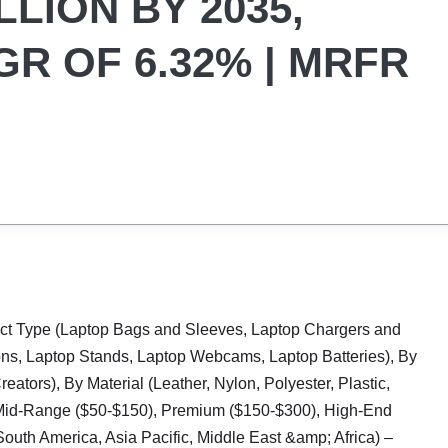
LLION BY 2035,
R OF 6.32% | MRFR
ct Type (Laptop Bags and Sleeves, Laptop Chargers and
ons, Laptop Stands, Laptop Webcams, Laptop Batteries), By
ators), By Material (Leather, Nylon, Polyester, Plastic,
, Mid-Range ($50-$150), Premium ($150-$300), High-End
uth America, Asia Pacific, Middle East &amp; Africa) –