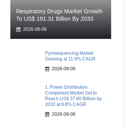
Respiratory Drugs Market Growth
To US$ 191.31 Billion By 2033
2026-08-06
Pyrosequencing Market
Growing at 11.9% CAGR
2026-08-06
1. Power Distribution
Component Market Set to
Reach US$ 37.60 Billion by
2033 at 8.8% CAGR
2026-08-06