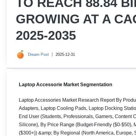
TO REACH 88.84 BI
GROWING AT A CAG
2025-2035
Dream Post
2025-12-31
Laptop Accessorie Market Segmentation
Laptop Accessories Market Research Report By Produ
Adapters, Laptop Cooling Pads, Laptop Docking Stati
End User (Students, Professionals, Gamers, Content Cre
Silicone), By Price Range (Budget-Friendly ($0-$50)
($300+)) &amp; By Regional (North America, Europe, So