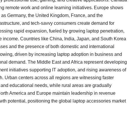
sing remote work and online learning initiatives. Europe shows
uch as Germany, the United Kingdom, France, and the
frastructure, and tech-savvy consumers create demand for
nessing rapid expansion, fueled by growing laptop penetration,
e income. Countries like China, India, Japan, and South Korea
ses and the presence of both domestic and international
rowing, driven by increasing laptop adoption in business and
ional demand. The Middle East and Africa represent developing
ent initiatives supporting IT adoption, and rising awareness of
h. Urban centers across all regions are witnessing faster
, and educational needs, while rural areas are gradually
 North America and Europe maintain leadership in revenue
wth potential, positioning the global laptop accessories market