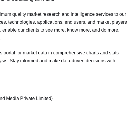
mum quality market research and intelligence services to our
ces, technologies, applications, end users, and market players
s, enable our clients to see more, know more, and do more,
.
cs portal for market data in comprehensive charts and stats
lysis. Stay informed and make data-driven decisions with
nd Media Private Limited)