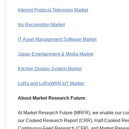
Internet Protocol Television Market
Iris Recognition Market
IT Asset Management Software Market
Japan Entertainment & Media Market
Kitchen Display System Market
LoRa and LoRaWAN IoT Market
About Market Research Future:
At Market Research Future (MRFR), we enable our custo
our Cooked Research Report (CRR), Half-Cooked Res
Continuous-Feed Research (CFR), and Market Researc