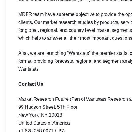
MRFR team have supreme objective to provide the opti
clients. Our market research studies by products, servi
for global, regional, and country level market segment
which help to answer all their most important questions
Also, we are launching “Wantstats” the premier statisti
format, providing forecasts, regional and segment ana
Wantstats.
Contact Us:
Market Research Future (Part of Wantstats Research a
99 Hudson Street, 5Th Floor
New York, NY 10013
United States of America
+1 628 258 0071 (US)