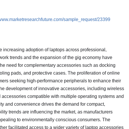
//www.marketresearchfuture.com/sample_request/23399
he increasing adoption of laptops across professional,
work trends and the expansion of the gig economy have
 the need for complementary accessories such as docking
oling pads, and protective cases. The proliferation of online
mers seeking high-performance peripherals to enhance their
he development of innovative accessories, including wireless
d accessories compatible with multiple operating systems and
lity and convenience drives the demand for compact,
ility trends are influencing the market, as manufacturers
 appealing to environmentally conscious consumers. The
er facilitated access to a wider variety of laptop accessories