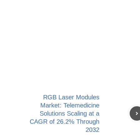
RGB Laser Modules
Market: Telemedicine
Solutions Scaling at a
CAGR of 26.2% Through
2032