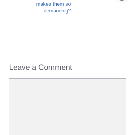
makes them so
demanding?
Leave a Comment
Comment