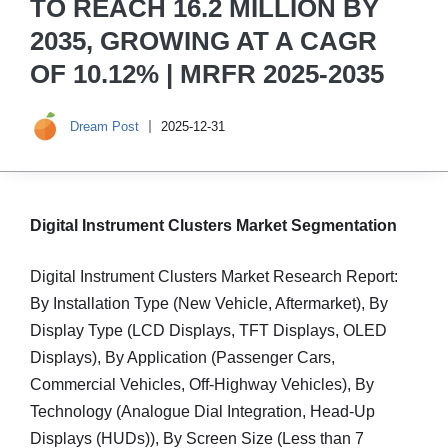
TO REACH 16.2 MILLION BY
2035, GROWING AT A CAGR
OF 10.12% | MRFR 2025-2035
Dream Post
2025-12-31
Digital Instrument Clusters Market Segmentation
Digital Instrument Clusters Market Research Report:
By Installation Type (New Vehicle, Aftermarket), By
Display Type (LCD Displays, TFT Displays, OLED
Displays), By Application (Passenger Cars,
Commercial Vehicles, Off-Highway Vehicles), By
Technology (Analogue Dial Integration, Head-Up
Displays (HUDs)), By Screen Size (Less than 7