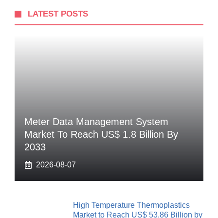
LATEST POSTS
Meter Data Management System
Market To Reach US$ 1.8 Billion By
2033
2026-08-07
High Temperature Thermoplastics
Market to Reach US$ 53.86 Billion by