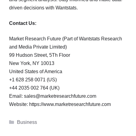
driven decisions with Wantstats.
Contact Us:
Market Research Future (Part of Wantstats Research
and Media Private Limited)
99 Hudson Street, 5Th Floor
New York, NY 10013
United States of America
+1 628 258 0071 (US)
+44 2035 002 764 (UK)
Email: sales@marketresearchfuture.com
Website: https://www.marketresearchfuture.com
Categories
Business