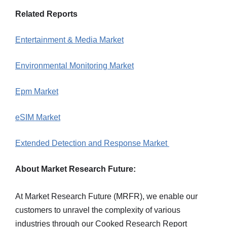
Related Reports
Entertainment & Media Market
Environmental Monitoring Market
Epm Market
eSIM Market
Extended Detection and Response Market
About Market Research Future:
At Market Research Future (MRFR), we enable our
customers to unravel the complexity of various
industries through our Cooked Research Report