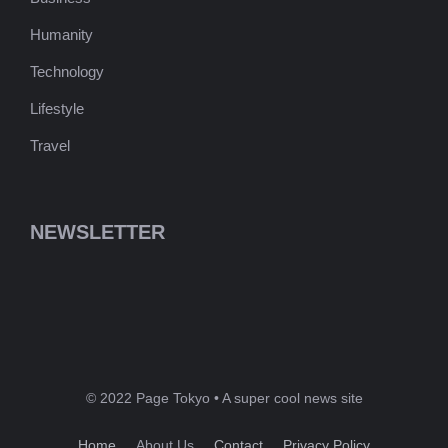
Humanity
Technology
Lifestyle
Travel
NEWSLETTER
© 2022 Page Tokyo • A super cool news site
Home
About Us
Contact
Privacy Policy