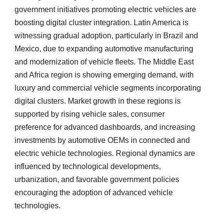
government initiatives promoting electric vehicles are
boosting digital cluster integration. Latin America is
witnessing gradual adoption, particularly in Brazil and
Mexico, due to expanding automotive manufacturing
and modernization of vehicle fleets. The Middle East
and Africa region is showing emerging demand, with
luxury and commercial vehicle segments incorporating
digital clusters. Market growth in these regions is
supported by rising vehicle sales, consumer
preference for advanced dashboards, and increasing
investments by automotive OEMs in connected and
electric vehicle technologies. Regional dynamics are
influenced by technological developments,
urbanization, and favorable government policies
encouraging the adoption of advanced vehicle
technologies.