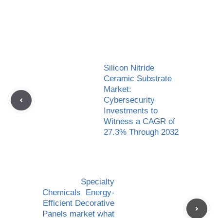
Silicon Nitride
Ceramic Substrate
Market:
Cybersecurity
Investments to
Witness a CAGR of
27.3% Through 2032
Specialty
Chemicals Energy-
Efficient Decorative
Panels market what