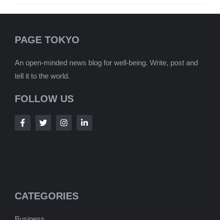
PAGE TOKYO
An open-minded news blog for well-being. Write, post and
tell it to the world.
FOLLOW US
CATEGORIES
Business