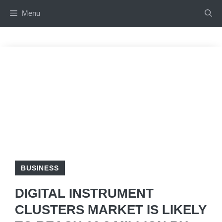
Skip
Menu
to
content
BUSINESS
DIGITAL INSTRUMENT
CLUSTERS MARKET IS LIKELY