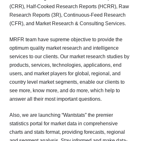
(CRR), Half-Cooked Research Reports (HCRR), Raw
Research Reports (3R), Continuous-Feed Research
(CFR), and Market Research & Consulting Services.
MRFR team have supreme objective to provide the
optimum quality market research and intelligence
services to our clients. Our market research studies by
products, services, technologies, applications, end
users, and market players for global, regional, and
country level market segments, enable our clients to
see more, know more, and do more, which help to
answer all their most important questions.
Also, we are launching “Wantstats” the premier
statistics portal for market data in comprehensive
charts and stats format, providing forecasts, regional
and segment analysis. Stay informed and make data-