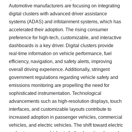
Automotive manufacturers are focusing on integrating
digital clusters with advanced driver assistance
systems (ADAS) and infotainment systems, which has
accelerated their adoption. The rising consumer
preference for high-tech, customizable, and interactive
dashboards is a key driver. Digital clusters provide
real-time information on vehicle performance, fuel
efficiency, navigation, and safety alerts, improving
overall driving experience. Additionally, stringent
government regulations regarding vehicle safety and
emissions monitoring are propelling the need for
sophisticated instrumentation. Technological
advancements such as high-resolution displays, touch
interfaces, and customizable layouts contribute to
increased adoption in passenger vehicles, commercial
vehicles, and electric vehicles. The shift toward electric