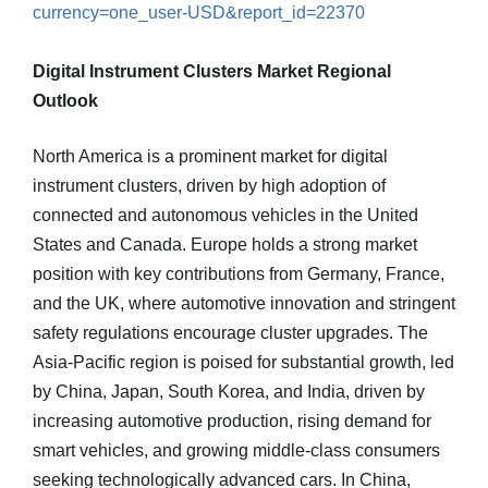
currency=one_user-USD&report_id=22370
Digital Instrument Clusters Market Regional
Outlook
North America is a prominent market for digital
instrument clusters, driven by high adoption of
connected and autonomous vehicles in the United
States and Canada. Europe holds a strong market
position with key contributions from Germany, France,
and the UK, where automotive innovation and stringent
safety regulations encourage cluster upgrades. The
Asia-Pacific region is poised for substantial growth, led
by China, Japan, South Korea, and India, driven by
increasing automotive production, rising demand for
smart vehicles, and growing middle-class consumers
seeking technologically advanced cars. In China,