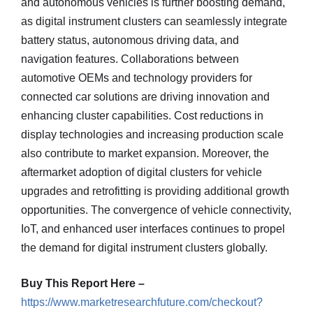
and autonomous vehicles is further boosting demand,
as digital instrument clusters can seamlessly integrate
battery status, autonomous driving data, and
navigation features. Collaborations between
automotive OEMs and technology providers for
connected car solutions are driving innovation and
enhancing cluster capabilities. Cost reductions in
display technologies and increasing production scale
also contribute to market expansion. Moreover, the
aftermarket adoption of digital clusters for vehicle
upgrades and retrofitting is providing additional growth
opportunities. The convergence of vehicle connectivity,
IoT, and enhanced user interfaces continues to propel
the demand for digital instrument clusters globally.
Buy This Report Here –
https://www.marketresearchfuture.com/checkout?