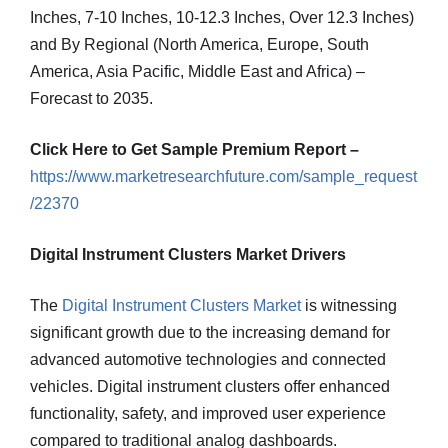
Inches, 7-10 Inches, 10-12.3 Inches, Over 12.3 Inches)
and By Regional (North America, Europe, South
America, Asia Pacific, Middle East and Africa) –
Forecast to 2035.
Click Here to Get Sample Premium Report –
https://www.marketresearchfuture.com/sample_request
/22370
Digital Instrument Clusters Market Drivers
The
Digital Instrument Clusters Market
is witnessing
significant growth due to the increasing demand for
advanced automotive technologies and connected
vehicles. Digital instrument clusters offer enhanced
functionality, safety, and improved user experience
compared to traditional analog dashboards.