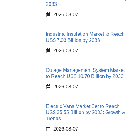
2033
2026-08-07
Industrial Insulation Market to Reach
US$ 7.03 Billion by 2033
2026-08-07
Outage Management System Market
to Reach US$ 10.70 Billion by 2033
2026-08-07
Electric Vans Market Set to Reach
US$ 35.55 Billion by 2033: Growth &
Trends
2026-08-07