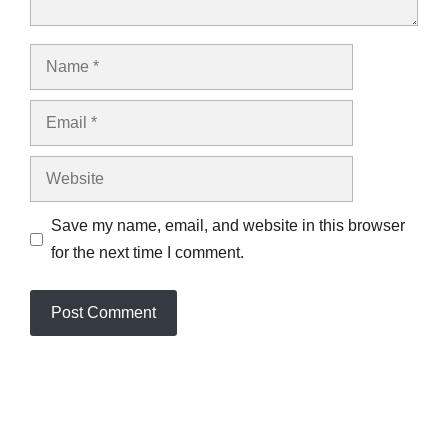
Name
Email
Website
Save my name, email, and website in this browser
for the next time I comment.