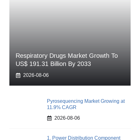
Respiratory Drugs Market Growth To
US$ 191.31 Billion By 2033
2026-08-06
Pyrosequencing Market Growing at
11.9% CAGR
2026-08-06
1. Power Distribution Component