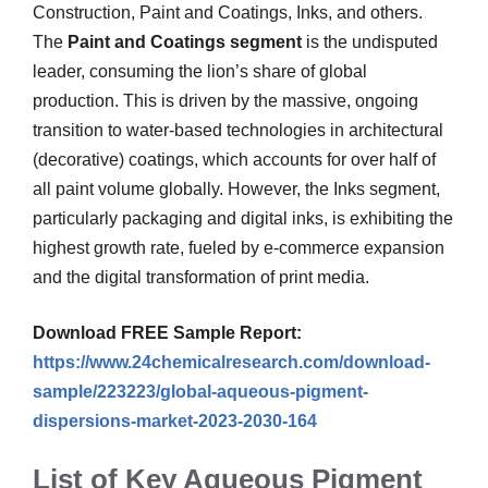
Construction, Paint and Coatings, Inks, and others.
The
Paint and Coatings segment
is the undisputed
leader, consuming the lion’s share of global
production. This is driven by the massive, ongoing
transition to water-based technologies in architectural
(decorative) coatings, which accounts for over half of
all paint volume globally. However, the Inks segment,
particularly packaging and digital inks, is exhibiting the
highest growth rate, fueled by e-commerce expansion
and the digital transformation of print media.
Download FREE Sample Report:
https://www.24chemicalresearch.com/download-
sample/223223/global-aqueous-pigment-
dispersions-market-2023-2030-164
List of Key Aqueous Pigment