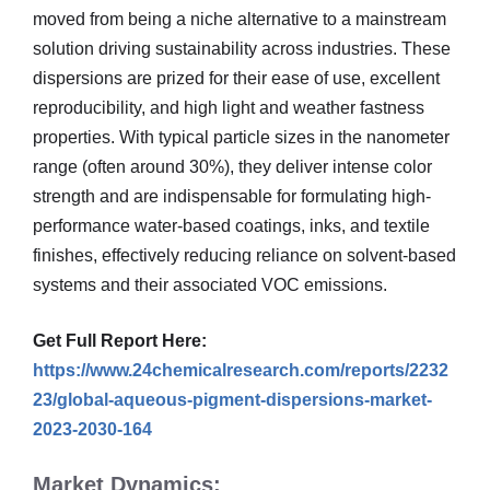
moved from being a niche alternative to a mainstream
solution driving sustainability across industries. These
dispersions are prized for their ease of use, excellent
reproducibility, and high light and weather fastness
properties. With typical particle sizes in the nanometer
range (often around 30%), they deliver intense color
strength and are indispensable for formulating high-
performance water-based coatings, inks, and textile
finishes, effectively reducing reliance on solvent-based
systems and their associated VOC emissions.
Get Full Report Here:
https://www.24chemicalresearch.com/reports/2232
23/global-aqueous-pigment-dispersions-market-
2023-2030-164
Market Dynamics: