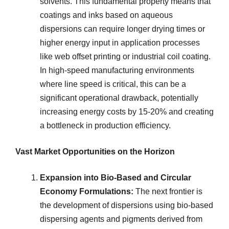
solvents. This fundamental property means that
coatings and inks based on aqueous
dispersions can require longer drying times or
higher energy input in application processes
like web offset printing or industrial coil coating.
In high-speed manufacturing environments
where line speed is critical, this can be a
significant operational drawback, potentially
increasing energy costs by 15-20% and creating
a bottleneck in production efficiency.
Vast Market Opportunities on the Horizon
Expansion into Bio-Based and Circular
Economy Formulations:
The next frontier is
the development of dispersions using bio-based
dispersing agents and pigments derived from