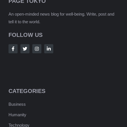
PAGE TOKYO
An open-minded news blog for well-being. Write, post and
tell it to the world.
FOLLOW US
CATEGORIES
Business
Humanity
Technology