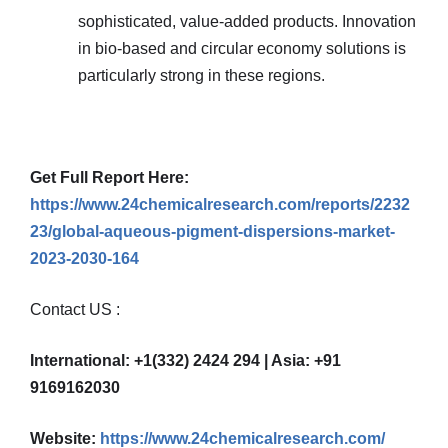
sophisticated, value-added products. Innovation
in bio-based and circular economy solutions is
particularly strong in these regions.
Get Full Report Here:
https://www.24chemicalresearch.com/reports/2232
23/global-aqueous-pigment-dispersions-market-
2023-2030-164
Contact US :
International: +1(332) 2424 294 | Asia: +91
9169162030
Website:
https://www.24chemicalresearch.com/