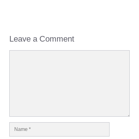
Leave a Comment
Comment
Name