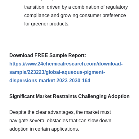
transition, driven by a combination of regulatory
compliance and growing consumer preference
for greener products.
Download FREE Sample Report:
https://www.24chemicalresearch.com/download-
sample/223223/global-aqueous-pigment-
dispersions-market-2023-2030-164
Significant Market Restraints Challenging Adoption
Despite the clear advantages, the market must
navigate several obstacles that can slow down
adoption in certain applications.