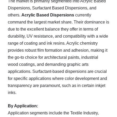
The market is primarily segmented into Acrylic Based
Dispersions, Surfactant Based Dispersions, and
others.
Acrylic Based Dispersions
currently
command the largest market share. Their dominance is
due to the excellent balance they offer in terms of
durability, UV resistance, and compatibility with a wide
range of coating and ink resins. Acrylic chemistry
provides robust film formation and adhesion, making it
the go-to choice for architectural paints, industrial
wood coatings, and demanding graphic arts
applications. Surfactant-based dispersions are crucial
for specific applications where color development and
transparency are paramount, such as in certain inkjet
inks.
By Application:
Application segments include the Textile Industry,