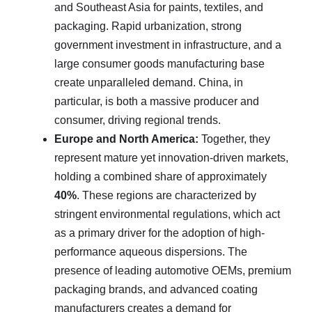
and Southeast Asia for paints, textiles, and
packaging. Rapid urbanization, strong
government investment in infrastructure, and a
large consumer goods manufacturing base
create unparalleled demand. China, in
particular, is both a massive producer and
consumer, driving regional trends.
Europe and North America:
Together, they
represent mature yet innovation-driven markets,
holding a combined share of approximately
40%
. These regions are characterized by
stringent environmental regulations, which act
as a primary driver for the adoption of high-
performance aqueous dispersions. The
presence of leading automotive OEMs, premium
packaging brands, and advanced coating
manufacturers creates a demand for