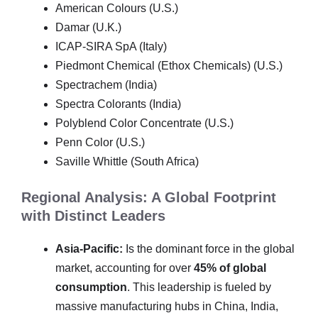
American Colours (U.S.)
Damar (U.K.)
ICAP-SIRA SpA (Italy)
Piedmont Chemical (Ethox Chemicals) (U.S.)
Spectrachem (India)
Spectra Colorants (India)
Polyblend Color Concentrate (U.S.)
Penn Color (U.S.)
Saville Whittle (South Africa)
Regional Analysis: A Global Footprint
with Distinct Leaders
Asia-Pacific:
Is the dominant force in the global
market, accounting for over
45% of global
consumption
. This leadership is fueled by
massive manufacturing hubs in China, India,