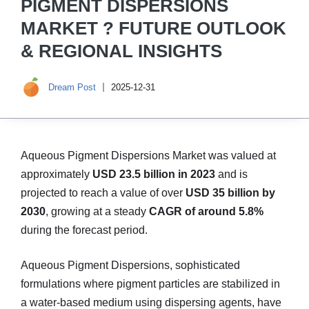
PIGMENT DISPERSIONS
MARKET ? FUTURE OUTLOOK
& REGIONAL INSIGHTS
Dream Post
2025-12-31
Aqueous Pigment Dispersions Market was valued at
approximately
USD 23.5 billion in 2023
and is
projected to reach a value of over
USD 35 billion by
2030
, growing at a steady
CAGR of around 5.8%
during the forecast period.
Aqueous Pigment Dispersions, sophisticated
formulations where pigment particles are stabilized in
a water-based medium using dispersing agents, have