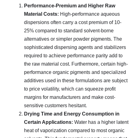
Performance-Premium and Higher Raw
Material Costs:
High-performance aqueous
dispersions often carry a cost premium of 10-
25% compared to standard solvent-borne
alternatives or simpler powder pigments. The
sophisticated dispersing agents and stabilizers
required to achieve performance parity add to
the raw material cost. Furthermore, certain high-
performance organic pigments and specialized
additives used in these formulations are subject
to price volatility, which can squeeze profit
margins for manufacturers and make cost-
sensitive customers hesitant.
Drying Time and Energy Consumption in
Certain Applications:
Water has a higher latent
heat of vaporization compared to most organic