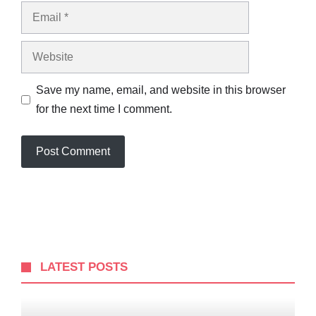
Email
Website
Save my name, email, and website in this browser
for the next time I comment.
LATEST POSTS