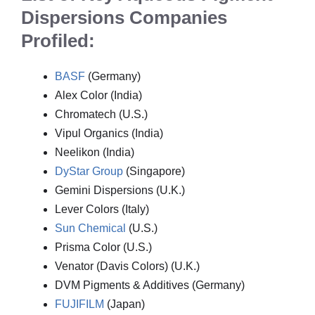
Dispersions Companies
Profiled:
BASF
(Germany)
Alex Color (India)
Chromatech (U.S.)
Vipul Organics (India)
Neelikon (India)
DyStar Group
(Singapore)
Gemini Dispersions (U.K.)
Lever Colors (Italy)
Sun Chemical
(U.S.)
Prisma Color (U.S.)
Venator (Davis Colors) (U.K.)
DVM Pigments & Additives (Germany)
FUJIFILM
(Japan)