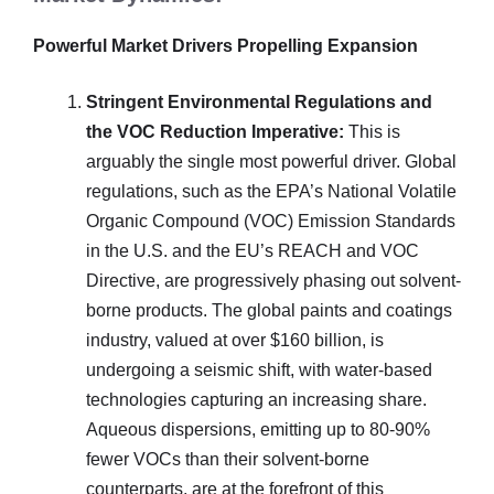
Powerful Market Drivers Propelling Expansion
Stringent Environmental Regulations and
the VOC Reduction Imperative:
This is
arguably the single most powerful driver. Global
regulations, such as the EPA’s National Volatile
Organic Compound (VOC) Emission Standards
in the U.S. and the EU’s REACH and VOC
Directive, are progressively phasing out solvent-
borne products. The global paints and coatings
industry, valued at over $160 billion, is
undergoing a seismic shift, with water-based
technologies capturing an increasing share.
Aqueous dispersions, emitting up to 80-90%
fewer VOCs than their solvent-borne
counterparts, are at the forefront of this