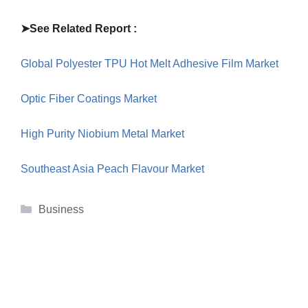
➤
See Related Report :
Global Polyester TPU Hot Melt Adhesive Film Market
Optic Fiber Coatings Market
High Purity Niobium Metal Market
Southeast Asia Peach Flavour Market
Categories
Business