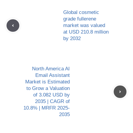
Global cosmetic
grade fullerene
market was valued
at USD 210.8 million
by 2032
North America AI
Email Assistant
Market is Estimated
to Grow a Valuation
of 3.082 USD by
2035 | CAGR of
10.8% | MRFR 2025-
2035