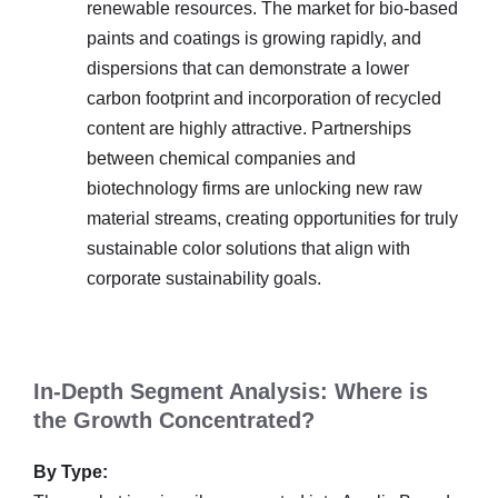
renewable resources. The market for bio-based
paints and coatings is growing rapidly, and
dispersions that can demonstrate a lower
carbon footprint and incorporation of recycled
content are highly attractive. Partnerships
between chemical companies and
biotechnology firms are unlocking new raw
material streams, creating opportunities for truly
sustainable color solutions that align with
corporate sustainability goals.
In-Depth Segment Analysis: Where is
the Growth Concentrated?
By Type: