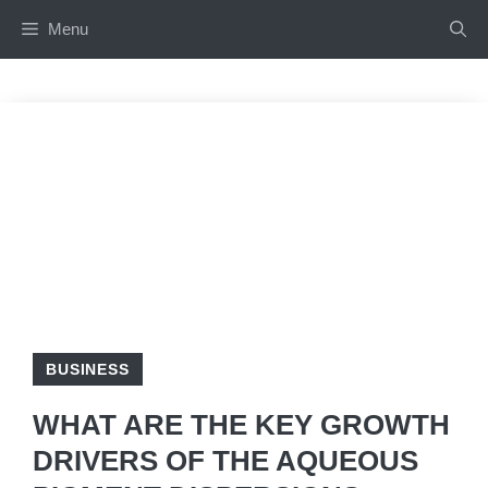
Skip
Menu
to
content
BUSINESS
WHAT ARE THE KEY GROWTH
DRIVERS OF THE AQUEOUS