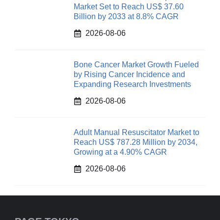
Market Set to Reach US$ 37.60
Billion by 2033 at 8.8% CAGR
2026-08-06
Bone Cancer Market Growth Fueled
by Rising Cancer Incidence and
Expanding Research Investments
2026-08-06
Adult Manual Resuscitator Market to
Reach US$ 787.28 Million by 2034,
Growing at a 4.90% CAGR
2026-08-06