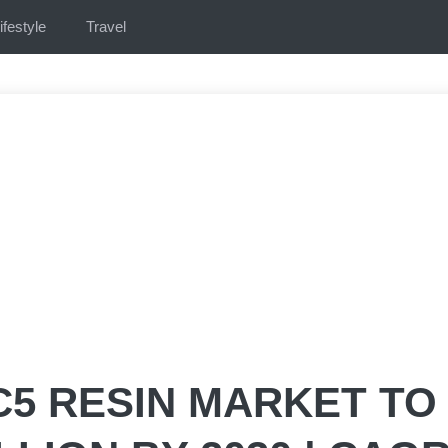
ifestyle
Travel
C5 RESIN MARKET TO