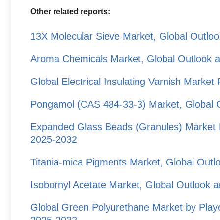
Other related reports:
13X Molecular Sieve Market, Global Outlo
Aroma Chemicals Market, Global Outlook 
Global Electrical Insulating Varnish Marke
Pongamol (CAS 484-33-3) Market, Global 
Expanded Glass Beads (Granules) Market P
2025-2032
Titania-mica Pigments Market, Global Out
Isobornyl Acetate Market, Global Outlook 
Global Green Polyurethane Market by Playe