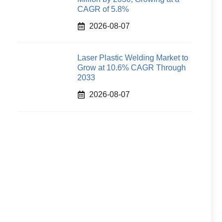
CAGR of 5.8%
2026-08-07
Laser Plastic Welding Market to
Grow at 10.6% CAGR Through
2033
2026-08-07