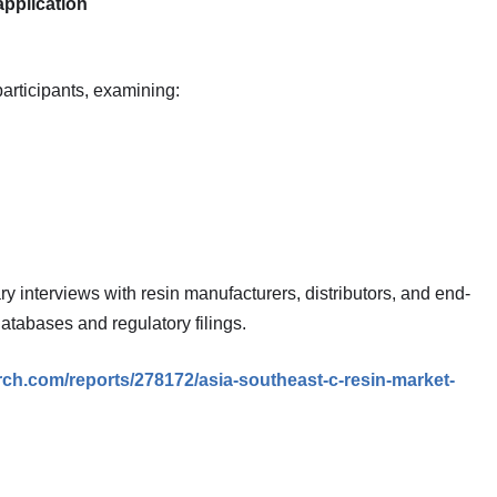
application
participants, examining:
interviews with resin manufacturers, distributors, and end-
atabases and regulatory filings.
ch.com/reports/278172/asia-southeast-c-resin-market-