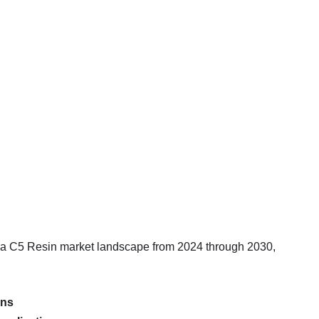
ia C5 Resin market landscape from 2024 through 2030,
ons