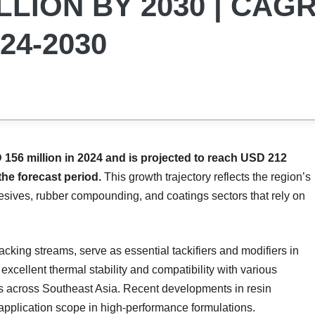
LLION BY 2030 | CAG
24-2030
156 million in 2024 and is projected to reach USD 212
the forecast period.
This growth trajectory reflects the region’s
hesives, rubber compounding, and coatings sectors that rely on
racking streams, serve as essential tackifiers and modifiers in
 excellent thermal stability and compatibility with various
 across Southeast Asia. Recent developments in resin
application scope in high-performance formulations.