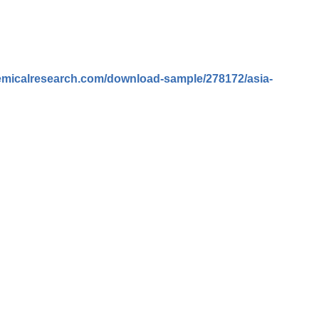
emicalresearch.com/download-sample/278172/asia-