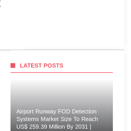
R
LATEST POSTS
Airport Runway FOD Detection
Systems Market Size To Reach
US$ 259.39 Million By 2031 |