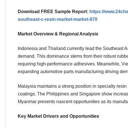
Download FREE Sample Report:
https://www.24ch
southeast-c-resin-market-market-870
Market Overview & Regional Analysis
Indonesia and Thailand currently lead the Southeast A
demand. This dominance stems from their robust rubber
requiring high-performance adhesives. Meanwhile, Viet
expanding automotive parts manufacturing driving de
Malaysia maintains a strong position in specialty resin 
coatings. The Philippines and Singapore show increa
Myanmar presents nascent opportunities as its manufact
Key Market Drivers and Opportunities