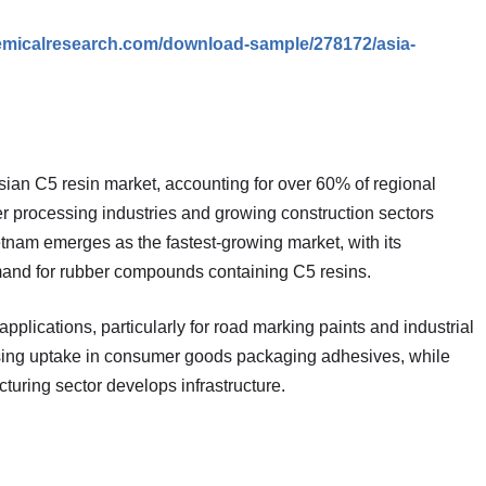
emicalresearch.com/download-sample/278172/asia-
sian C5 resin market, accounting for over 60% of regional
 processing industries and growing construction sectors
nam emerges as the fastest-growing market, with its
mand for rubber compounds containing C5 resins.
applications, particularly for road marking paints and industrial
sing uptake in consumer goods packaging adhesives, while
uring sector develops infrastructure.