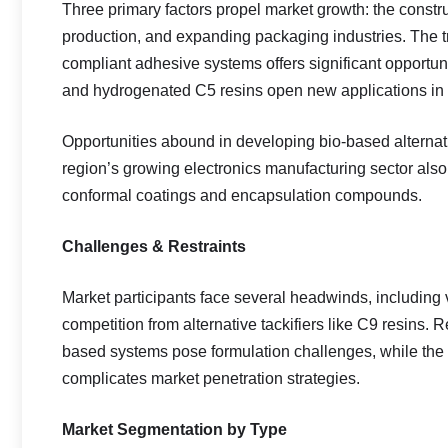
Three primary factors propel market growth: the const
production, and expanding packaging industries. The t
compliant adhesive systems offers significant opportuni
and hydrogenated C5 resins open new applications in 
Opportunities abound in developing bio-based alternati
region’s growing electronics manufacturing sector also 
conformal coatings and encapsulation compounds.
Challenges & Restraints
Market participants face several headwinds, including v
competition from alternative tackifiers like C9 resins
based systems pose formulation challenges, while the 
complicates market penetration strategies.
Market Segmentation by Type