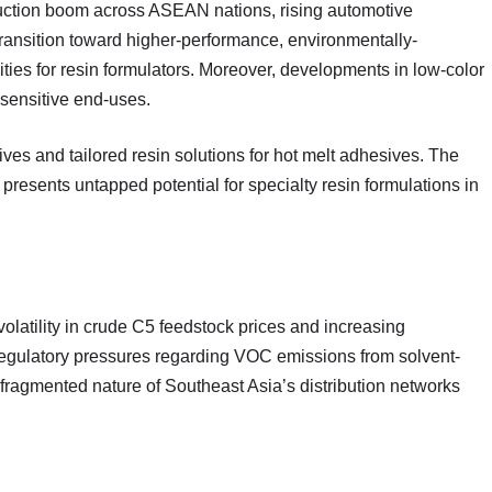
ruction boom across ASEAN nations, rising automotive
ransition toward higher-performance, environmentally-
ties for resin formulators. Moreover, developments in low-color
sensitive end-uses.
ves and tailored resin solutions for hot melt adhesives. The
presents untapped potential for specialty resin formulations in
olatility in crude C5 feedstock prices and increasing
. Regulatory pressures regarding VOC emissions from solvent-
fragmented nature of Southeast Asia’s distribution networks