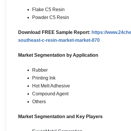
Flake C5 Resin
Powder C5 Resin
Download FREE Sample Report:
https://www.24ch
southeast-c-resin-market-market-870
Market Segmentation by Application
Rubber
Printing Ink
Hot Melt Adhesive
Compound Agent
Others
Market Segmentation and Key Players