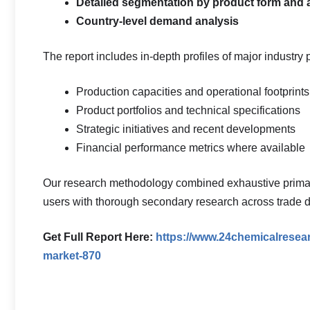
Detailed segmentation by product form and 
Country-level demand analysis
The report includes in-depth profiles of major industry 
Production capacities and operational footprints
Product portfolios and technical specifications
Strategic initiatives and recent developments
Financial performance metrics where available
Our research methodology combined exhaustive primary 
users with thorough secondary research across trade d
Get Full Report Here:
https://www.24chemicalresear
market-870