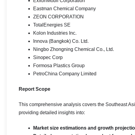
ExxonMobil Corporation
Eastman Chemical Company
ZEON CORPORATION
TotalEnergies SE
Kolon Industries Inc.
Innova (Bangkok) Co. Ltd.
Ningbo Zhongning Chemical Co., Ltd.
Sinopec Corp
Formosa Plastics Group
PetroChina Company Limited
Report Scope
This comprehensive analysis covers the Southeast As
providing detailed insights into:
Market size estimations and growth projecti