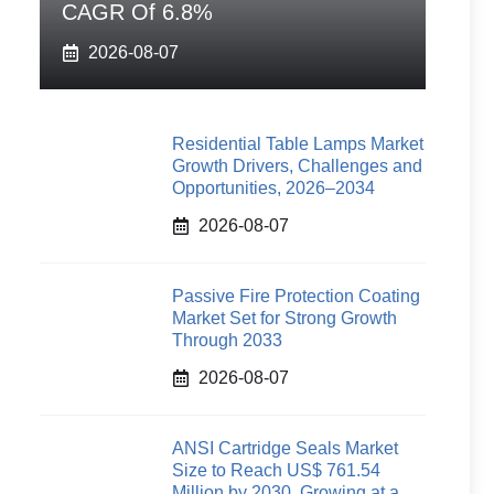
CAGR Of 6.8%
2026-08-07
Residential Table Lamps Market
Growth Drivers, Challenges and
Opportunities, 2026–2034
2026-08-07
Passive Fire Protection Coating
Market Set for Strong Growth
Through 2033
2026-08-07
ANSI Cartridge Seals Market
Size to Reach US$ 761.54
Million by 2030, Growing at a