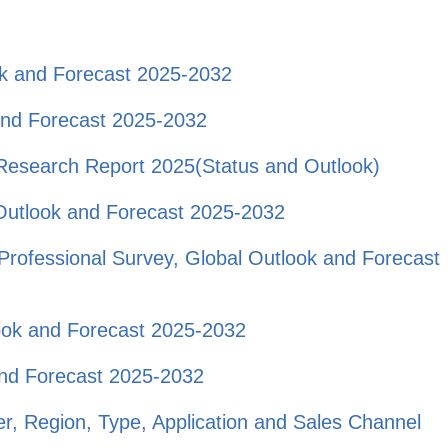
ok and Forecast 2025-2032
and Forecast 2025-2032
t Research Report 2025(Status and Outlook)
Outlook and Forecast 2025-2032
rofessional Survey, Global Outlook and Forecast
look and Forecast 2025-2032
and Forecast 2025-2032
r, Region, Type, Application and Sales Channel