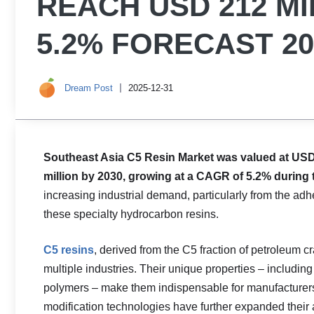
REACH USD 212 MI
5.2% FORECAST 20
Dream Post
2025-12-31
Southeast Asia C5 Resin Market was valued at USD 
million by 2030, growing at a CAGR of 5.2% during 
increasing industrial demand, particularly from the ad
these specialty hydrocarbon resins.
C5 resins
, derived from the C5 fraction of petroleum c
multiple industries. Their unique properties – including
polymers – make them indispensable for manufacturers
modification technologies have further expanded their 