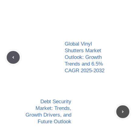
Global Vinyl
Shutters Market
Outlook: Growth
Trends and 6.5%
CAGR 2025-2032
Debt Security
Market: Trends,
Growth Drivers, and
Future Outlook