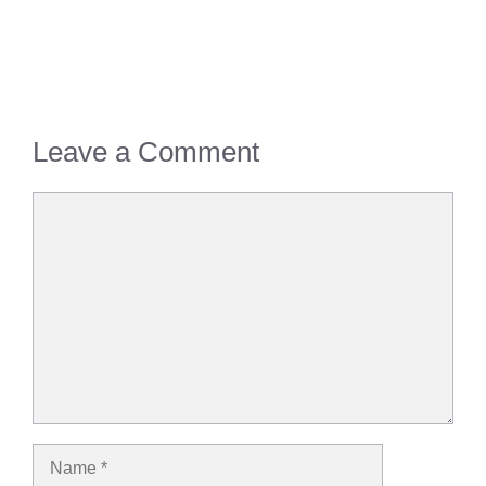
Leave a Comment
Comment
Name