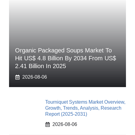
Organic Packaged Soups Market To
Hit US$ 4.8 Billion By 2034 From US$
2.41 Billion In 2025
2026-08-06
Tourniquet Systems Market Overview,
Growth, Trends, Analysis, Research
Report (2025-2031)
2026-08-06