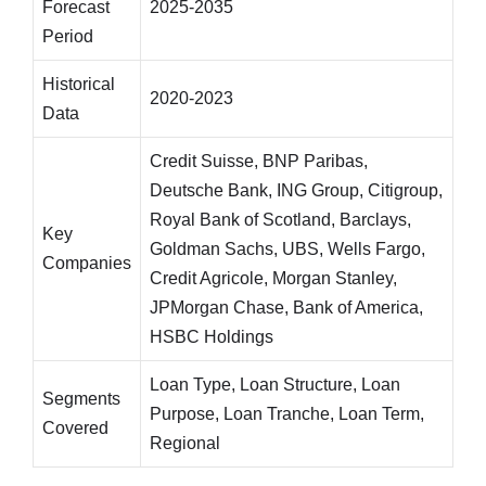
Forecast
2025-2035
Period
Historical
2020-2023
Data
Credit Suisse, BNP Paribas,
Deutsche Bank, ING Group, Citigroup,
Royal Bank of Scotland, Barclays,
Key
Goldman Sachs, UBS, Wells Fargo,
Companies
Credit Agricole, Morgan Stanley,
JPMorgan Chase, Bank of America,
HSBC Holdings
Loan Type, Loan Structure, Loan
Segments
Purpose, Loan Tranche, Loan Term,
Covered
Regional