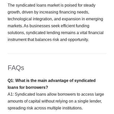
The syndicated loans market is poised for steady
growth, driven by increasing financing needs,
technological integration, and expansion in emerging
markets. As businesses seek efficient funding
solutions, syndicated lending remains a vital financial
instrument that balances risk and opportunity.
FAQs
Q1: What is the main advantage of syndicated
loans for borrowers?
A1: Syndicated loans allow borrowers to access large
amounts of capital without relying on a single lender,
spreading risk across multiple institutions.