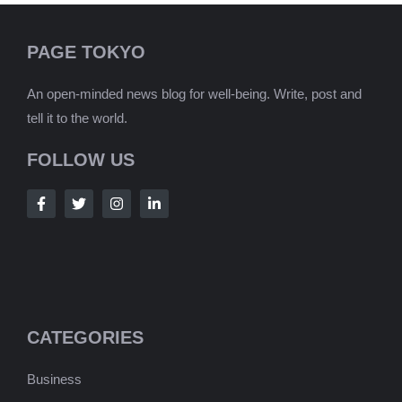
PAGE TOKYO
An open-minded news blog for well-being. Write, post and
tell it to the world.
FOLLOW US
CATEGORIES
Business