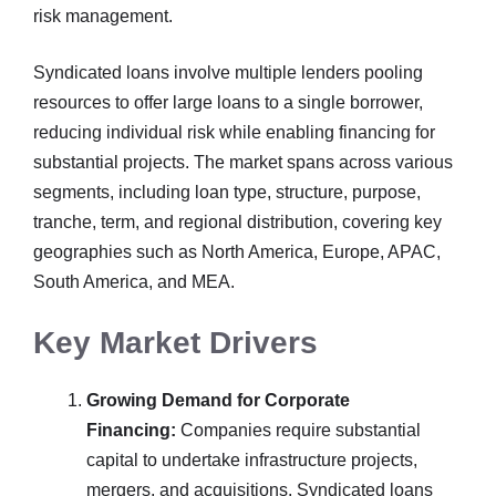
risk management.
Syndicated loans involve multiple lenders pooling
resources to offer large loans to a single borrower,
reducing individual risk while enabling financing for
substantial projects. The market spans across various
segments, including loan type, structure, purpose,
tranche, term, and regional distribution, covering key
geographies such as North America, Europe, APAC,
South America, and MEA.
Key Market Drivers
Growing Demand for Corporate
Financing:
Companies require substantial
capital to undertake infrastructure projects,
mergers, and acquisitions. Syndicated loans