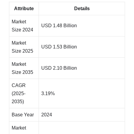
Attribute
Details
Market
USD 1.48 Billion
Size 2024
Market
USD 1.53 Billion
Size 2025
Market
USD 2.10 Billion
Size 2035
CAGR
(2025-
3.19%
2035)
Base Year
2024
Market