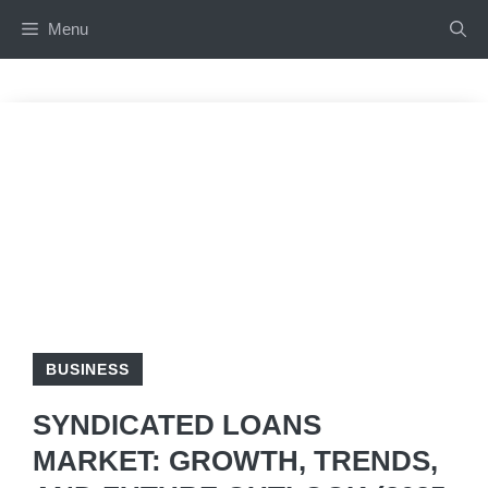
Skip
Menu
to
content
BUSINESS
SYNDICATED LOANS
MARKET: GROWTH, TRENDS,