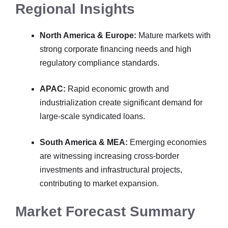
Regional Insights
North America & Europe:
Mature markets with
strong corporate financing needs and high
regulatory compliance standards.
APAC:
Rapid economic growth and
industrialization create significant demand for
large-scale syndicated loans.
South America & MEA:
Emerging economies
are witnessing increasing cross-border
investments and infrastructural projects,
contributing to market expansion.
Market Forecast Summary