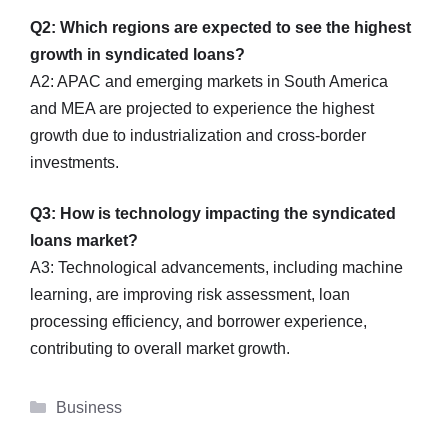
Q2: Which regions are expected to see the highest
growth in syndicated loans?
A2: APAC and emerging markets in South America
and MEA are projected to experience the highest
growth due to industrialization and cross-border
investments.
Q3: How is technology impacting the syndicated
loans market?
A3: Technological advancements, including machine
learning, are improving risk assessment, loan
processing efficiency, and borrower experience,
contributing to overall market growth.
Categories
Business