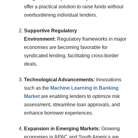
offer a practical solution to raise funds without
overburdening individual lenders.
Supportive Regulatory
Environment:
Regulatory frameworks in major
economies are becoming favorable for
syndicated lending, facilitating cross-border
deals.
Technological Advancements:
Innovations
such as the
Machine Learning in Banking
Market
are enabling lenders to optimize risk
assessment, streamline loan approvals, and
enhance borrower experiences.
Expansion in Emerging Markets:
Growing
economies in APAC and South America are