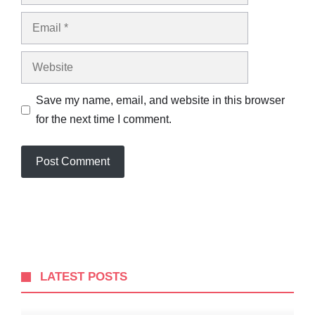
Email
Website
Save my name, email, and website in this browser
for the next time I comment.
LATEST POSTS