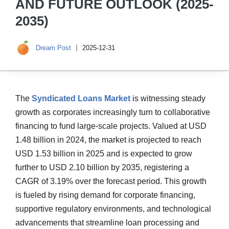
AND FUTURE OUTLOOK (2025-
2035)
Dream Post
2025-12-31
The
Syndicated Loans Market
is witnessing steady
growth as corporates increasingly turn to collaborative
financing to fund large-scale projects. Valued at USD
1.48 billion in 2024, the market is projected to reach
USD 1.53 billion in 2025 and is expected to grow
further to USD 2.10 billion by 2035, registering a
CAGR of 3.19% over the forecast period. This growth
is fueled by rising demand for corporate financing,
supportive regulatory environments, and technological
advancements that streamline loan processing and