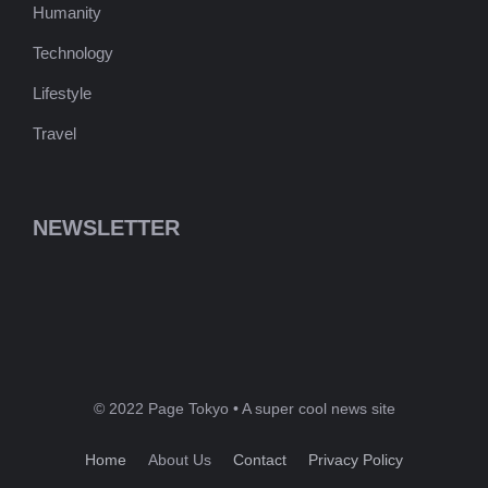
Humanity
Technology
Lifestyle
Travel
NEWSLETTER
© 2022 Page Tokyo • A super cool news site
Home
About Us
Contact
Privacy Policy