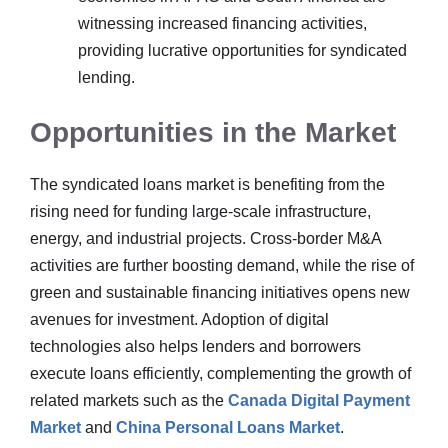
witnessing increased financing activities,
providing lucrative opportunities for syndicated
lending.
Opportunities in the Market
The syndicated loans market is benefiting from the
rising need for funding large-scale infrastructure,
energy, and industrial projects. Cross-border M&A
activities are further boosting demand, while the rise of
green and sustainable financing initiatives opens new
avenues for investment. Adoption of digital
technologies also helps lenders and borrowers
execute loans efficiently, complementing the growth of
related markets such as the
Canada Digital Payment
Market
and
China Personal Loans Market
.