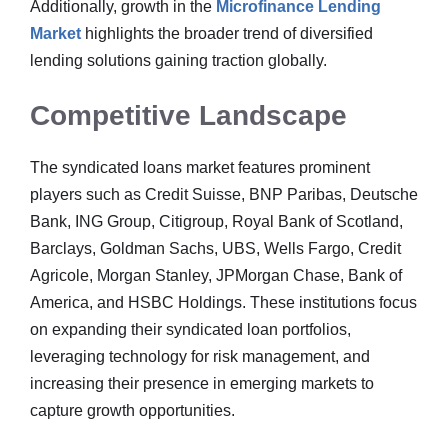
Additionally, growth in the
Microfinance Lending
Market
highlights the broader trend of diversified
lending solutions gaining traction globally.
Competitive Landscape
The syndicated loans market features prominent
players such as Credit Suisse, BNP Paribas, Deutsche
Bank, ING Group, Citigroup, Royal Bank of Scotland,
Barclays, Goldman Sachs, UBS, Wells Fargo, Credit
Agricole, Morgan Stanley, JPMorgan Chase, Bank of
America, and HSBC Holdings. These institutions focus
on expanding their syndicated loan portfolios,
leveraging technology for risk management, and
increasing their presence in emerging markets to
capture growth opportunities.