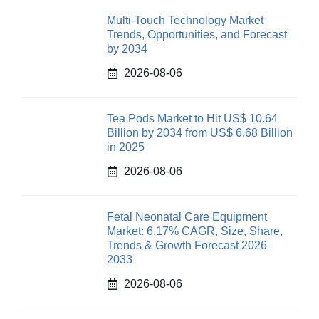
Multi-Touch Technology Market
Trends, Opportunities, and Forecast
by 2034
2026-08-06
Tea Pods Market to Hit US$ 10.64
Billion by 2034 from US$ 6.68 Billion
in 2025
2026-08-06
Fetal Neonatal Care Equipment
Market: 6.17% CAGR, Size, Share,
Trends & Growth Forecast 2026–
2033
2026-08-06