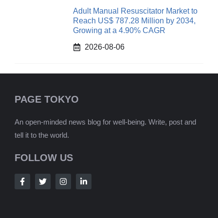
Adult Manual Resuscitator Market to
Reach US$ 787.28 Million by 2034,
Growing at a 4.90% CAGR
2026-08-06
PAGE TOKYO
An open-minded news blog for well-being. Write, post and
tell it to the world.
FOLLOW US