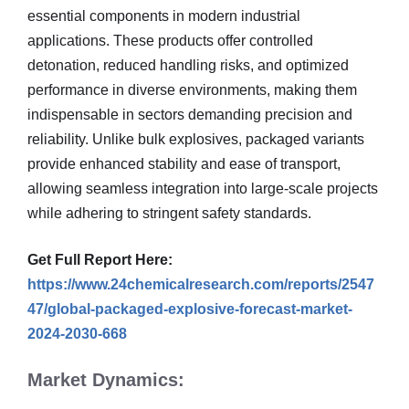
essential components in modern industrial
applications. These products offer controlled
detonation, reduced handling risks, and optimized
performance in diverse environments, making them
indispensable in sectors demanding precision and
reliability. Unlike bulk explosives, packaged variants
provide enhanced stability and ease of transport,
allowing seamless integration into large-scale projects
while adhering to stringent safety standards.
Get Full Report Here:
https://www.24chemicalresearch.com/reports/2547
47/global-packaged-explosive-forecast-market-
2024-2030-668
Market Dynamics: