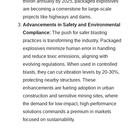
trillion annually by 2025, packaged explosives
are becoming a cornerstone for large-scale
projects like highways and dams.
Advancements in Safety and Environmental
Compliance:
The push for safer blasting
practices is transforming the industry. Packaged
explosives minimize human error in handling
and reduce toxic emissions, aligning with
evolving regulations. When used in controlled
blasts, they can cut vibration levels by 20-30%,
protecting nearby structures. These
enhancements are fueling adoption in urban
construction and sensitive mining sites, where
the demand for low-impact, high-performance
solutions commands a premium in markets
focused on sustainability.