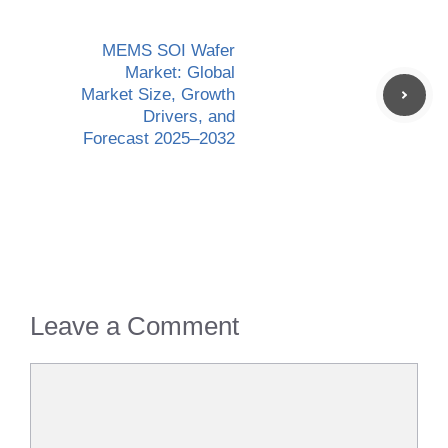
MEMS SOI Wafer
Market: Global
Market Size, Growth
Drivers, and
Forecast 2025–2032
Leave a Comment
Comment