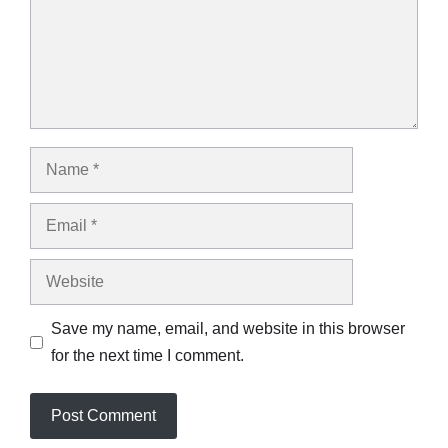
Name
Email
Website
Save my name, email, and website in this browser
for the next time I comment.