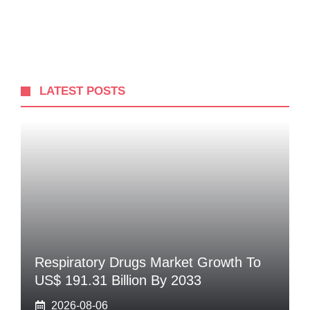
LATEST POSTS
Respiratory Drugs Market Growth To
US$ 191.31 Billion By 2033
2026-08-06