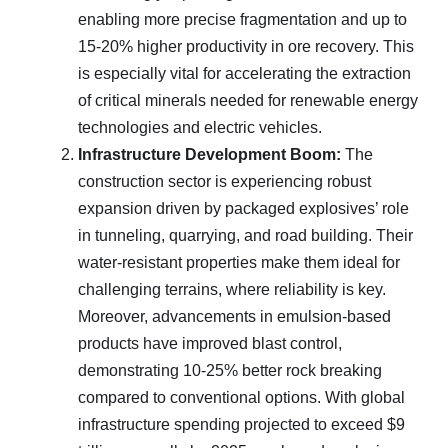
enabling more precise fragmentation and up to
15-20% higher productivity in ore recovery. This
is especially vital for accelerating the extraction
of critical minerals needed for renewable energy
technologies and electric vehicles.
Infrastructure Development Boom:
The
construction sector is experiencing robust
expansion driven by packaged explosives’ role
in tunneling, quarrying, and road building. Their
water-resistant properties make them ideal for
challenging terrains, where reliability is key.
Moreover, advancements in emulsion-based
products have improved blast control,
demonstrating 10-25% better rock breaking
compared to conventional options. With global
infrastructure spending projected to exceed $9