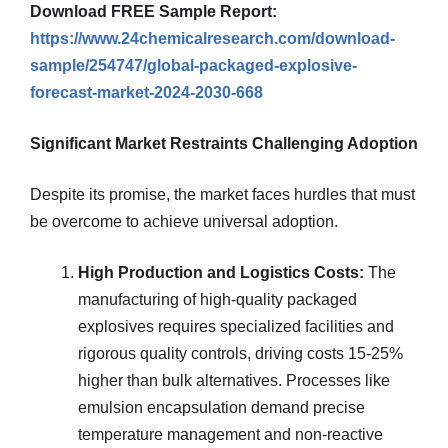
Download FREE Sample Report:
https://www.24chemicalresearch.com/download-
sample/254747/global-packaged-explosive-
forecast-market-2024-2030-668
Significant Market Restraints Challenging Adoption
Despite its promise, the market faces hurdles that must
be overcome to achieve universal adoption.
High Production and Logistics Costs:
The
manufacturing of high-quality packaged
explosives requires specialized facilities and
rigorous quality controls, driving costs 15-25%
higher than bulk alternatives. Processes like
emulsion encapsulation demand precise
temperature management and non-reactive