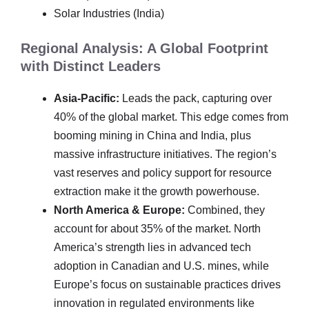
Solar Industries (India)
Regional Analysis: A Global Footprint
with Distinct Leaders
Asia-Pacific:
Leads the pack, capturing over
40% of the global market. This edge comes from
booming mining in China and India, plus
massive infrastructure initiatives. The region’s
vast reserves and policy support for resource
extraction make it the growth powerhouse.
North America & Europe:
Combined, they
account for about 35% of the market. North
America’s strength lies in advanced tech
adoption in Canadian and U.S. mines, while
Europe’s focus on sustainable practices drives
innovation in regulated environments like