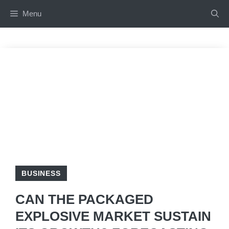
Skip
Menu
to
content
BUSINESS
CAN THE PACKAGED
EXPLOSIVE MARKET SUSTAIN