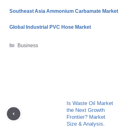
Southeast Asia Ammonium Carbamate Market
Global Industrial PVC Hose Market
Categories
Business
Is Waste Oil Market
the Next Growth
Frontier? Market
Size & Analysis.