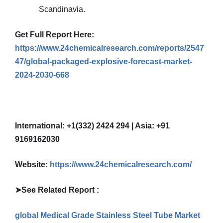
Scandinavia.
Get Full Report Here:
https://www.24chemicalresearch.com/reports/2547
47/global-packaged-explosive-forecast-market-
2024-2030-668
International: +1(332) 2424 294 | Asia: +91
9169162030
Website:
https://www.24chemicalresearch.com/
➤
See Related Report :
global Medical Grade Stainless Steel Tube Market