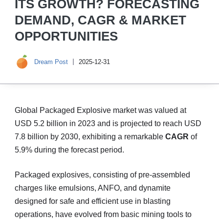
ITS GROWTH? FORECASTING
DEMAND, CAGR & MARKET
OPPORTUNITIES
Dream Post
2025-12-31
Global Packaged Explosive market was valued at
USD 5.2 billion in 2023 and is projected to reach USD
7.8 billion by 2030, exhibiting a remarkable
CAGR
of
5.9% during the forecast period.
Packaged explosives, consisting of pre-assembled
charges like emulsions, ANFO, and dynamite
designed for safe and efficient use in blasting
operations, have evolved from basic mining tools to