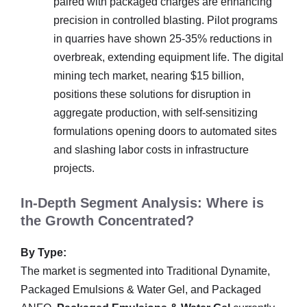
paired with packaged charges are enhancing
precision in controlled blasting. Pilot programs
in quarries have shown 25-35% reductions in
overbreak, extending equipment life. The digital
mining tech market, nearing $15 billion,
positions these solutions for disruption in
aggregate production, with self-sensitizing
formulations opening doors to automated sites
and slashing labor costs in infrastructure
projects.
In-Depth Segment Analysis: Where is
the Growth Concentrated?
By Type:
The market is segmented into Traditional Dynamite,
Packaged Emulsions & Water Gel, and Packaged