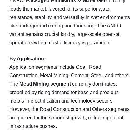
ANFO.
Packaged Emulsions & Water Gel
currently
leads the market, favored for its superior water
resistance, stability, and versatility in wet environments
like underground mining and tunneling. The ANFO
variant remains crucial for dry, large-scale open-pit
operations where cost-efficiency is paramount.
By Application:
Application segments include Coal, Road
Construction, Metal Mining, Cement, Steel, and others.
The
Metal Mining segment
currently dominates,
propelled by rising demand for base and precious
metals in electrification and technology sectors.
However, the Road Construction and Others segments
are poised for the strongest growth, reflecting global
infrastructure pushes.