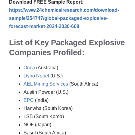
Download FREE Sample Report:
https://www.24chemicalresearch.com/download-
sample/254747/global-packaged-explosive-
forecast-market-2024-2030-668
List of Key Packaged Explosive
Companies Profiled:
Orica
(Australia)
Dyno Nobel
(U.S.)
AEL Mining Services
(South Africa)
Austin Powder (U.S.)
EPC
(India)
Hanwha (South Korea)
LSB (South Korea)
NOF (Japan)
Sasol (South Africa)