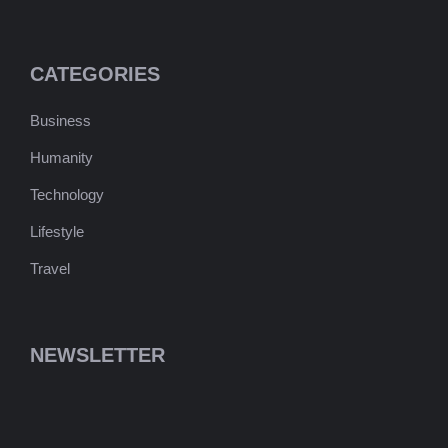
CATEGORIES
Business
Humanity
Technology
Lifestyle
Travel
NEWSLETTER