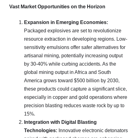
Vast Market Opportunities on the Horizon
Expansion in Emerging Economies:
Packaged explosives are set to revolutionize
resource extraction in developing regions. Low-
sensitivity emulsions offer safer alternatives for
artisanal mining, potentially increasing output
by 30-40% while curbing accidents. As the
global mining output in Africa and South
America grows toward $500 billion by 2030,
these products could capture a significant slice,
especially in copper and gold operations where
precision blasting reduces waste rock by up to
15%.
Integration with Digital Blasting
Technologies:
Innovative electronic detonators