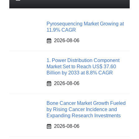
Pyrosequencing Market Growing at
11.9% CAGR
2026-08-06
1. Power Distribution Component
Market Set to Reach US$ 37.60
Billion by 2033 at 8.8% CAGR
2026-08-06
Bone Cancer Market Growth Fueled
by Rising Cancer Incidence and
Expanding Research Investments
2026-08-06