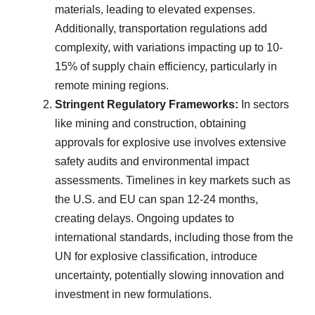
materials, leading to elevated expenses.
Additionally, transportation regulations add
complexity, with variations impacting up to 10-
15% of supply chain efficiency, particularly in
remote mining regions.
Stringent Regulatory Frameworks:
In sectors
like mining and construction, obtaining
approvals for explosive use involves extensive
safety audits and environmental impact
assessments. Timelines in key markets such as
the U.S. and EU can span 12-24 months,
creating delays. Ongoing updates to
international standards, including those from the
UN for explosive classification, introduce
uncertainty, potentially slowing innovation and
investment in new formulations.