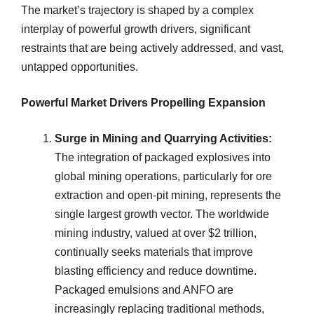
The market’s trajectory is shaped by a complex
interplay of powerful growth drivers, significant
restraints that are being actively addressed, and vast,
untapped opportunities.
Powerful Market Drivers Propelling Expansion
Surge in Mining and Quarrying Activities:
The integration of packaged explosives into
global mining operations, particularly for ore
extraction and open-pit mining, represents the
single largest growth vector. The worldwide
mining industry, valued at over $2 trillion,
continually seeks materials that improve
blasting efficiency and reduce downtime.
Packaged emulsions and ANFO are
increasingly replacing traditional methods,