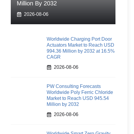
Million By 2032
2026-08-06
Worldwide Charging Port Door
Actuators Market to Reach USD
994.36 Million by 2032 at 16.5%
CAGR
2026-08-06
PW Consulting Forecasts
Worldwide Poly Ferric Chloride
Market to Reach USD 945.54
Million by 2032
2026-08-06
Worldwide Smart Zero Gravity