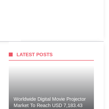
LATEST POSTS
Worldwide Digital Movie Projector
Market To Reach USD 7,183.43