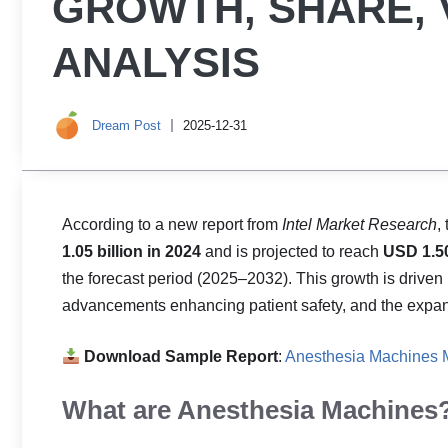
GROWTH, SHARE, 
ANALYSIS
Dream Post
2025-12-31
According to a new report from
Intel Market Research
,
1.05 billion in 2024
and is projected to reach
USD 1.50
the forecast period (2025–2032). This growth is driven
advancements enhancing patient safety, and the expansio
Download Sample Report
:
Anesthesia Machines M
What are Anesthesia Machines