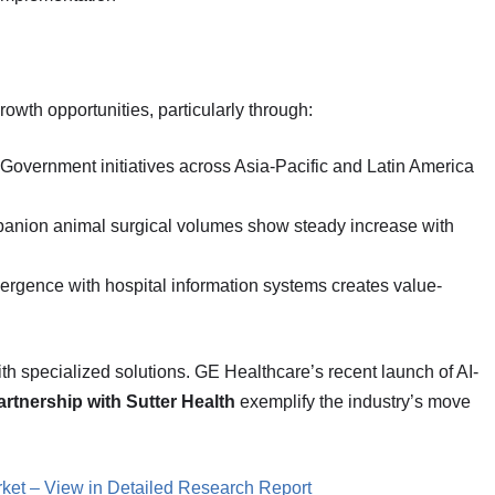
wth opportunities, particularly through:
 Government initiatives across Asia-Pacific and Latin America
anion animal surgical volumes show steady increase with
ergence with hospital information systems creates value-
th specialized solutions. GE Healthcare’s recent launch of AI-
partnership with Sutter Health
exemplify the industry’s move
ket – View in Detailed Research Report