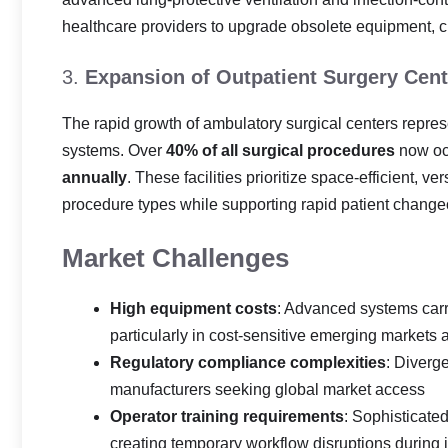
healthcare providers to upgrade obsolete equipment, 
3.
Expansion of Outpatient Surgery Cent
The rapid growth of ambulatory surgical centers repres
systems. Over
40% of all surgical procedures
now occ
annually
. These facilities prioritize space-efficient,
procedure types while supporting rapid patient changeo
Market Challenges
High equipment costs
: Advanced systems carr
particularly in cost-sensitive emerging markets a
Regulatory compliance complexities
: Diverg
manufacturers seeking global market access
Operator training requirements
: Sophisticated
creating temporary workflow disruptions during