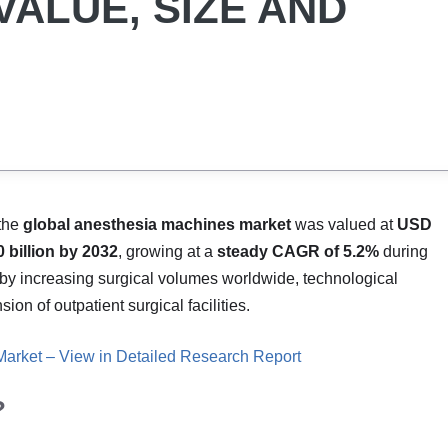
VALUE, SIZE AND
 the
global anesthesia machines market
was valued at
USD
 billion by 2032
, growing at a
steady CAGR of 5.2%
during
 by increasing surgical volumes worldwide, technological
n of outpatient surgical facilities.
arket – View in Detailed Research Report
?