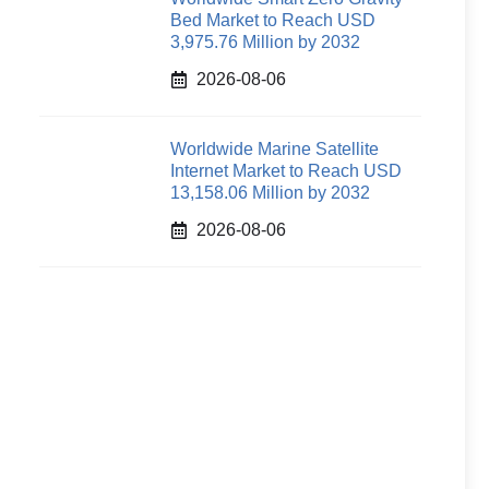
Bed Market to Reach USD
3,975.76 Million by 2032
2026-08-06
Worldwide Marine Satellite
Internet Market to Reach USD
13,158.06 Million by 2032
2026-08-06