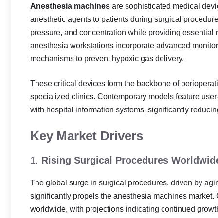
Anesthesia machines
are sophisticated medical devi
anesthetic agents to patients during surgical procedur
pressure, and concentration while providing essential r
anesthesia workstations incorporate advanced monitoring
mechanisms to prevent hypoxic gas delivery.
These critical devices form the backbone of perioperat
specialized clinics. Contemporary models feature user-
with hospital information systems, significantly reduci
Key Market Drivers
1.
Rising Surgical Procedures Worldwid
The global surge in surgical procedures, driven by ag
significantly propels the anesthesia machines market.
worldwide, with projections indicating continued grow