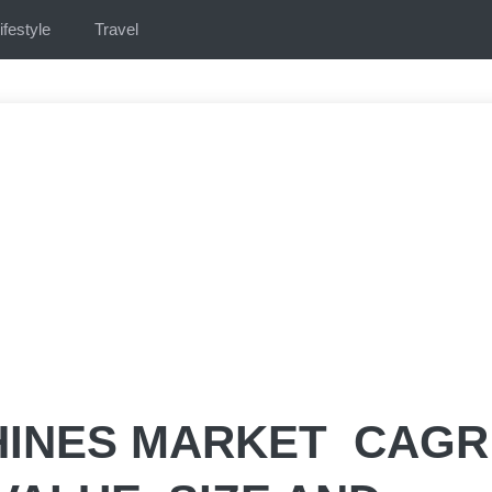
ifestyle
Travel
INES MARKET CAGR 