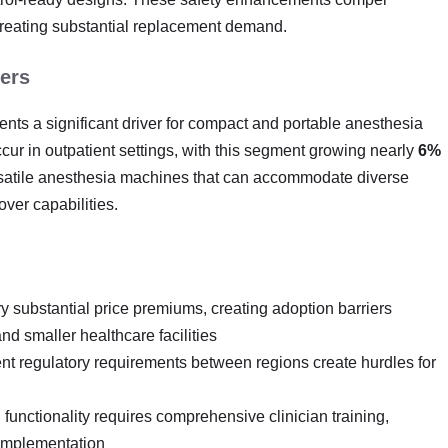
creating substantial replacement demand.
ers
ents a significant driver for compact and portable anesthesia
ur in outpatient settings, with this segment growing nearly
6%
 versatile anesthesia machines that can accommodate diverse
ver capabilities.
y substantial price premiums, creating adoption barriers
nd smaller healthcare facilities
ent regulatory requirements between regions create hurdles for
 functionality requires comprehensive clinician training,
 implementation