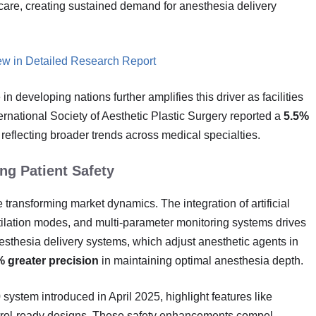
are, creating sustained demand for anesthesia delivery
ew in Detailed Research Report
n developing nations further amplifies this driver as facilities
rnational Society of Aesthetic Plastic Surgery reported a
5.5%
, reflecting broader trends across medical specialties.
g Patient Safety
transforming market dynamics. The integration of artificial
ntilation modes, and multi-parameter monitoring systems drives
sthesia delivery systems, which adjust anesthetic agents in
 greater precision
in maintaining optimal anesthesia depth.
ystem introduced in April 2025, highlight features like
ontrol-ready designs. These safety enhancements compel