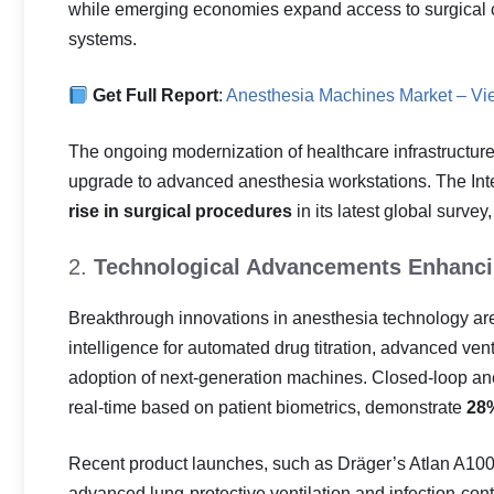
while emerging economies expand access to surgical c
systems.
Get Full Report
:
Anesthesia Machines Market – Vi
The ongoing modernization of healthcare infrastructure i
upgrade to advanced anesthesia workstations. The Inte
rise in surgical procedures
in its latest global survey
2.
Technological Advancements Enhancin
Breakthrough innovations in anesthesia technology are 
intelligence for automated drug titration, advanced ve
adoption of next-generation machines. Closed-loop ane
real-time based on patient biometrics, demonstrate
28%
Recent product launches, such as Dräger’s Atlan A100 s
advanced lung-protective ventilation and infection-c