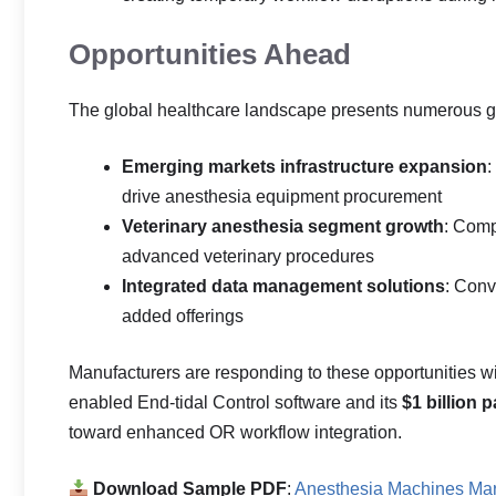
Opportunities Ahead
The global healthcare landscape presents numerous gro
Emerging markets infrastructure expansion
:
drive anesthesia equipment procurement
Veterinary anesthesia segment growth
: Comp
advanced veterinary procedures
Integrated data management solutions
: Conv
added offerings
Manufacturers are responding to these opportunities wi
enabled End-tidal Control software and its
$1 billion 
toward enhanced OR workflow integration.
Download Sample PDF
:
Anesthesia Machines Mar