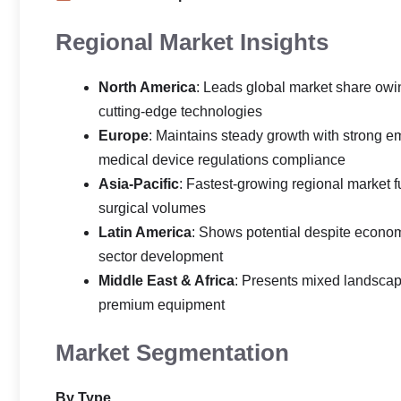
Regional Market Insights
North America
: Leads global market share owin
cutting-edge technologies
Europe
: Maintains steady growth with strong 
medical device regulations compliance
Asia-Pacific
: Fastest-growing regional market 
surgical volumes
Latin America
: Shows potential despite econom
sector development
Middle East & Africa
: Presents mixed landsca
premium equipment
Market Segmentation
By Type