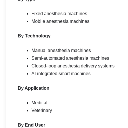
Fixed anesthesia machines
Mobile anesthesia machines
By Technology
Manual anesthesia machines
Semi-automated anesthesia machines
Closed-loop anesthesia delivery systems
AI-integrated smart machines
By Application
Medical
Veterinary
By End User