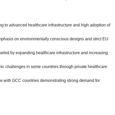
g to advanced healthcare infrastructure and high adoption of
emphasis on environmentally conscious designs and strict EU
fueled by expanding healthcare infrastructure and increasing
ic challenges in some countries through private healthcare
pe with GCC countries demonstrating strong demand for