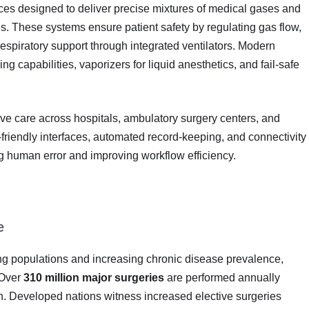
ces designed to deliver precise mixtures of medical gases and
es. These systems ensure patient safety by regulating gas flow,
espiratory support through integrated ventilators. Modern
 capabilities, vaporizers for liquid anesthetics, and fail-safe
ive care across hospitals, ambulatory surgery centers, and
friendly interfaces, automated record-keeping, and connectivity
ng human error and improving workflow efficiency.
e
ing populations and increasing chronic disease prevalence,
 Over
310 million major surgeries
are performed annually
th. Developed nations witness increased elective surgeries