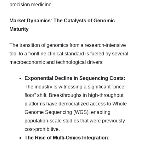
precision medicine.
Market Dynamics: The Catalysts of Genomic
Maturity
The transition of genomics from a research-intensive
tool to a frontline clinical standard is fueled by several
macroeconomic and technological drivers:
Exponential Decline in Sequencing Costs:
The industry is witnessing a significant “price
floor” shift. Breakthroughs in high-throughput
platforms have democratized access to Whole
Genome Sequencing (WGS), enabling
population-scale studies that were previously
cost-prohibitive.
The Rise of Multi-Omics Integration: