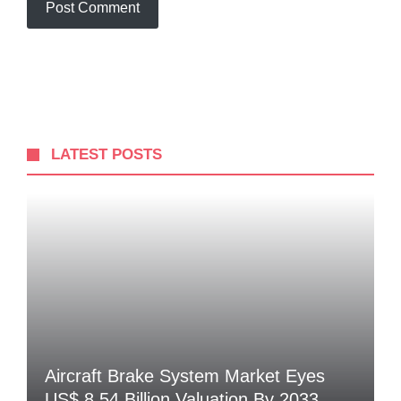
LATEST POSTS
Aircraft Brake System Market Eyes
US$ 8.54 Billion Valuation By 2033