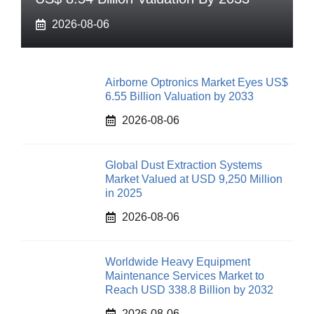
2026-08-06
Airborne Optronics Market Eyes US$
6.55 Billion Valuation by 2033
2026-08-06
Global Dust Extraction Systems
Market Valued at USD 9,250 Million
in 2025
2026-08-06
Worldwide Heavy Equipment
Maintenance Services Market to
Reach USD 338.8 Billion by 2032
2026-08-06