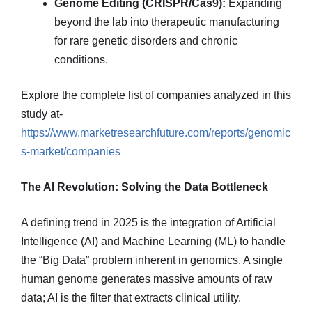
Genome Editing (CRISPR/Cas9):
Expanding
beyond the lab into therapeutic manufacturing
for rare genetic disorders and chronic
conditions.
Explore the complete list of companies analyzed in this
study at-
https://www.marketresearchfuture.com/reports/genomic
s-market/companies
The AI Revolution: Solving the Data Bottleneck
A defining trend in 2025 is the integration of Artificial
Intelligence (AI) and Machine Learning (ML) to handle
the “Big Data” problem inherent in genomics. A single
human genome generates massive amounts of raw
data; AI is the filter that extracts clinical utility.