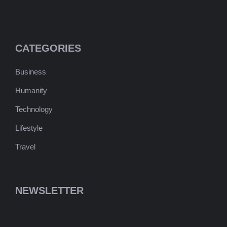
CATEGORIES
Business
Humanity
Technology
Lifestyle
Travel
NEWSLETTER