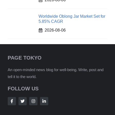
Worldwide Oblong Jar Market Set for
5.85% CAGR
2026-08-06
PAGE TOKYO
An open-minded news blog for well-being. Write, post and
tell it to the world.
FOLLOW US