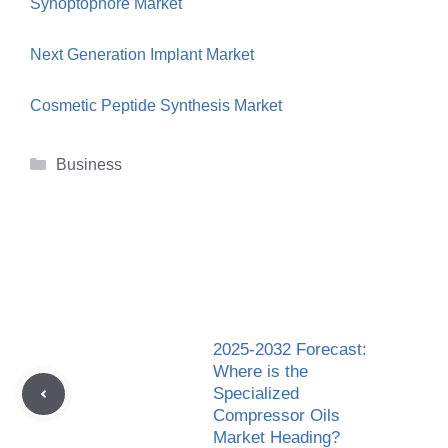
Synoptophore Market
Next Generation Implant Market
Cosmetic Peptide Synthesis Market
Categories
Business
2025-2032 Forecast:
Where is the
Specialized
Compressor Oils
Market Heading?