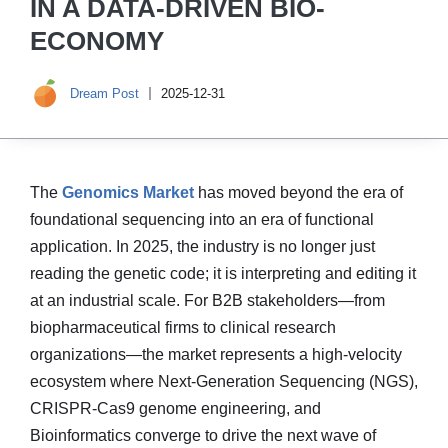
IN A DATA-DRIVEN BIO-
ECONOMY
Dream Post
2025-12-31
The
Genomics Market
has moved beyond the era of
foundational sequencing into an era of functional
application. In 2025, the industry is no longer just
reading the genetic code; it is interpreting and editing it
at an industrial scale. For B2B stakeholders—from
biopharmaceutical firms to clinical research
organizations—the market represents a high-velocity
ecosystem where Next-Generation Sequencing (NGS),
CRISPR-Cas9 genome engineering, and
Bioinformatics converge to drive the next wave of