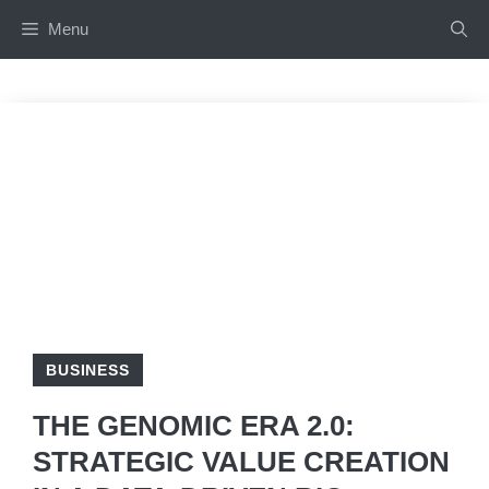
Skip
Menu
to
content
BUSINESS
THE GENOMIC ERA 2.0:
STRATEGIC VALUE CREATION