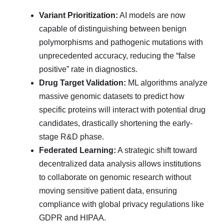
Variant Prioritization:
AI models are now
capable of distinguishing between benign
polymorphisms and pathogenic mutations with
unprecedented accuracy, reducing the “false
positive” rate in diagnostics.
Drug Target Validation:
ML algorithms analyze
massive genomic datasets to predict how
specific proteins will interact with potential drug
candidates, drastically shortening the early-
stage R&D phase.
Federated Learning:
A strategic shift toward
decentralized data analysis allows institutions
to collaborate on genomic research without
moving sensitive patient data, ensuring
compliance with global privacy regulations like
GDPR and HIPAA.