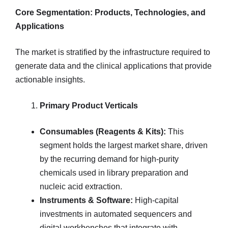
Core Segmentation: Products, Technologies, and
Applications
The market is stratified by the infrastructure required to
generate data and the clinical applications that provide
actionable insights.
Primary Product Verticals
Consumables (Reagents & Kits):
This
segment holds the largest market share, driven
by the recurring demand for high-purity
chemicals used in library preparation and
nucleic acid extraction.
Instruments & Software:
High-capital
investments in automated sequencers and
digital workbenches that integrate with