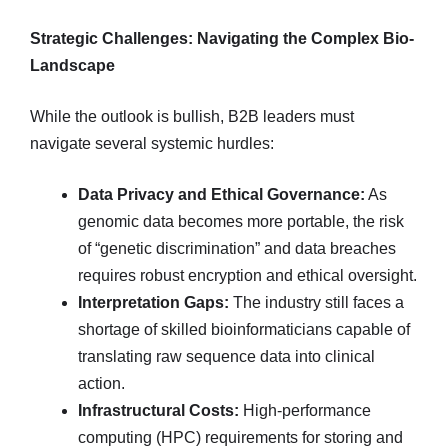
Strategic Challenges: Navigating the Complex Bio-
Landscape
While the outlook is bullish, B2B leaders must
navigate several systemic hurdles:
Data Privacy and Ethical Governance:
As
genomic data becomes more portable, the risk
of “genetic discrimination” and data breaches
requires robust encryption and ethical oversight.
Interpretation Gaps:
The industry still faces a
shortage of skilled bioinformaticians capable of
translating raw sequence data into clinical
action.
Infrastructural Costs:
High-performance
computing (HPC) requirements for storing and