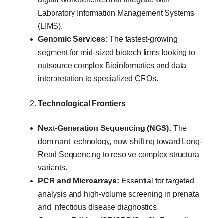
Laboratory Information Management Systems
(LIMS).
Genomic Services:
The fastest-growing
segment for mid-sized biotech firms looking to
outsource complex Bioinformatics and data
interpretation to specialized CROs.
Technological Frontiers
Next-Generation Sequencing (NGS):
The
dominant technology, now shifting toward Long-
Read Sequencing to resolve complex structural
variants.
PCR and Microarrays:
Essential for targeted
analysis and high-volume screening in prenatal
and infectious disease diagnostics.