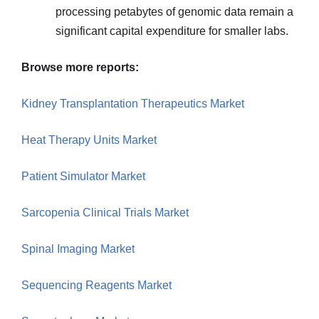
processing petabytes of genomic data remain a
significant capital expenditure for smaller labs.
Browse more reports:
Kidney Transplantation Therapeutics Market
Heat Therapy Units Market
Patient Simulator Market
Sarcopenia Clinical Trials Market
Spinal Imaging Market
Sequencing Reagents Market