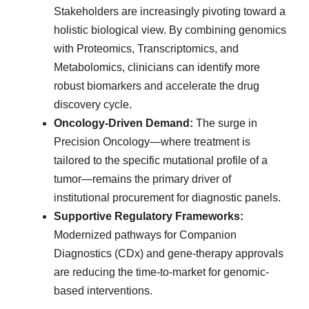
Stakeholders are increasingly pivoting toward a
holistic biological view. By combining genomics
with Proteomics, Transcriptomics, and
Metabolomics, clinicians can identify more
robust biomarkers and accelerate the drug
discovery cycle.
Oncology-Driven Demand:
The surge in
Precision Oncology—where treatment is
tailored to the specific mutational profile of a
tumor—remains the primary driver of
institutional procurement for diagnostic panels.
Supportive Regulatory Frameworks:
Modernized pathways for Companion
Diagnostics (CDx) and gene-therapy approvals
are reducing the time-to-market for genomic-
based interventions.