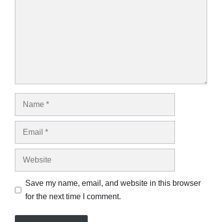
Name
Email
Website
Save my name, email, and website in this browser
for the next time I comment.