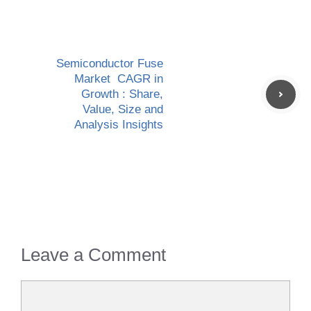
Semiconductor Fuse
Market CAGR in
Growth : Share,
Value, Size and
Analysis Insights
Leave a Comment
Comment