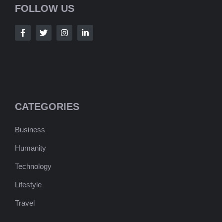
FOLLOW US
CATEGORIES
Business
Humanity
Technology
Lifestyle
Travel