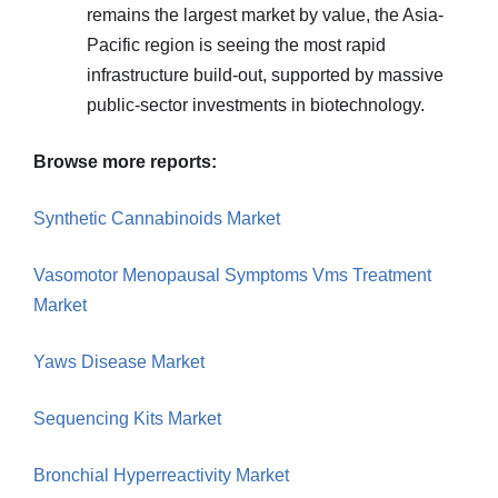
remains the largest market by value, the Asia-
Pacific region is seeing the most rapid
infrastructure build-out, supported by massive
public-sector investments in biotechnology.
Browse more reports:
Synthetic Cannabinoids Market
Vasomotor Menopausal Symptoms Vms Treatment
Market
Yaws Disease Market
Sequencing Kits Market
Bronchial Hyperreactivity Market