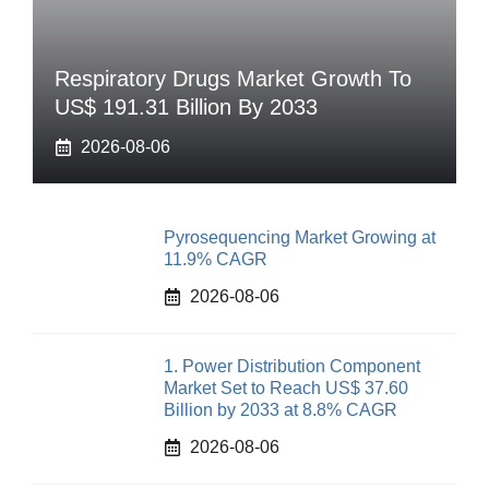
Respiratory Drugs Market Growth To
US$ 191.31 Billion By 2033
2026-08-06
Pyrosequencing Market Growing at
11.9% CAGR
2026-08-06
1. Power Distribution Component
Market Set to Reach US$ 37.60
Billion by 2033 at 8.8% CAGR
2026-08-06