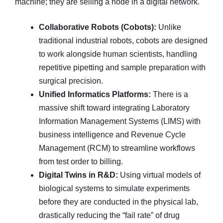
machine; they are selling a node in a digital network.
Collaborative Robots (Cobots):
Unlike
traditional industrial robots, cobots are designed
to work alongside human scientists, handling
repetitive pipetting and sample preparation with
surgical precision.
Unified Informatics Platforms:
There is a
massive shift toward integrating Laboratory
Information Management Systems (LIMS) with
business intelligence and Revenue Cycle
Management (RCM) to streamline workflows
from test order to billing.
Digital Twins in R&D:
Using virtual models of
biological systems to simulate experiments
before they are conducted in the physical lab,
drastically reducing the “fail rate” of drug