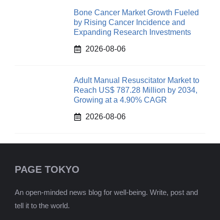
Bone Cancer Market Growth Fueled
by Rising Cancer Incidence and
Expanding Research Investments
2026-08-06
Adult Manual Resuscitator Market to
Reach US$ 787.28 Million by 2034,
Growing at a 4.90% CAGR
2026-08-06
PAGE TOKYO
An open-minded news blog for well-being. Write, post and
tell it to the world.