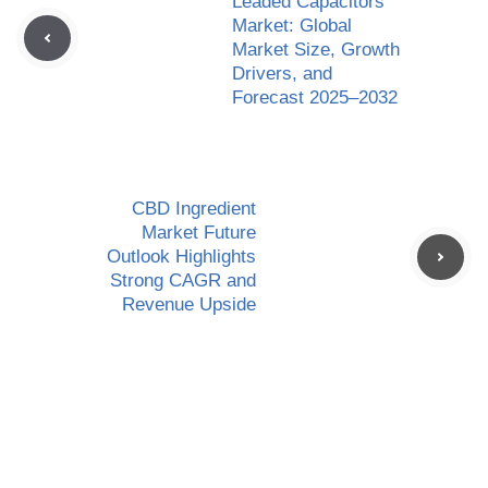
Leaded Capacitors
Market: Global
Market Size, Growth
Drivers, and
Forecast 2025–2032
CBD Ingredient
Market Future
Outlook Highlights
Strong CAGR and
Revenue Upside