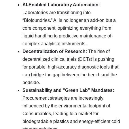
AI-Enabled Laboratory Automation:
Laboratories are transitioning into
“Biofoundries.” AI is no longer an add-on but a
core component, optimizing everything from
liquid handling to predictive maintenance of
complex analytical instruments.
Decentralization of Research:
The rise of
decentralized clinical trials (DCTs) is pushing
for portable, high-accuracy diagnostic tools that
can bridge the gap between the bench and the
bedside.
Sustainability and “Green Lab” Mandates:
Procurement strategies are increasingly
influenced by the environmental footprint of
Consumables, leading to a market for
biodegradable plastics and energy-efficient cold