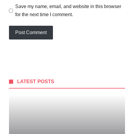
Save my name, email, and website in this browser
for the next time I comment.
LATEST POSTS