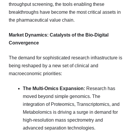
throughput screening, the tools enabling these
breakthroughs have become the most critical assets in
the pharmaceutical value chain.
Market Dynamics: Catalysts of the Bio-Digital
Convergence
The demand for sophisticated research infrastructure is
being reshaped by a new set of clinical and
macroeconomic priorities:
The Multi-Omics Expansion:
Research has
moved beyond simple genomics. The
integration of Proteomics, Transcriptomics, and
Metabolomics is driving a surge in demand for
high-resolution mass spectrometry and
advanced separation technologies.