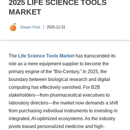
2025 LIFE SCIENCE TOOLS
MARKET
Dream Post
2025-12-31
The
Life Science Tools Market
has transcended its
role as a mere equipment supplier to become the
primary engine of the “Bio-Century.” In 2025, the
boundary between biological research and digital
computing has effectively vanished. For B2B
stakeholders—from pharmaceutical executives to
laboratory directors—the market now demands a shift
from purchasing individual instruments to investing in
integrated, AI-optimized ecosystems. As the industry
pivots toward personalized medicine and high-