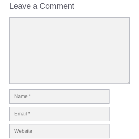
Leave a Comment
Comment
Name
Email
Website