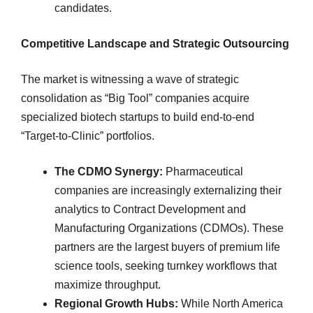
candidates.
Competitive Landscape and Strategic Outsourcing
The market is witnessing a wave of strategic
consolidation as “Big Tool” companies acquire
specialized biotech startups to build end-to-end
“Target-to-Clinic” portfolios.
The CDMO Synergy:
Pharmaceutical
companies are increasingly externalizing their
analytics to Contract Development and
Manufacturing Organizations (CDMOs). These
partners are the largest buyers of premium life
science tools, seeking turnkey workflows that
maximize throughput.
Regional Growth Hubs:
While North America