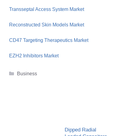
Transseptal Access System Market
Reconstructed Skin Models Market
CD47 Targeting Therapeutics Market
EZH2 Inhibitors Market
Categories
Business
Dipped Radial