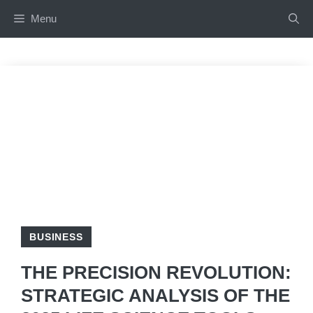
Skip
Menu
to
content
BUSINESS
THE PRECISION REVOLUTION:
STRATEGIC ANALYSIS OF THE