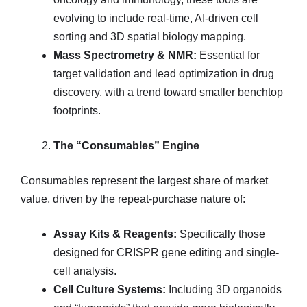
evolving to include real-time, AI-driven cell
sorting and 3D spatial biology mapping.
Mass Spectrometry & NMR:
Essential for
target validation and lead optimization in drug
discovery, with a trend toward smaller benchtop
footprints.
The “Consumables” Engine
Consumables represent the largest share of market
value, driven by the repeat-purchase nature of:
Assay Kits & Reagents:
Specifically those
designed for CRISPR gene editing and single-
cell analysis.
Cell Culture Systems:
Including 3D organoids