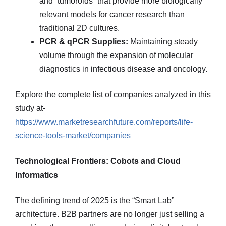
and “tumoroids” that provide more biologically
relevant models for cancer research than
traditional 2D cultures.
PCR & qPCR Supplies:
Maintaining steady
volume through the expansion of molecular
diagnostics in infectious disease and oncology.
Explore the complete list of companies analyzed in this
study at-
https://www.marketresearchfuture.com/reports/life-
science-tools-market/companies
Technological Frontiers: Cobots and Cloud
Informatics
The defining trend of 2025 is the “Smart Lab”
architecture. B2B partners are no longer just selling a