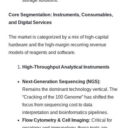
storage solutions.
Core Segmentation: Instruments, Consumables,
and Digital Services
The market is categorized by a mix of high-capital
hardware and the high-margin recurring revenue
models of reagents and software.
High-Throughput Analytical Instruments
Next-Generation Sequencing (NGS):
Remains the dominant technology vertical. The
“Cracking of the 100 Genome” has shifted the
focus from sequencing cost to data
interpretation and bioinformatics pipelines.
Flow Cytometry & Cell Imaging:
Critical for
oncology and immunology, these tools are