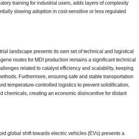
ory training for industrial users, adds layers of complexity
tially slowing adoption in cost-sensitive or less regulated
trial landscape presents its own set of technical and logistical
ene routes for MDI production remains a significant technical
hallenges related to catalyst efficiency and scalability, keeping
ethods. Furthermore, ensuring safe and stable transportation
d temperature-controlled logistics to prevent solidification,
id chemicals, creating an economic disincentive for distant
apid global shift towards electric vehicles (EVs) presents a