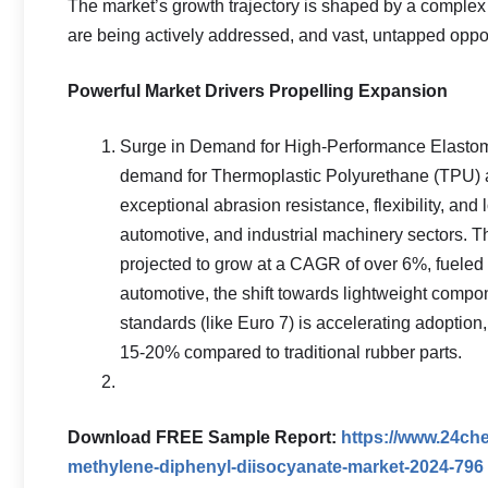
The market’s growth trajectory is shaped by a complex in
are being actively addressed, and vast, untapped oppor
Powerful Market Drivers Propelling Expansion
Surge in Demand for High-Performance Elastomer
demand for Thermoplastic Polyurethane (TPU) an
exceptional abrasion resistance, flexibility, and
automotive, and industrial machinery sectors. T
projected to grow at a CAGR of over 6%, fueled 
automotive, the shift towards lightweight compo
standards (like Euro 7) is accelerating adoptio
15-20% compared to traditional rubber parts.
Download FREE Sample Report:
https://www.24ch
methylene-diphenyl-diisocyanate-market-2024-796