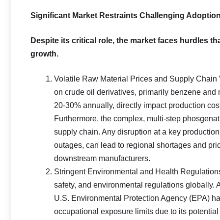
Significant Market Restraints Challenging Adoptio
Despite its critical role, the market faces hurdles 
growth.
Volatile Raw Material Prices and Supply Chain 
on crude oil derivatives, primarily benzene and n
20-30% annually, directly impact production costs
Furthermore, the complex, multi-step phosgenat
supply chain. Any disruption at a key productio
outages, can lead to regional shortages and pric
downstream manufacturers.
Stringent Environmental and Health Regulations:
safety, and environmental regulations globall
U.S. Environmental Protection Agency (EPA) have
occupational exposure limits due to its potentia