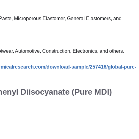
Paste, Microporous Elastomer, General Elastomers, and
wear, Automotive, Construction, Electronics, and others.
emicalresearch.com/download-sample/257416/global-pure-
henyl Diisocyanate (Pure MDI)