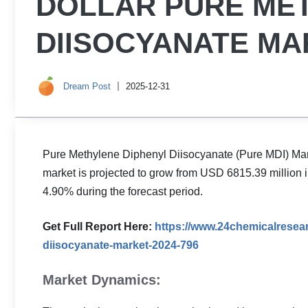
DOLLAR PURE ME
DIISOCYANATE MAR
Dream Post
2025-12-31
Pure Methylene Diphenyl Diisocyanate (Pure MDI) Mar
market is projected to grow from USD 6815.39 million 
4.90% during the forecast period.
Get Full Report Here:
https://www.24chemicalresea
diisocyanate-market-2024-796
Market Dynamics: