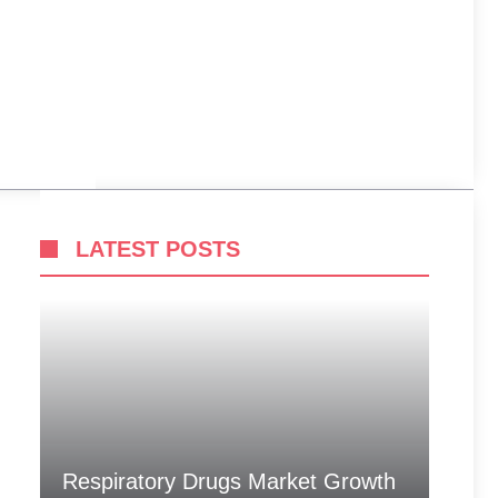
LATEST POSTS
Respiratory Drugs Market Growth