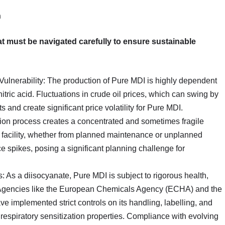
n
that must be navigated carefully to ensure sustainable
Vulnerability: The production of Pure MDI is highly dependent
itric acid. Fluctuations in crude oil prices, which can swing by
 and create significant price volatility for Pure MDI.
ion process creates a concentrated and sometimes fragile
n facility, whether from planned maintenance or unplanned
e spikes, posing a significant planning challenge for
 As a diisocyanate, Pure MDI is subject to rigorous health,
y. Agencies like the European Chemicals Agency (ECHA) and the
 implemented strict controls on its handling, labelling, and
l respiratory sensitization properties. Compliance with evolving