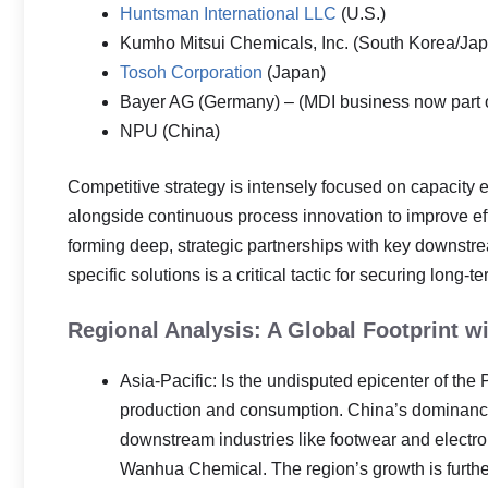
Huntsman International LLC
(U.S.)
Kumho Mitsui Chemicals, Inc. (South Korea/Ja
Tosoh Corporation
(Japan)
Bayer AG (Germany) – (MDI business now part 
NPU (China)
Competitive strategy is intensely focused on capacity 
alongside continuous process innovation to improve ef
forming deep, strategic partnerships with key downstr
specific solutions is a critical tactic for securing long
Regional Analysis: A Global Footprint wi
Asia-Pacific: Is the undisputed epicenter of the
production and consumption. China’s dominance 
downstream industries like footwear and electron
Wanhua Chemical. The region’s growth is furth