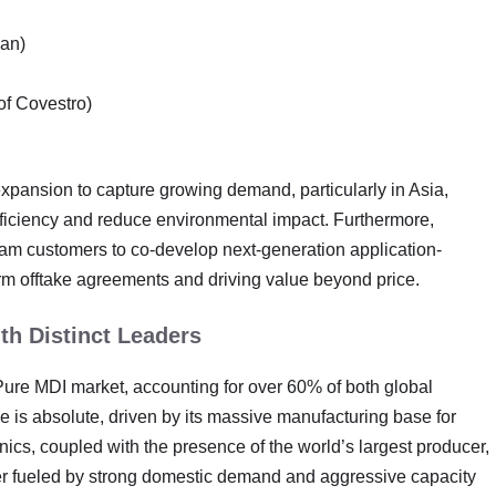
pan)
of Covestro)
expansion to capture growing demand, particularly in Asia,
ficiency and reduce environmental impact. Furthermore,
eam customers to co-develop next-generation application-
-term offtake agreements and driving value beyond price.
th Distinct Leaders
 Pure MDI market, accounting for over 60% of both global
is absolute, driven by its massive manufacturing base for
ics, coupled with the presence of the world’s largest producer,
er fueled by strong domestic demand and aggressive capacity