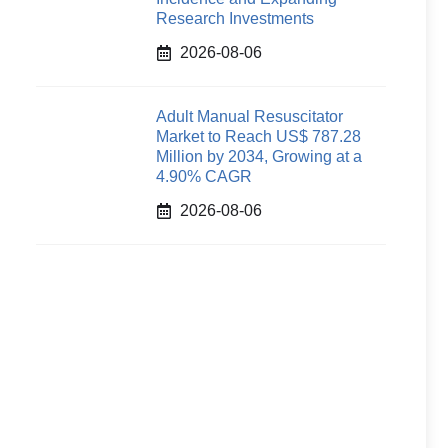
Research Investments
2026-08-06
Adult Manual Resuscitator
Market to Reach US$ 787.28
Million by 2034, Growing at a
4.90% CAGR
2026-08-06