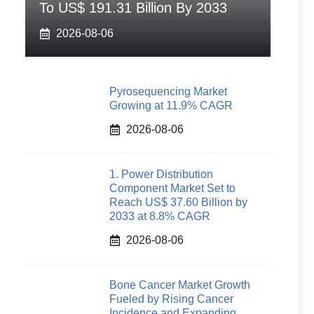
To US$ 191.31 Billion By 2033
2026-08-06
Pyrosequencing Market
Growing at 11.9% CAGR
2026-08-06
1. Power Distribution
Component Market Set to
Reach US$ 37.60 Billion by
2033 at 8.8% CAGR
2026-08-06
Bone Cancer Market Growth
Fueled by Rising Cancer
Incidence and Expanding