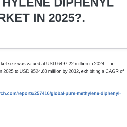
THYLENE DIPHENYL
KET IN 2025?.
ket size was valued at USD 6497.22 million in 2024. The
in 2025 to USD 9524.60 million by 2032, exhibiting a CAGR of
rch.com/reports/257416/global-pure-methylene-diphenyl-