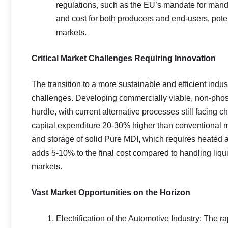
regulations, such as the EU’s mandate for mandat
and cost for both producers and end-users, poten
markets.
Critical Market Challenges Requiring Innovation
The transition to a more sustainable and efficient indus
challenges. Developing commercially viable, non-phosg
hurdle, with current alternative processes still facing c
capital expenditure 20-30% higher than conventional m
and storage of solid Pure MDI, which requires heated an
adds 5-10% to the final cost compared to handling liqu
markets.
Vast Market Opportunities on the Horizon
Electrification of the Automotive Industry: The r