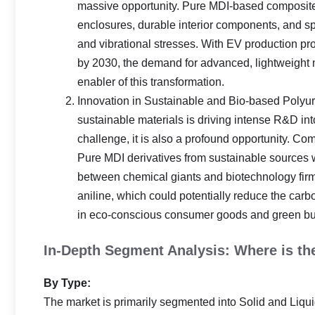
massive opportunity. Pure MDI-based composites 
enclosures, durable interior components, and s
and vibrational stresses. With EV production pr
by 2030, the demand for advanced, lightweight m
enabler of this transformation.
Innovation in Sustainable and Bio-based Polyu
sustainable materials is driving intense R&D in
challenge, it is also a profound opportunity. C
Pure MDI derivatives from sustainable sources wi
between chemical giants and biotechnology firms
aniline, which could potentially reduce the ca
in eco-conscious consumer goods and green bui
In-Depth Segment Analysis: Where is t
By Type:
The market is primarily segmented into Solid and Liqu