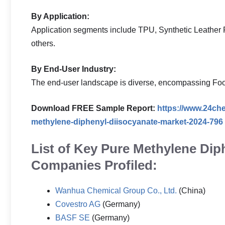
By Application:
Application segments include TPU, Synthetic Leather 
others.
By End-User Industry:
The end-user landscape is diverse, encompassing Foot
Download FREE Sample Report:
https://www.24ch
methylene-diphenyl-diisocyanate-market-2024-796
List of Key Pure Methylene Dip
Companies Profiled:
Wanhua Chemical Group Co., Ltd.
(China)
Covestro AG
(Germany)
BASF SE
(Germany)