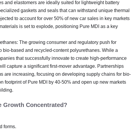
and elastomers are ideally suited for lightweight battery
pecialized gaskets and seals that can withstand unique thermal
ojected to account for over 50% of new car sales in key markets
aterials is set to explode, positioning Pure MDI as a key
rethanes: The growing consumer and regulatory push for
to bio-based and recycled-content polyurethanes. While a
ompanies that successfully innovate to create high-performance
ll capture a significant first-mover advantage. Partnerships
 are increasing, focusing on developing supply chains for bio-
rbon footprint of Pure MDI by 40-50% and open up new markets
lding.
he Growth Concentrated?
id forms.