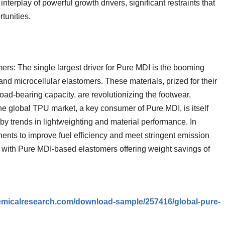
terplay of powerful growth drivers, significant restraints that
tunities.
s: The single largest driver for Pure MDI is the booming
d microcellular elastomers. These materials, prized for their
 load-bearing capacity, are revolutionizing the footwear,
he global TPU market, a key consumer of Pure MDI, is itself
by trends in lightweighting and material performance. In
nents to improve fuel efficiency and meet stringent emission
n, with Pure MDI-based elastomers offering weight savings of
emicalresearch.com/download-sample/257416/global-pure-