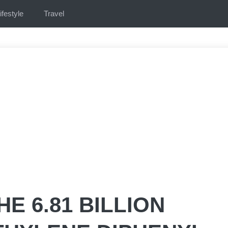
ifestyle
Travel
E 6.81 BILLION